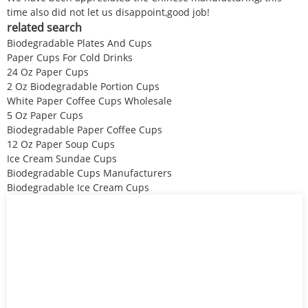
time also did not let us disappoint,good job!
related search
Biodegradable Plates And Cups
Paper Cups For Cold Drinks
24 Oz Paper Cups
2 Oz Biodegradable Portion Cups
White Paper Coffee Cups Wholesale
5 Oz Paper Cups
Biodegradable Paper Coffee Cups
12 Oz Paper Soup Cups
Ice Cream Sundae Cups
Biodegradable Cups Manufacturers
Biodegradable Ice Cream Cups