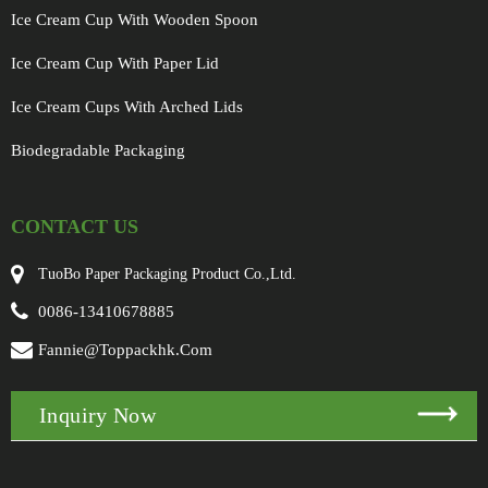
Ice Cream Cup With Wooden Spoon
Ice Cream Cup With Paper Lid
Ice Cream Cups With Arched Lids
Biodegradable Packaging
CONTACT US
TuoBo Paper Packaging Product Co.,Ltd.
0086-13410678885
Fannie@toppackhk.com
Inquiry Now