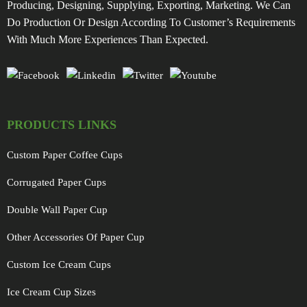
Producing, Designing, Supplying, Exporting, Marketing. We Can
Do Production Or Design According To Customer’s Requirements
With Much More Experiences Than Expected.
PRODUCTS LINKS
Custom Paper Coffee Cups
Corrugated Paper Cups
Double Wall Paper Cup
Other Accessories Of Paper Cup
Custom Ice Cream Cups
Ice Cream Cup Sizes