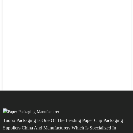
Tuobo Packaging Is One Of The Leading Paper Cup Packaging
Suppliers China And Manufacturers Which Is Specialized In