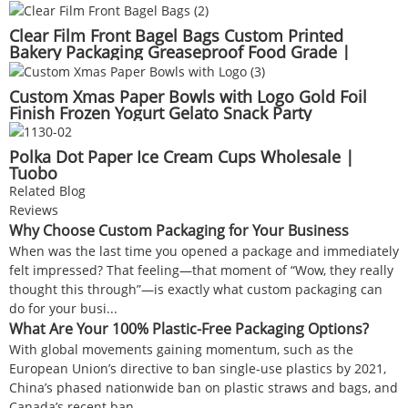
Clear Film Front Bagel Bags Custom Printed
Bakery Packaging Greaseproof Food Grade |
Tuobo
Custom Xmas Paper Bowls with Logo Gold Foil
Finish Frozen Yogurt Gelato Snack Party
Decorations | Tuobo
Polka Dot Paper Ice Cream Cups Wholesale |
Tuobo
Related Blog
Reviews
Why Choose Custom Packaging for Your Business
When was the last time you opened a package and immediately
felt impressed? That feeling—that moment of “Wow, they really
thought this through”—is exactly what custom packaging can
do for your busi...
What Are Your 100% Plastic-Free Packaging Options?
With global movements gaining momentum, such as the
European Union’s directive to ban single-use plastics by 2021,
China’s phased nationwide ban on plastic straws and bags, and
Canada’s recent ban ...