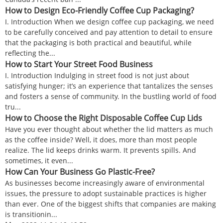
How to Design Eco-Friendly Coffee Cup Packaging?
I. Introduction When we design coffee cup packaging, we need
to be carefully conceived and pay attention to detail to ensure
that the packaging is both practical and beautiful, while
reflecting the...
How to Start Your Street Food Business
I. Introduction Indulging in street food is not just about
satisfying hunger; it’s an experience that tantalizes the senses
and fosters a sense of community. In the bustling world of food
tru...
How to Choose the Right Disposable Coffee Cup Lids
Have you ever thought about whether the lid matters as much
as the coffee inside? Well, it does, more than most people
realize. The lid keeps drinks warm. It prevents spills. And
sometimes, it even...
How Can Your Business Go Plastic-Free?
As businesses become increasingly aware of environmental
issues, the pressure to adopt sustainable practices is higher
than ever. One of the biggest shifts that companies are making
is transitionin...