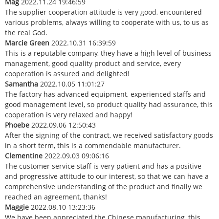
Mag
2022.11.24 19:46:59
The supplier cooperation attitude is very good, encountered
various problems, always willing to cooperate with us, to us as
the real God.
Marcie Green
2022.10.31 16:39:59
This is a reputable company, they have a high level of business
management, good quality product and service, every
cooperation is assured and delighted!
Samantha
2022.10.05 11:01:27
The factory has advanced equipment, experienced staffs and
good management level, so product quality had assurance, this
cooperation is very relaxed and happy!
Phoebe
2022.09.06 12:50:43
After the signing of the contract, we received satisfactory goods
in a short term, this is a commendable manufacturer.
Clementine
2022.09.03 09:06:16
The customer service staff is very patient and has a positive
and progressive attitude to our interest, so that we can have a
comprehensive understanding of the product and finally we
reached an agreement, thanks!
Maggie
2022.08.10 13:23:36
We have been appreciated the Chinese manufacturing, this