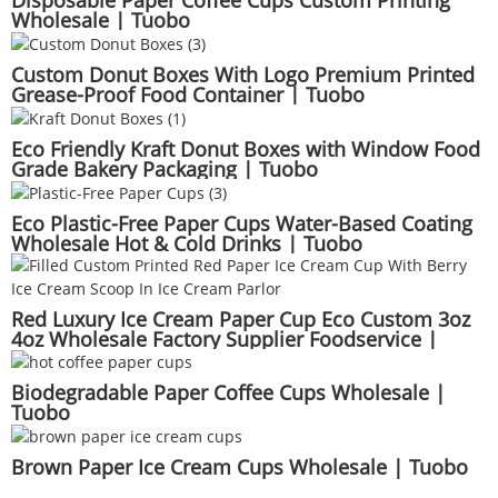
Disposable Paper Coffee Cups Custom Printing
Wholesale | Tuobo
Custom Donut Boxes With Logo Premium Printed
Grease-Proof Food Container | Tuobo
Eco Friendly Kraft Donut Boxes with Window Food
Grade Bakery Packaging | Tuobo
Eco Plastic-Free Paper Cups Water-Based Coating
Wholesale Hot & Cold Drinks | Tuobo
Red Luxury Ice Cream Paper Cup Eco Custom 3oz
4oz Wholesale Factory Supplier Foodservice |
Tuobo
Biodegradable Paper Coffee Cups Wholesale |
Tuobo
Brown Paper Ice Cream Cups Wholesale | Tuobo