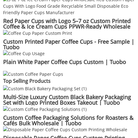
Red Paper Cups with Logo 5–7 oz Custom Printed
Coffee & Ice Cream Cups PPWR-Ready Wholesale
Manufacturer | Tuobo
Custom Printed Paper Coffee Cups - Free Sample |
Tuobo
Plain White Paper Coffee Cups Custom | Tuobo
Top Selling Products
Multi-Size Luxury Custom Black Bakery Packaging
Set with Logo Printed Boxes Takeout | Tuobo
Custom Coffee Packaging Solutions for Roasters &
Cafés Bulk Wholesale | Tuobo