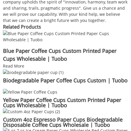
company upholds the spirit of "innovation, harmony, team work
and sharing, trails, pragmatic progress". Give us a chance and
we will prove our capability. With your kind help, we believe
that we can create a bright future with you together.
Related Products
Blue Paper Coffee Cups Custom Printed Paper
Cups Wholesable | Tuobo
Read More
Biodegradable Paper Coffee Cups Custom | Tuobo
Yellow Paper Coffee Cups Custom Printed Paper
Cups Wholesable | Tuobo
Custom 4oz Espresso Paper Cups Biodegradable
Disposable Coffee Cups Wholesale | Tuobo