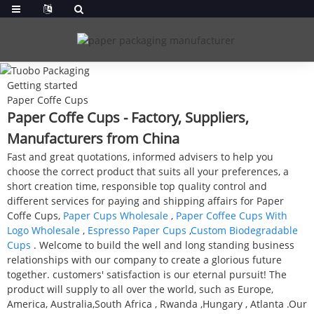
Getting started
Paper Coffe Cups
Paper Coffe Cups - Factory, Suppliers,
Manufacturers from China
Fast and great quotations, informed advisers to help you
choose the correct product that suits all your preferences, a
short creation time, responsible top quality control and
different services for paying and shipping affairs for Paper
Coffe Cups,
Paper Cups Wholesale
,
Paper Coffee Cups With
Logo Wholesale
,
Espresso Paper Cups
,
Custom Biodegradable
Cups
. Welcome to build the well and long standing business
relationships with our company to create a glorious future
together. customers' satisfaction is our eternal pursuit! The
product will supply to all over the world, such as Europe,
America, Australia,South Africa , Rwanda ,Hungary , Atlanta .Our