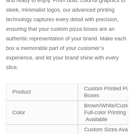
and ready to enjoy. From bold, colorful graphics to
sleek, minimalist logos, our advanced printing
technology captures every detail with precision,
ensuring that your custom pizza boxes are an
authentic representation of your brand. Make each
box a memorable part of your customer’s
experience, and let your brand shine with every
slice.
Custom Printed Pizz
Product
Boxes
Brown/White/Custom
Color
Full-color Printing
Available
Custom Sizes Availa