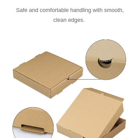
Safe and comfortable handling with smooth,
clean edges.