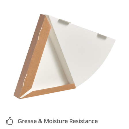
Grease & Moisture Resistance