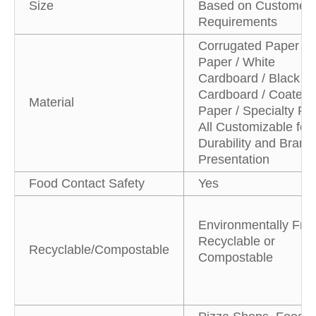
Size
Based on Customer
Requirements
Corrugated Paper / K
Paper / White
Cardboard / Black
Cardboard / Coated
Material
Paper / Specialty Pa
All Customizable for
Durability and Brand
Presentation
Food Contact Safety
Yes
Environmentally Frie
Recyclable or
Recyclable/Compostable
Compostable