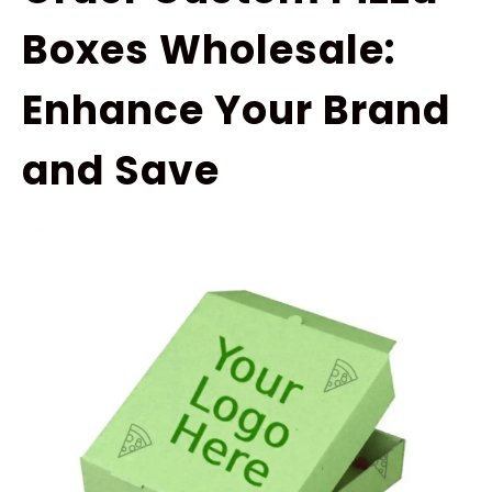
Boxes Wholesale:
Enhance Your Brand
and Save