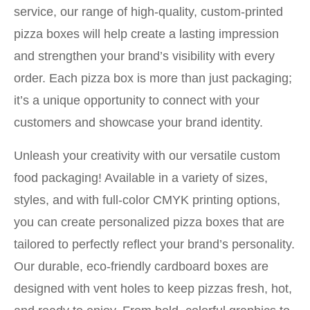
service, our range of high-quality, custom-printed
pizza boxes will help create a lasting impression
and strengthen your brand’s visibility with every
order. Each pizza box is more than just packaging;
it’s a unique opportunity to connect with your
customers and showcase your brand identity.
Unleash your creativity with our versatile custom
food packaging! Available in a variety of sizes,
styles, and with full-color CMYK printing options,
you can create personalized pizza boxes that are
tailored to perfectly reflect your brand’s personality.
Our durable, eco-friendly cardboard boxes are
designed with vent holes to keep pizzas fresh, hot,