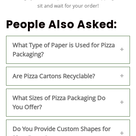
sit and wait for your order!
People Also Asked:
What Type of Paper is Used for Pizza
Packaging?
Are Pizza Cartons Recyclable?
What Sizes of Pizza Packaging Do
You Offer?
Do You Provide Custom Shapes for