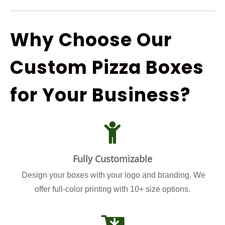
Why Choose Our
Custom Pizza Boxes
for Your Business?
Fully Customizable
Design your boxes with your logo and branding. We
offer full-color printing with 10+ size options.