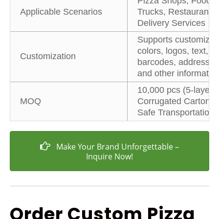
Pizza Shops, Food
Applicable Scenarios
Trucks, Restaurants,
Delivery Services
Supports customizin
colors, logos, text,
Customization
barcodes, addresses
and other informatio
10,000 pcs (5-layer
MOQ
Corrugated Carton fo
Safe Transportation)
Make Your Brand Unforgettable –
Inquire Now!
Order Custom Pizza