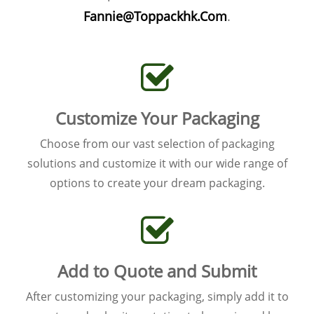
Fannie@Toppackhk.Com
.
Customize Your Packaging
Choose from our vast selection of packaging
solutions and customize it with our wide range of
options to create your dream packaging.
Add to Quote and Submit
After customizing your packaging, simply add it to