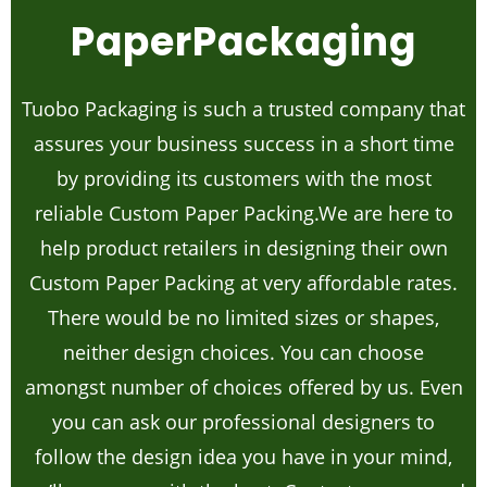
PaperPackaging
Tuobo Packaging is such a trusted company that
assures your business success in a short time
by providing its customers with the most
reliable Custom Paper Packing.We are here to
help product retailers in designing their own
Custom Paper Packing at very affordable rates.
There would be no limited sizes or shapes,
neither design choices. You can choose
amongst number of choices offered by us. Even
you can ask our professional designers to
follow the design idea you have in your mind,