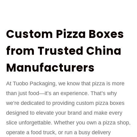
Custom Pizza Boxes
from Trusted China
Manufacturers
At Tuobo Packaging, we know that pizza is more
than just food—it’s an experience. That’s why
we’re dedicated to providing custom pizza boxes
designed to elevate your brand and make every
slice unforgettable. Whether you own a pizza shop,
operate a food truck, or run a busy delivery