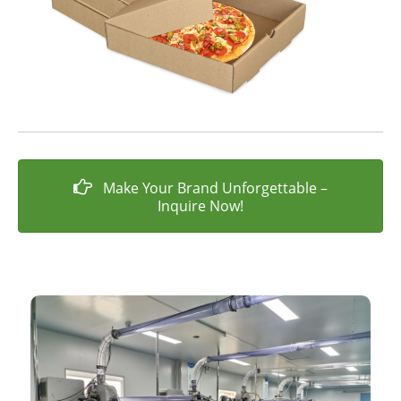
Make Your Brand Unforgettable –
Inquire Now!