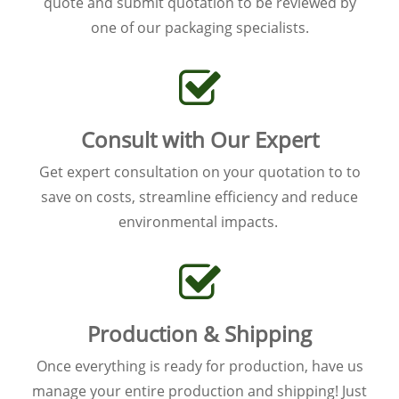
quote and submit quotation to be reviewed by
one of our packaging specialists.
Consult with Our Expert
Get expert consultation on your quotation to to
save on costs, streamline efficiency and reduce
environmental impacts.
Production & Shipping
Once everything is ready for production, have us
manage your entire production and shipping! Just