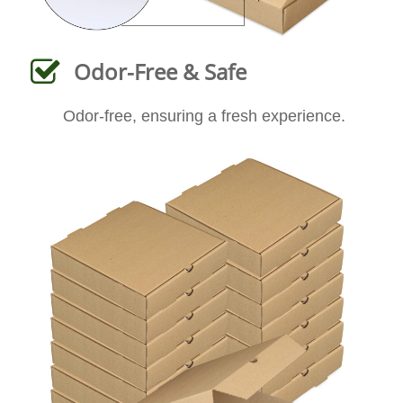
Odor-Free & Safe
Odor-free, ensuring a fresh experience.