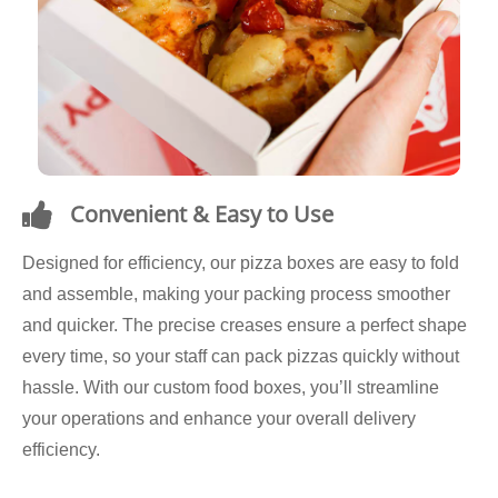
Convenient & Easy to Use
Designed for efficiency, our pizza boxes are easy to fold
and assemble, making your packing process smoother
and quicker. The precise creases ensure a perfect shape
every time, so your staff can pack pizzas quickly without
hassle. With our custom food boxes, you’ll streamline
your operations and enhance your overall delivery
efficiency.