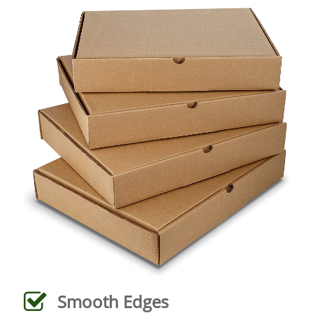
Smooth Edges