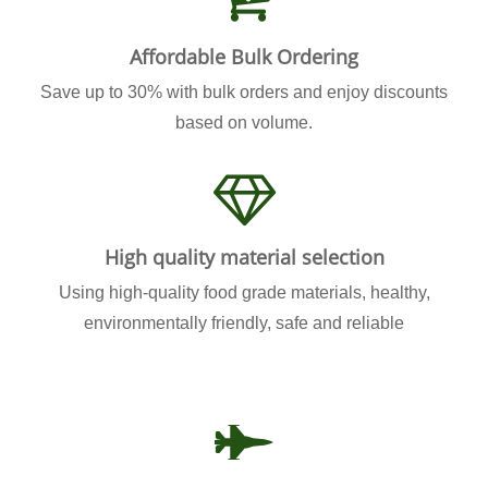
Affordable Bulk Ordering
Save up to 30% with bulk orders and enjoy discounts
based on volume.
High quality material selection
Using high-quality food grade materials, healthy,
environmentally friendly, safe and reliable