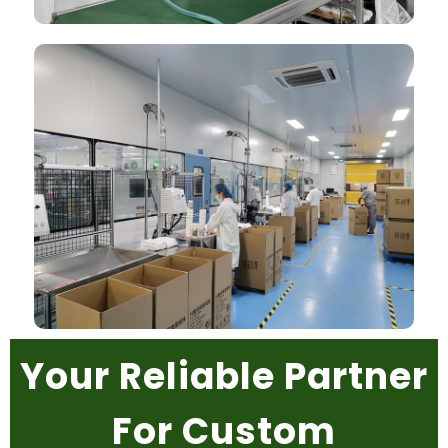
Your Reliable Partner
For Custom