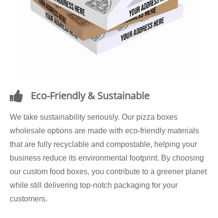
Eco-Friendly & Sustainable
We take sustainability seriously. Our pizza boxes
wholesale options are made with eco-friendly materials
that are fully recyclable and compostable, helping your
business reduce its environmental footprint. By choosing
our custom food boxes, you contribute to a greener planet
while still delivering top-notch packaging for your
customers.