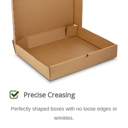
Precise Creasing
Perfectly shaped boxes with no loose edges or
wrinkles.