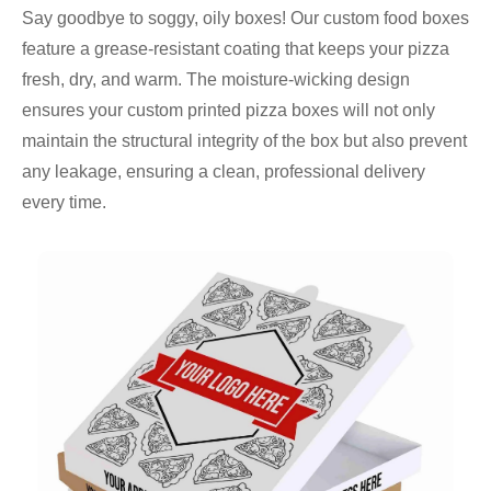
Say goodbye to soggy, oily boxes! Our custom food boxes
feature a grease-resistant coating that keeps your pizza
fresh, dry, and warm. The moisture-wicking design
ensures your custom printed pizza boxes will not only
maintain the structural integrity of the box but also prevent
any leakage, ensuring a clean, professional delivery
every time.