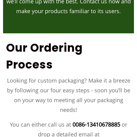
we’ll come up with the best. Contact us now and
make your products familiar to its users.
Our Ordering
Process
Looking for custom packaging? Make it a breeze
by following our four easy steps - soon you’ll be
on your way to meeting all your packaging
needs!
You can either call us at
0086-13410678885
or
drop a detailed email at