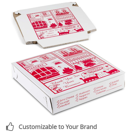
Customizable to Your Brand