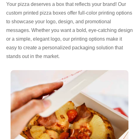
Your pizza deserves a box that reflects your brand! Our
custom printed pizza boxes offer full-color printing options
to showcase your logo, design, and promotional
messages. Whether you want a bold, eye-catching design
or a simple, elegant logo, our printing options make it
easy to create a personalized packaging solution that
stands out in the market.