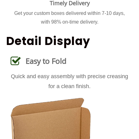
Timely Delivery
Get your custom boxes delivered within 7-10 days,
with 98% on-time delivery.
Detail Display
Easy to Fold
Quick and easy assembly with precise creasing
for a clean finish.