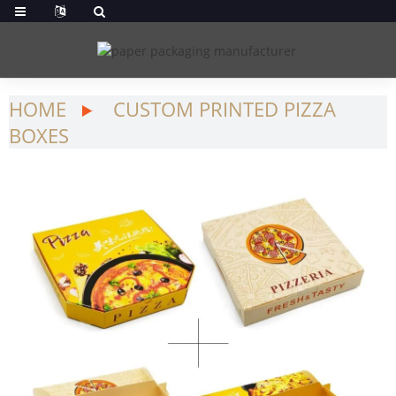
HOME
CUSTOM PRINTED PIZZA
BOXES