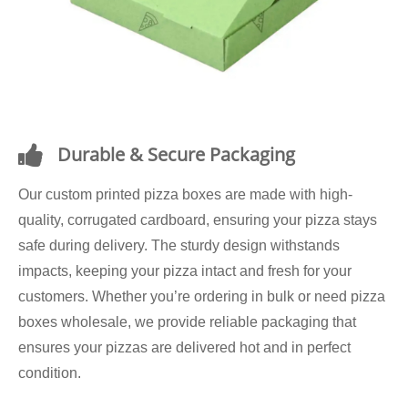
Durable & Secure Packaging
Our custom printed pizza boxes are made with high-
quality, corrugated cardboard, ensuring your pizza stays
safe during delivery. The sturdy design withstands
impacts, keeping your pizza intact and fresh for your
customers. Whether you’re ordering in bulk or need pizza
boxes wholesale, we provide reliable packaging that
ensures your pizzas are delivered hot and in perfect
condition.