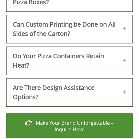
Pizza Boxes?
Can Custom Printing be Done on All
Sides of the Carton?
Do Your Pizza Containers Retain
Heat?
Are There Design Assistance
Options?
Make Your Brand Unforgettable –
Inquire Now!