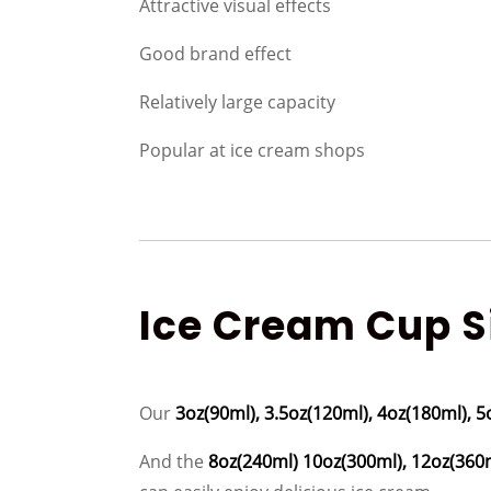
Attractive visual effects
Good brand effect
Relatively large capacity
Popular at ice cream shops
Ice Cream Cup Si
Our
3oz(90ml), 3.5oz(120ml), 4oz(180ml), 5
And the
8oz(240ml) 10oz(300ml), 12oz(360