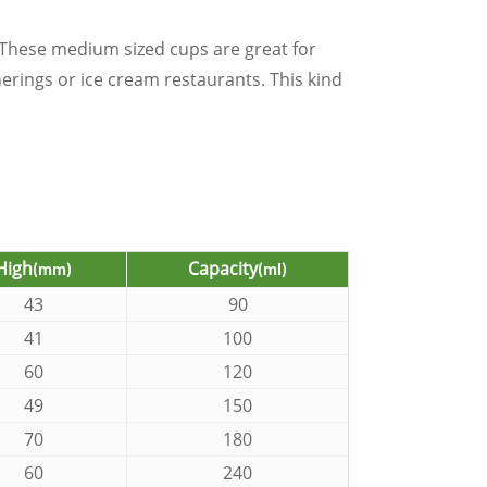
These medium sized cups are great for
herings or ice cream restaurants. This kind
High
Capacity
(mm)
(ml)
43
90
41
100
60
120
49
150
70
180
60
240