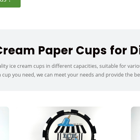
ream Paper Cups for Di
lity ice cream cups in different capacities, suitable for var
m cup you need, we can meet your needs and provide the best