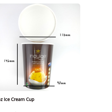
z Ice Cream Cup