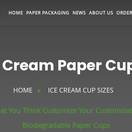
HOME
PAPER PACKAGING
NEWS
ABOUT US
ORDER
e Cream Paper C
HOME
ICE CREAM CUP SIZES
at You Think Customize Your Customiza
Biodegradable Paper Cups