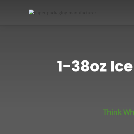
1-38oz Ic
Think Wh