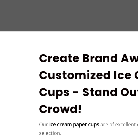
Create Brand Aw
Customized Ice
Cups - Stand Ou
Crowd!
Our
ice cream paper cups
are of excellent 
selection.