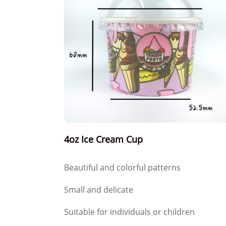
4oz Ice Cream Cup
Beautiful and colorful patterns
Small and delicate
Suitable for individuals or children