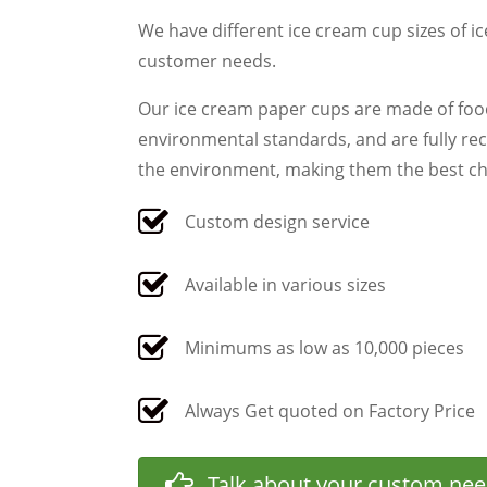
We have different ice cream cup sizes of i
customer needs.
Our ice cream paper cups are made of food
environmental standards, and are fully re
the environment, making them the best cho
Custom design service
Available in various sizes
Minimums as low as 10,000 pieces
Always Get quoted on Factory Price
Talk about your custom ne