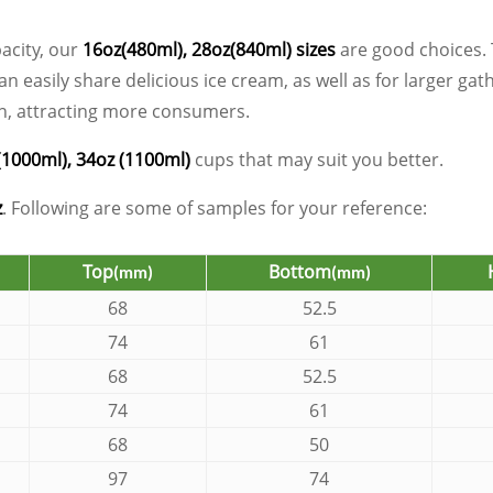
pacity, our
16oz(480ml), 28oz(840ml) sizes
are good choices. 
 easily share delicious ice cream, as well as for larger gat
een, attracting more consumers.
(1000ml), 34oz (1100ml)
cups that may suit you better.
z
. Following are some of samples for your reference:
Top
Bottom
(mm)
(mm)
68
52.5
74
61
68
52.5
74
61
68
50
97
74