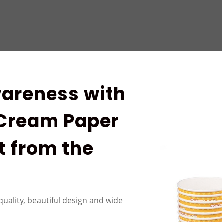
areness with
 Cream Paper
t from the
quality, beautiful design and wide