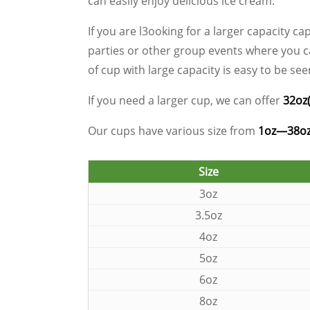
can easily enjoy delicious ice cream.
If you are l3ooking for a larger capacity ca
parties or other group events where you can
of cup with large capacity is easy to be s
If you need a larger cup, we can offer
32oz
Our cups have various size from
1oz—38o
Size
3oz
3.5oz
4oz
5oz
6oz
8oz