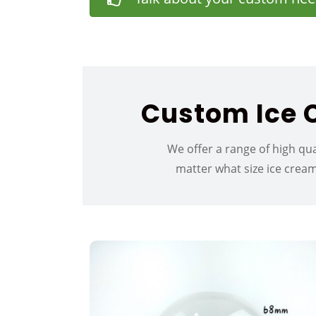
Custom Ice C
We offer a range of high qua
matter what size ice crea