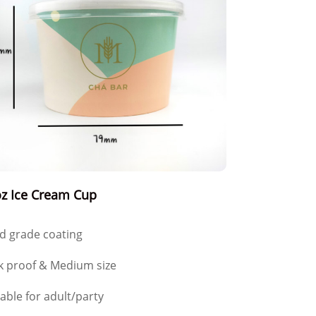
z Ice Cream Cup
d grade coating
k proof & Medium size
table for adult/party