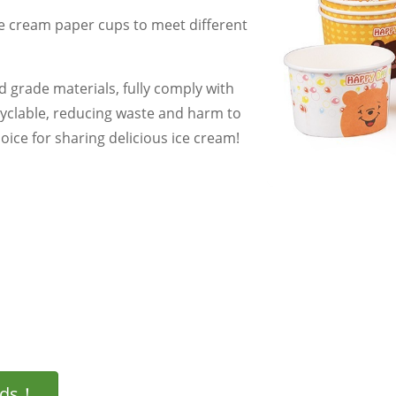
ce cream paper cups to meet different
 grade materials, fully comply with
cyclable, reducing waste and harm to
ice for sharing delicious ice cream!
eds！