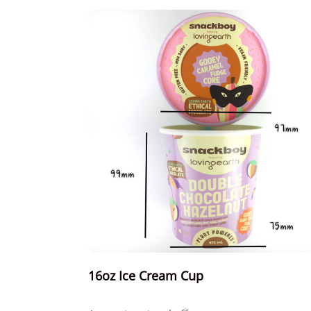
16oz Ice Cream Cup