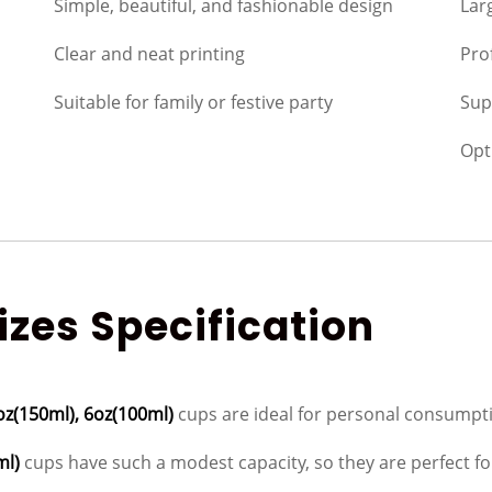
Simple, beautiful, and fashionable design
Lar
Clear and neat printing
Pro
Suitable for family or festive party
Sup
Opt
zes Specification
oz(150ml), 6oz(100ml)
cups are ideal for personal consumpti
ml)
cups have such a modest capacity, so they are perfect for