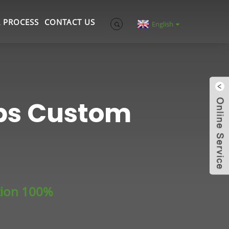
 PROCESS
CONTACT US
English
ups Custom
tion 100%