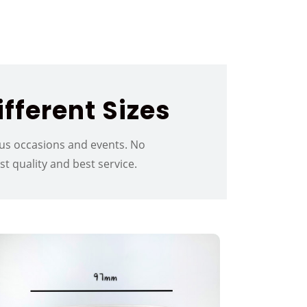
fferent Sizes
ious occasions and events. No
 quality and best service.