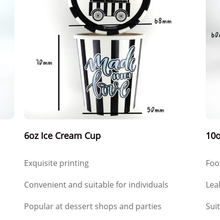
6oz Ice Cream Cup
10o
Exquisite printing
Foo
Convenient and suitable for individuals
Lea
Popular at dessert shops and parties
Sui