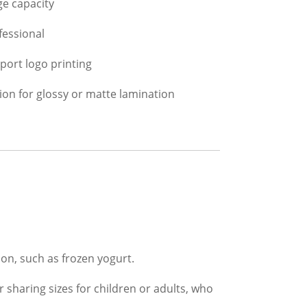
ge capacity
fessional
port logo printing
ion for glossy or matte lamination
on, such as frozen yogurt.
 sharing sizes for children or adults, who