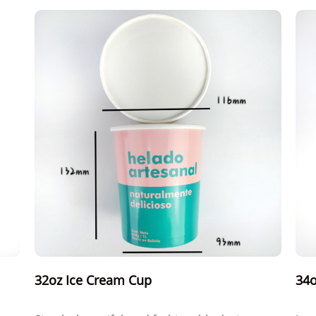
32oz Ice Cream Cup
34o