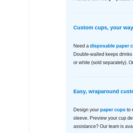
Custom cups, your wa
Need a
disposable paper 
Double-walled keeps drinks c
or white (sold separately). 
Easy, wraparound cust
Design your
paper cups
to 
sleeve. Preview your cup des
assistance? Our team is avai