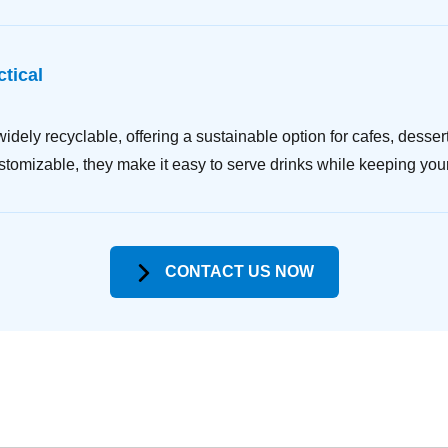
tical
dely recyclable, offering a sustainable option for cafes, desser
ustomizable, they make it easy to serve drinks while keeping you
CONTACT US NOW