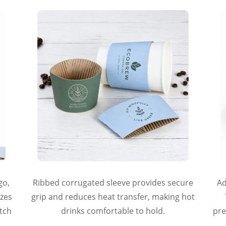
go,
Ribbed corrugated sleeve provides secure
Ad
izes
grip and reduces heat transfer, making hot
atch
drinks comfortable to hold.
pre