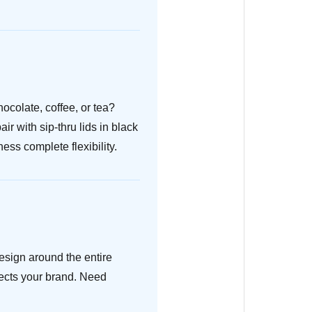
ocolate, coffee, or tea?
r with sip-thru lids in black
ess complete flexibility.
design around the entire
lects your brand. Need