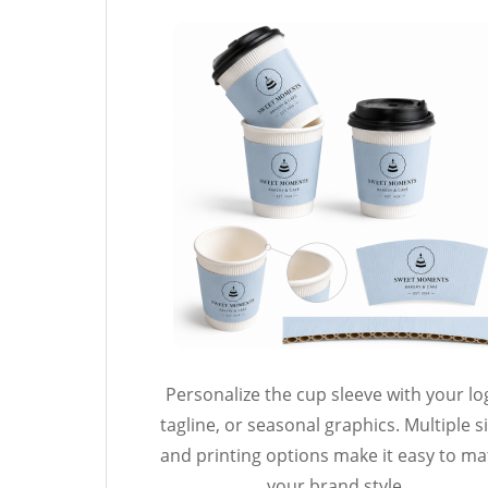
Personalize the cup sleeve with your lo
tagline, or seasonal graphics. Multiple s
and printing options make it easy to m
your brand style.