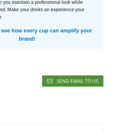
p you maintain a professional look while
and. Make your drinks an experience your
.
 see how every cup can amplify your
brand!
SEND EMAIL TO US