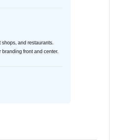
t shops, and restaurants.
r branding front and center.