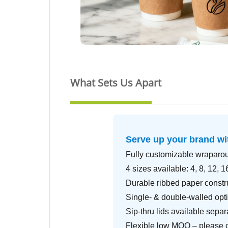
What Sets Us Apart
Serve up your brand w
Fully customizable wraparo
4 sizes available: 4, 8, 12, 1
Durable ribbed paper constr
Single- & double-walled opti
Sip-thru lids available separ
Flexible low MOQ – please co