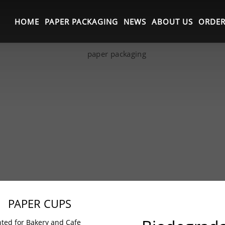
HOME
PAPER PACKAGING
NEWS
ABOUT US
ORDER
PAPER CUPS