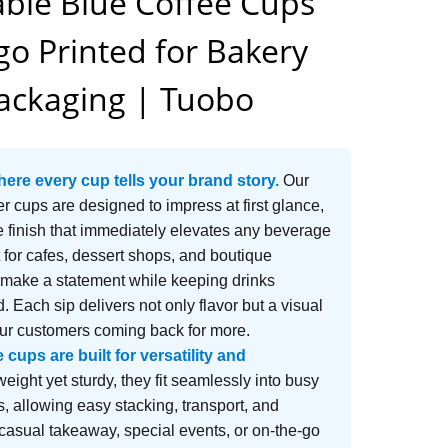
ble Blue Coffee Cups
o Printed for Bakery
ackaging | Tuobo
here every cup tells your brand story.
Our
r cups are designed to impress at first glance,
le finish that immediately elevates any beverage
 for cafes, dessert shops, and boutique
 make a statement while keeping drinks
. Each sip delivers not only flavor but a visual
our customers coming back for more.
cups are built for versatility and
eight yet sturdy, they fit seamlessly into busy
, allowing easy stacking, transport, and
 casual takeaway, special events, or on-the-go