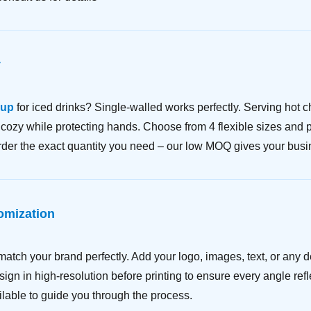
y
cup
for iced drinks? Single-walled works perfectly. Serving hot ch
ozy while protecting hands. Choose from 4 flexible sizes and pai
Order the exact quantity you need – our low MOQ gives your busin
omization
match your brand perfectly. Add your logo, images, text, or any 
ign in high-resolution before printing to ensure every angle ref
lable to guide you through the process.