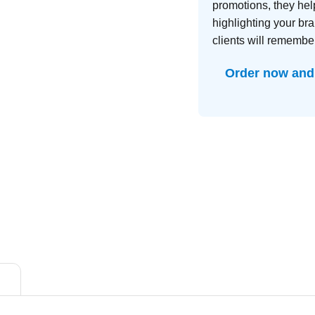
promotions, they hel
highlighting your br
clients will remember
Order now and