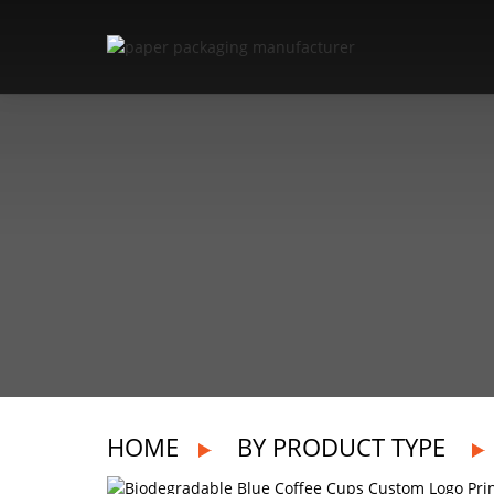
HOME
BY PRODUCT TYPE