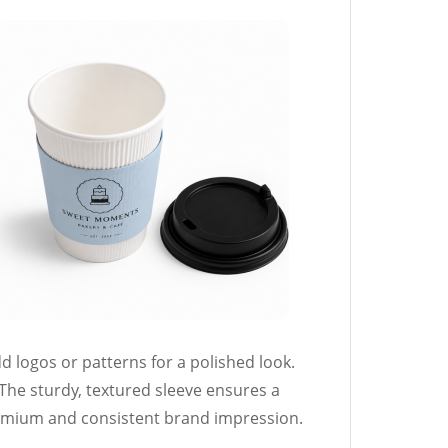
d logos or patterns for a polished look.
The sturdy, textured sleeve ensures a
mium and consistent brand impression.