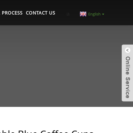
 PROCESS
CONTACT US
English