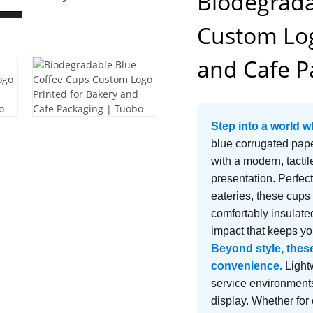
Biodegrada
Custom Log
and Cafe P
Step into a world w
blue corrugated pape
with a modern, tacti
presentation. Perfect
eateries, these cups
comfortably insulated
impact that keeps y
Beyond style, these 
convenience.
Lightw
service environments
display. Whether for