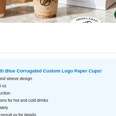
ith
Blue Corrugated Custom Logo Paper Cups
!
und sleeve design
6 oz
uction
ons for hot and cold drinks
ately
nsult us for details