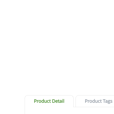
Product Detail
Product Tags