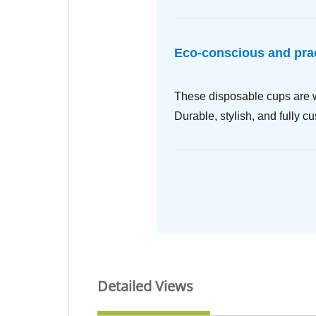
Eco-conscious and prac
These disposable cups are wi
Durable, stylish, and fully c
Detailed Views