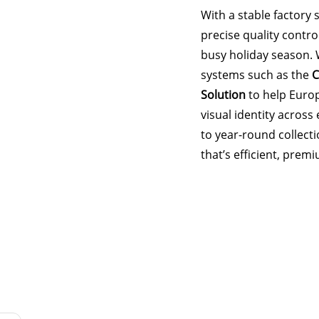
With a stable factory 
precise quality contro
busy holiday season. 
systems such as the
C
Solution
to help Euro
visual identity acros
to year-round collect
that’s efficient, prem