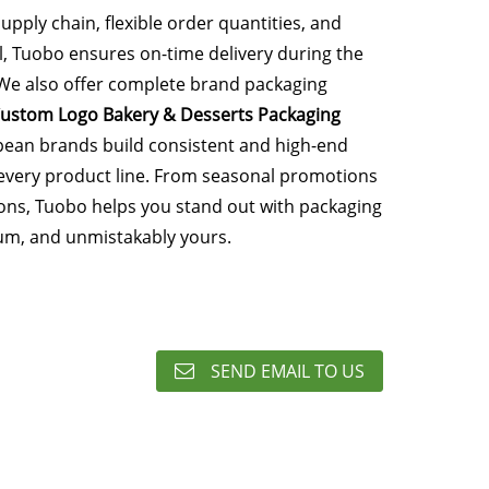
supply chain, flexible order quantities, and
l, Tuobo ensures on-time delivery during the
We also offer complete brand packaging
ustom Logo Bakery & Desserts Packaging
pean brands build consistent and high-end
s every product line. From seasonal promotions
ions, Tuobo helps you stand out with packaging
ium, and unmistakably yours.
SEND EMAIL TO US