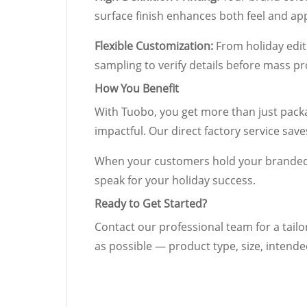
surface finish enhances both feel and a
Flexible Customization:
From holiday editi
sampling to verify details before mass pr
How You Benefit
With Tuobo, you get more than just packa
impactful. Our direct factory service sav
When your customers hold your branded c
speak for your holiday success.
Ready to Get Started?
Contact our professional team for a tailo
as possible — product type, size, intende