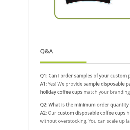
Q&A
Q1: Can I order samples of your custom p
A1:
Yes! We provide
sample disposable p
holiday coffee cups
match your branding 
Q2: What is the minimum order quantity
A2:
Our
custom disposable coffee cups
ha
without overstocking. You can scale up l