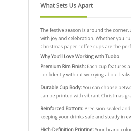
What Sets Us Apart
The festive season is around the corner,
with joy and celebration. Whether you run 
Christmas paper coffee cups are the per
Why You’ll Love Working with Tuobo
Premium Rim Finish:
Each cup features a 
confidently without worrying about leaks o
Durable Cup Body:
You can choose betwee
can be printed with vibrant Christmas gra
Reinforced Bottom:
Precision-sealed and 
keeping your drinks safe and steady in e
High-Definition Printing:
Your brand color