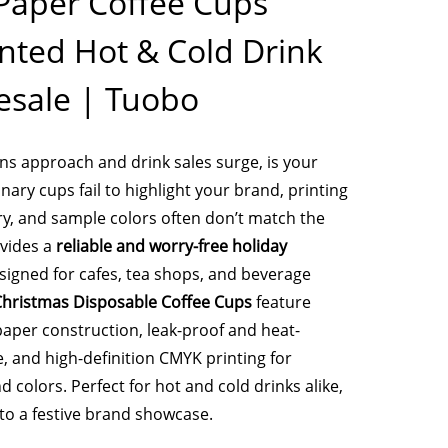
Paper Coffee Cups
nted Hot & Cold Drink
sale | Tuobo
s approach and drink sales surge, is your
ary cups fail to highlight your brand, printing
ry, and sample colors often don’t match the
ovides a
reliable and worry-free holiday
igned for cafes, tea shops, and beverage
hristmas Disposable Coffee Cups
feature
aper construction, leak-proof and heat-
, and high-definition CMYK printing for
d colors. Perfect for hot and cold drinks alike,
nto a festive brand showcase.