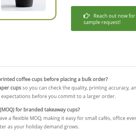
Reach out now for
sample request!
rinted coffee cups before placing a bulk order?
aper cups
so you can check the quality, printing accuracy, a
expectations before you commit to a larger order.
 (MOQ) for branded takeaway cups?
ve a flexible MOQ, making it easy for small cafés, office ev
ater as your holiday demand grows.