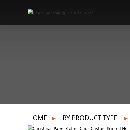
HOME
BY PRODUCT TYPE