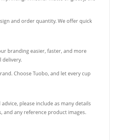
sign and order quantity. We offer quick
ur branding easier, faster, and more
 delivery.
rand. Choose Tuobo, and let every cup
 advice, please include as many details
rs, and any reference product images.