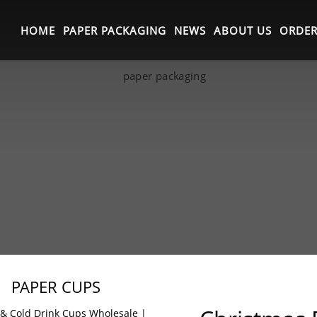
HOME
PAPER PACKAGING
NEWS
ABOUT US
ORDER
PAPER CUPS