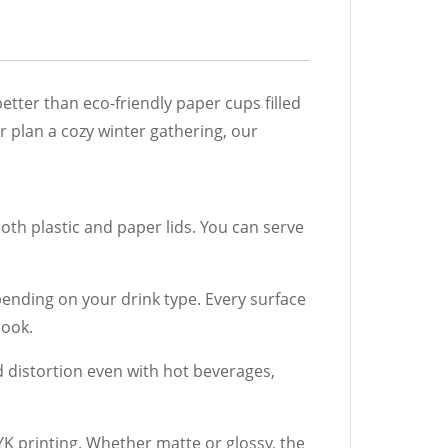
tter than eco-friendly paper cups filled
or plan a cozy winter gathering, our
oth plastic and paper lids. You can serve
ending on your drink type. Every surface
look.
d distortion even with hot beverages,
 printing. Whether matte or glossy, the