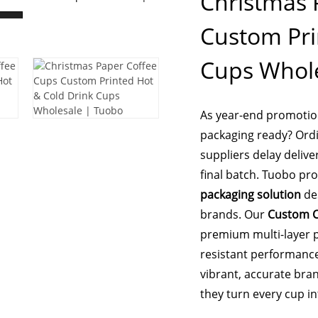
Christmas 
Custom Pri
Cups Whole
As year-end promotion
packaging ready? Ordin
suppliers delay delive
final batch. Tuobo pr
packaging solution
des
brands. Our
Custom C
premium multi-layer p
resistant performance
vibrant, accurate bran
they turn every cup i