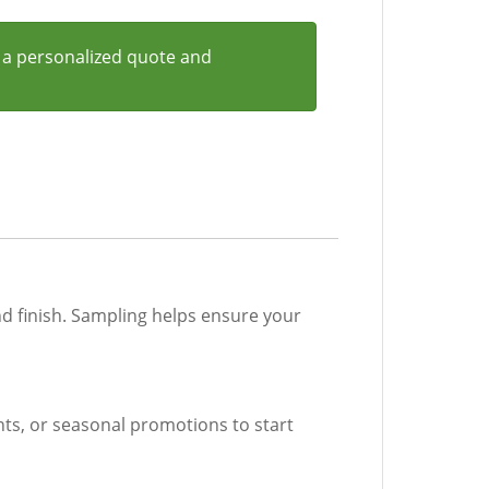
 a personalized quote and
nd finish. Sampling helps ensure your
ents, or seasonal promotions to start