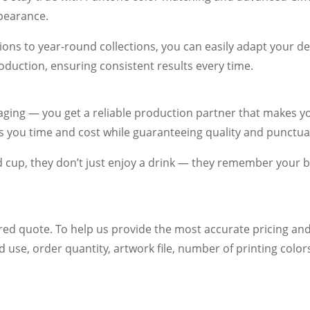
ppearance.
ons to year-round collections, you can easily adapt your de
oduction, ensuring consistent results every time.
ging — you get a reliable production partner that makes yo
es you time and cost while guaranteeing quality and punctual
up, they don’t just enjoy a drink — they remember your b
red quote. To help us provide the most accurate pricing and
d use, order quantity, artwork file, number of printing colo