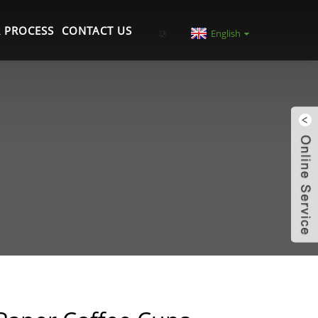
 PROCESS
CONTACT US
English