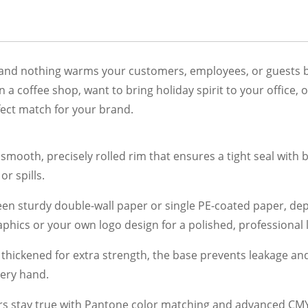
 and nothing warms your customers, employees, or guests be
a coffee shop, want to bring holiday spirit to your office, 
fect match for your brand.
smooth, precisely rolled rim that ensures a tight seal with b
r spills.
n sturdy double-wall paper or single PE-coated paper, dep
phics or your own logo design for a polished, professional 
thickened for extra strength, the base prevents leakage an
very hand.
s stay true with Pantone color matching and advanced CMYK