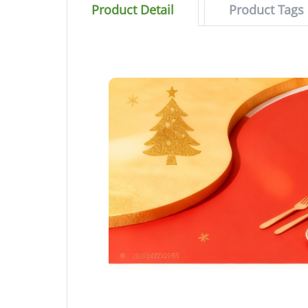
Product Detail
Product Tags