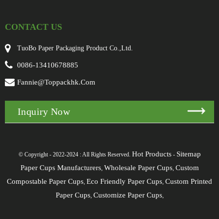
CONTACT US
TuoBo Paper Packaging Product Co.,Ltd.
0086-13410678885
Fannie@toppackhk.com
Inquiry Now
Hot Products
Sitemap
© Copyright - 2022-2024 : All Rights Reserved.
-
Paper Cups Manufacturers
Wholesale Paper Cups
Custom
,
,
Compostable Paper Cups
Eco Friendly Paper Cups
Custom Printed
,
,
Paper Cups
Customize Paper Cups
,
,