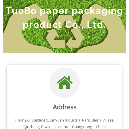
TuoBo paper packaging
product Co., Ltd.
Address
Floor 2-3, Building 5, Junyuan Industrial Park, Baishi Village,
Qiuchang Town，Huizhou，Guangdong，China