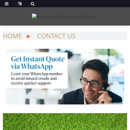
HOME
CONTACT US