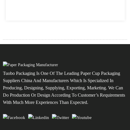
Tuobo Packaging Is One Of The Leading Paper Cup Packaging
Suppliers China And Manufacturers Which Is Specialized In
Producing, Designing, Supplying, Exporting, Marketing. We Can
Do Production Or Design According To Customer’s Requirements
With Much More Experiences Than Expected.