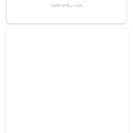
0086-13410678885