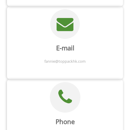
E-mail
fannie@toppackhk.com
Phone