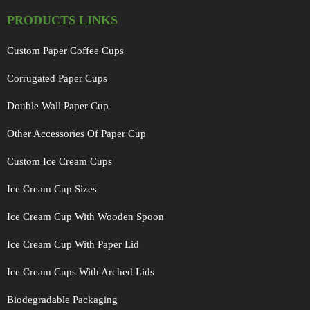
PRODUCTS LINKS
Custom Paper Coffee Cups
Corrugated Paper Cups
Double Wall Paper Cup
Other Accessories Of Paper Cup
Custom Ice Cream Cups
Ice Cream Cup Sizes
Ice Cream Cup With Wooden Spoon
Ice Cream Cup With Paper Lid
Ice Cream Cups With Arched Lids
Biodegradable Packaging