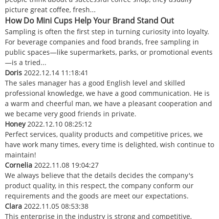
picture great coffee, fresh...
How Do Mini Cups Help Your Brand Stand Out
Sampling is often the first step in turning curiosity into loyalty.
For beverage companies and food brands, free sampling in
public spaces—like supermarkets, parks, or promotional events
—is a tried...
Doris
2022.12.14 11:18:41
The sales manager has a good English level and skilled
professional knowledge, we have a good communication. He is
a warm and cheerful man, we have a pleasant cooperation and
we became very good friends in private.
Honey
2022.12.10 08:25:12
Perfect services, quality products and competitive prices, we
have work many times, every time is delighted, wish continue to
maintain!
Cornelia
2022.11.08 19:04:27
We always believe that the details decides the company's
product quality, in this respect, the company conform our
requirements and the goods are meet our expectations.
Clara
2022.11.05 08:53:38
This enterprise in the industry is strong and competitive,