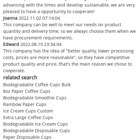
advancing with the times and develop sustainable, we are very
pleased to have a opportunity to cooperate!
Joanna
2022.11.02 07:14:04
This company can be well to meet our needs on product
quantity and delivery time, so we always choose them when we
have procurement requirements.
Edward
2022.08.19 23:34:04
This company has the idea of "better quality, lower processing
costs, prices are more reasonable", so they have competitive
product quality and price, that's the main reason we chose to
cooperate.
related search
Biodegradable Coffee Cups Bulk
8oz Paper Coffee Cups
Biodegradable Smoothie Cups
Rainbow Paper Cups
Ice Cream Cups Custom
Extra Large Coffee Cups
Biodegradable Ice Cream Cups
Biodegradable Disposable Cups
Paper Disposable Cups