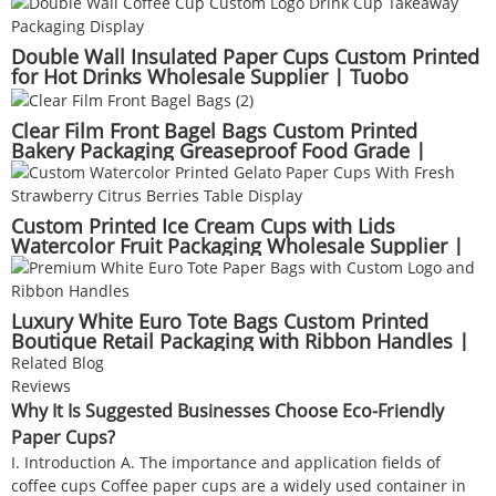
Double Wall Insulated Paper Cups Custom Printed
for Hot Drinks Wholesale Supplier | Tuobo
Clear Film Front Bagel Bags Custom Printed
Bakery Packaging Greaseproof Food Grade |
Tuobo
Custom Printed Ice Cream Cups with Lids
Watercolor Fruit Packaging Wholesale Supplier |
Tuobo
Luxury White Euro Tote Bags Custom Printed
Boutique Retail Packaging with Ribbon Handles |
Tuobo
Related Blog
Reviews
Why It Is Suggested Businesses Choose Eco-Friendly
Paper Cups?
I. Introduction A. The importance and application fields of
coffee cups Coffee paper cups are a widely used container in