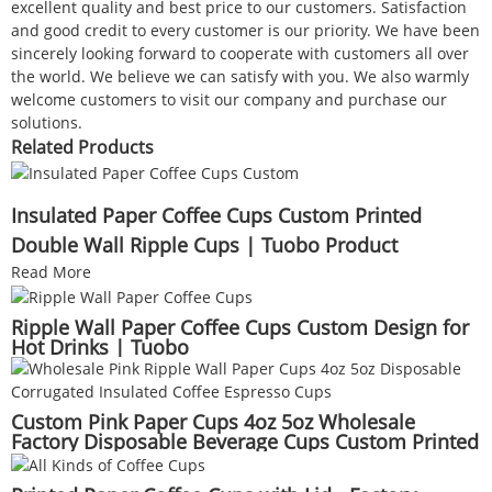
excellent quality and best price to our customers. Satisfaction
and good credit to every customer is our priority. We have been
sincerely looking forward to cooperate with customers all over
the world. We believe we can satisfy with you. We also warmly
welcome customers to visit our company and purchase our
solutions.
Related Products
Insulated Paper Coffee Cups Custom Printed
Double Wall Ripple Cups | Tuobo Product
Read More
Ripple Wall Paper Coffee Cups Custom Design for
Hot Drinks | Tuobo
Custom Pink Paper Cups 4oz 5oz Wholesale
Factory Disposable Beverage Cups Custom Printed
for Coffee & Sampling | Tuobo