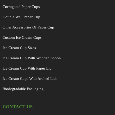
Corrugated Paper Cups
Double Wall Paper Cup
Other Accessories Of Paper Cup
Custom Ice Cream Cups
Ice Cream Cup Sizes
Ice Cream Cup With Wooden Spoon
Ice Cream Cup With Paper Lid
Ice Cream Cups With Arched Lids
Biodegradable Packaging
CONTACT US