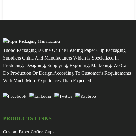
Tuobo Packaging Is One Of The Leading Paper Cup Packaging
Suppliers China And Manufacturers Which Is Specialized In
Producing, Designing, Supplying, Exporting, Marketing. We Can
Do Production Or Design According To Customer’s Requirements
With Much More Experiences Than Expected.
PRODUCTS LINKS
Custom Paper Coffee Cups