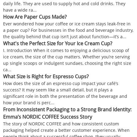
daily life. They are used to supply hot and cold drinks. They
have a wide ra...
How Are Paper Cups Made?
Ever wondered how your coffee or ice cream stays leak-free in
a paper cup? For businesses in the food and beverage industry,
the quality behind that cup isn’t just about function—it’s a...
What's the Perfect Size for Your Ice Cream Cup?
I. Introduction When it comes to enjoying a delicious scoop of
ice cream, the size of the cup matters. Whether you’re serving
up single scoops or indulgent sundaes, choosing the right size
ca...
What Size is Right for Espresso Cups?
How does the size of an espresso cup impact your café’s
success? It may seem like a small detail, but it plays a
significant role in both the presentation of the beverage and
how your brand is perc...
From Inconsistent Packaging to a Strong Brand Identity:
Emma’s NORDIC COFFEE Success Story
The story of NORDIC COFFEE and how consistent custom
packaging helped create a better customer experience. When
people think about a successful coffee shop, they usually