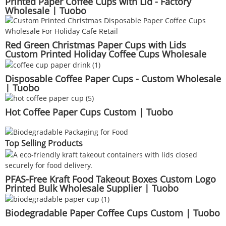
Printed Paper Coffee Cups with Lid - Factory
Wholesale | Tuobo
Red Green Christmas Paper Cups with Lids
Custom Printed Holiday Coffee Cups Wholesale
Seasonal Beverage Packaging | Tuobo
Disposable Coffee Paper Cups - Custom Wholesale
| Tuobo
Hot Coffee Paper Cups Custom | Tuobo
Top Selling Products
PFAS-Free Kraft Food Takeout Boxes Custom Logo
Printed Bulk Wholesale Supplier | Tuobo
Biodegradable Paper Coffee Cups Custom | Tuobo