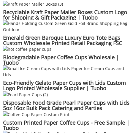
Recyclable Kraft Paper Mailer Boxes Custom Logo
for Shipping & Gift Packaging | Tuobo
Emerald Green Baroque Luxury Euro Tote Bags
Custom Wholesale Printed Retail Packaging FSC
Supply | Tuobo
Biodegradable Paper Coffee Cups Wholesale |
Tuobo
Eco-Friendly Gelato Paper Cups with Lids Custom
Logo Printed Wholesale Supplier | Tuobo
Disposable Food Grade Pearl Paper Cups with Lids
5oz 16oz Bulk Pack Catering and Parties
Custom Printed Paper Coffee Cups - Free Sample |
Tuobo