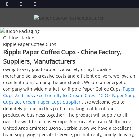
Getting started
Ripple Paper Coffee Cups
Ripple Paper Coffee Cups - China Factory,
Suppliers, Manufacturers
owing to very good support, a variety of high quality
merchandise, aggressive costs and efficient delivery, we love an
excellent name among the our clients. We are an energetic
company with wide market for Ripple Paper Coffee Cups,
Paper
Cups And Lids
,
Eco Friendly Ice Cream Cups
,
12 Oz Paper Soup
Cups
,
Ice Cream Paper Cups Supplier
. We welcome you to
definitely join us in this path of making a affluent and
productive business together. The product will supply to all
over the world, such as Europe, America, Australia,Melbourne ,
United Arab emirates ,Doha , Serbia .Now we have a excellent
team supplying specialist service, prompt reply, timely delivery,