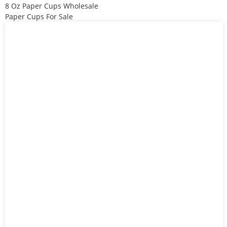
8 Oz Paper Cups Wholesale
Paper Cups For Sale