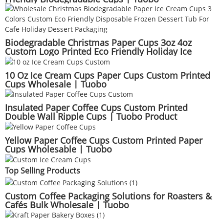
Biodegradable Christmas Paper Cups 3oz 4oz
Custom Logo Printed Eco Friendly Holiday Ice
Cream Dessert Cups Wholesale | Tuobo
10 Oz Ice Cream Cups Paper Cups Custom Printed
Cups Wholesale | Tuobo
Insulated Paper Coffee Cups Custom Printed
Double Wall Ripple Cups | Tuobo Product
Yellow Paper Coffee Cups Custom Printed Paper
Cups Wholesable | Tuobo
Top Selling Products
Custom Coffee Packaging Solutions for Roasters &
Cafés Bulk Wholesale | Tuobo