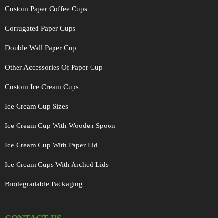
Custom Paper Coffee Cups
Corrugated Paper Cups
Double Wall Paper Cup
Other Accessories Of Paper Cup
Custom Ice Cream Cups
Ice Cream Cup Sizes
Ice Cream Cup With Wooden Spoon
Ice Cream Cup With Paper Lid
Ice Cream Cups With Arched Lids
Biodegradable Packaging