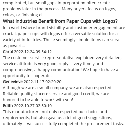
complicated, but small gaps in preparation often create
problems later in the process. Many buyers focus on logos,
colors, or finishing d...
What Industries Benefit from Paper Cups with Logos?
In a world where brand visibility and customer engagement are
crucial, paper cups with logos offer a versatile solution for a
variety of industries. These seemingly simple items can serve
as powerf...
Carol
2022.12.24 09:54:12
The customer service reprersentative explained very detailed,
service attitude is very good, reply is very timely and
comprehensive, a happy communication! We hope to have a
opportunity to cooperate.
Genevieve
2022.11.17 02:20:20
Although we are a small company, we are also respected.
Reliable quality, sincere service and good credit, we are
honored to be able to work with you!
Edith
2022.10.27 02:30:10
This manufacturers not only respected our choice and
requirements, but also gave us a lot of good suggestions,
ultimately， we successfully completed the procurement tasks.