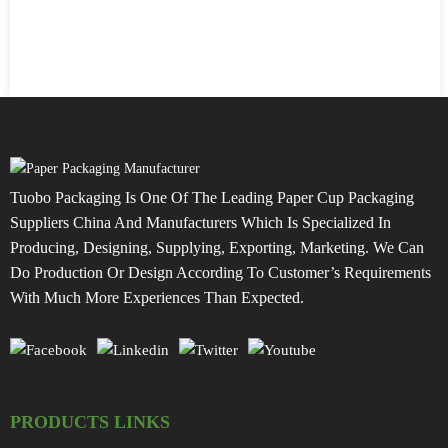
Tuobo Packaging Is One Of The Leading Paper Cup Packaging
Suppliers China And Manufacturers Which Is Specialized In
Producing, Designing, Supplying, Exporting, Marketing. We Can
Do Production Or Design According To Customer’s Requirements
With Much More Experiences Than Expected.
PRODUCTS LINKS