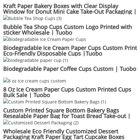
Kraft Paper Bakery Boxes with Clear Display
Window for Donut Mini Cake Take-Out Packaging |
Tuobo
Bubble Tea Shop Cups Custom Logo Printed with
sticker Wholesale | Tuobo
Biodegradable Ice Cream Paper Cups Custom Print
Eco-Friendly Disposable Cups |Tuobo
Biodegradable Paper Coffee Cups Custom | Tuobo
8 Oz Ice Cream Paper Cups Custom Printed Cups
Bulk Sale | Tuobo
Custom Printed Square Bottom Bakery Bags
Resealable Paper Bag for Toast Bread Take-out |
Tuobo
Wholesale Eco Friendly Customized Dessert
Packaging Kraft Paper Egg Tart Cupcake Boxes