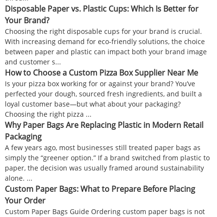
Disposable Paper vs. Plastic Cups: Which Is Better for
Your Brand?
Choosing the right disposable cups for your brand is crucial.
With increasing demand for eco-friendly solutions, the choice
between paper and plastic can impact both your brand image
and customer s...
How to Choose a Custom Pizza Box Supplier Near Me
Is your pizza box working for or against your brand? You’ve
perfected your dough, sourced fresh ingredients, and built a
loyal customer base—but what about your packaging?
Choosing the right pizza ...
Why Paper Bags Are Replacing Plastic in Modern Retail
Packaging
A few years ago, most businesses still treated paper bags as
simply the “greener option.” If a brand switched from plastic to
paper, the decision was usually framed around sustainability
alone. ...
Custom Paper Bags: What to Prepare Before Placing
Your Order
Custom Paper Bags Guide Ordering custom paper bags is not