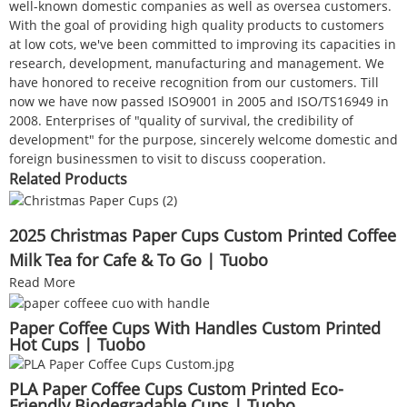
well-known domestic companies as well as oversea customers.
With the goal of providing high quality products to customers
at low cots, we've been committed to improving its capacities in
research, development, manufacturing and management. We
have honored to receive recognition from our customers. Till
now we have now passed ISO9001 in 2005 and ISO/TS16949 in
2008. Enterprises of "quality of survival, the credibility of
development" for the purpose, sincerely welcome domestic and
foreign businessmen to visit to discuss cooperation.
Related Products
2025 Christmas Paper Cups Custom Printed Coffee
Milk Tea for Cafe & To Go | Tuobo
Read More
Paper Coffee Cups With Handles Custom Printed
Hot Cups | Tuobo
PLA Paper Coffee Cups Custom Printed Eco-
Friendly Biodegradable Cups | Tuobo