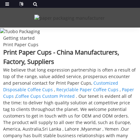
Getting started
Print Paper Cups
Print Paper Cups - China Manufacturers,
Factory, Suppliers
We believe that long expression partnership is often a result of
top of the range, value added service, prosperous encounter
and personal contact for Print Paper Cups,
Customized
Disposable Coffee Cups
,
Recyclable Paper Coffee Cups
,
Paper
Cups
,
Coffee Cups Custom Printed
. Our tenet is evident all of
the time: to deliver high quality solution at competitive price
tag to clients throughout the planet. We welcome potential
customers to get in touch with us for OEM and ODM orders.
The product will supply to all over the world, such as Europe,
America, Australia,Sri Lanka , Lahore ,Myanmar , Yemen .Our
company has built stable business relationships with many