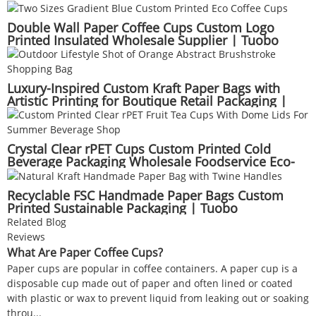
Bakery Suppliers | Tuobo
Double Wall Paper Coffee Cups Custom Logo
Printed Insulated Wholesale Supplier | Tuobo
Luxury-Inspired Custom Kraft Paper Bags with
Artistic Printing for Boutique Retail Packaging |
Tuobo
Crystal Clear rPET Cups Custom Printed Cold
Beverage Packaging Wholesale Foodservice Eco-
Friendly Supplier | Tuobo
Recyclable FSC Handmade Paper Bags Custom
Printed Sustainable Packaging | Tuobo
Related Blog
Reviews
What Are Paper Coffee Cups?
Paper cups are popular in coffee containers. A paper cup is a
disposable cup made out of paper and often lined or coated
with plastic or wax to prevent liquid from leaking out or soaking
throu...