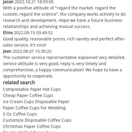
Jason
2022.10.21 18:59:05
With a positive attitude of "regard the market, regard the
custom, regard the science", the company works actively to do
research and development. Hope we have a future business
relationships and achieving mutual success.
Elma
2022.09.15 03:49:52
Good quality, reasonable prices, rich variety and perfect after-
sales service, it's nice!
Jean
2022.08.07 15:30:25
The customer service reprersentative explained very detailed,
service attitude is very good, reply is very timely and
comprehensive, a happy communication! We hope to have a
opportunity to cooperate.
related search
Compostable Paper Hot Cups
Cheap Paper Coffee Cups
Ice Cream Cups Disposable Paper
Paper Coffee Cups For Wedding
5 Oz Coffee Cups
Customize Disposable Coffee Cups
Christmas Paper Coffee Cups