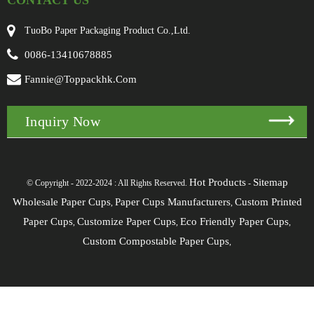
CONTACT US
TuoBo Paper Packaging Product Co.,Ltd.
0086-13410678885
Fannie@toppackhk.com
Inquiry Now
Hot Products
Sitemap
© Copyright - 2022-2024 : All Rights Reserved.
-
Wholesale Paper Cups
Paper Cups Manufacturers
Custom Printed
,
,
Paper Cups
Customize Paper Cups
Eco Friendly Paper Cups
,
,
,
Custom Compostable Paper Cups
,
[javascript]
[/javascript]