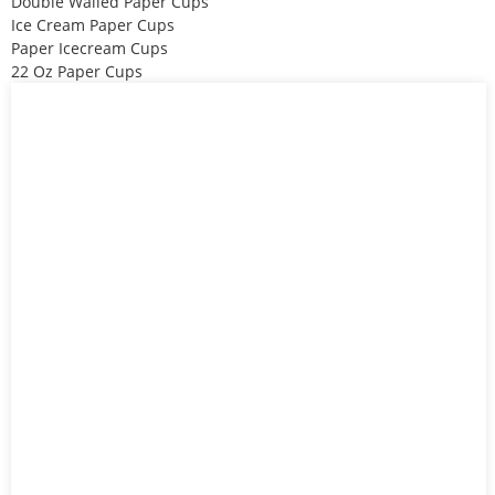
Double Walled Paper Cups
Ice Cream Paper Cups
Paper Icecream Cups
22 Oz Paper Cups