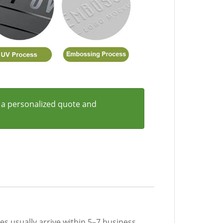
 a personalized quote and
les usually arrive within 5–7 business