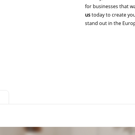
for businesses that wa
us
today to create yo
stand out in the Euro