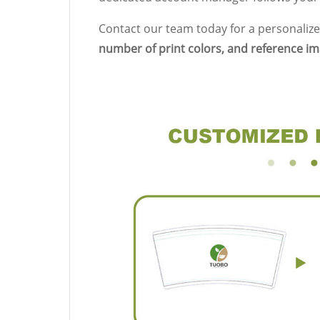
Contact our team today for a personalize
number of print colors, and reference i