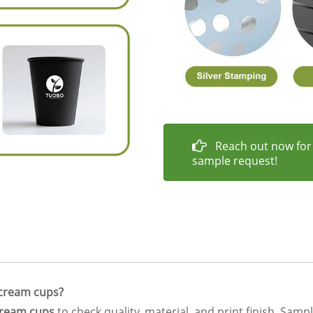
Reach out now for
sample request!
e cream cups?
cream cups
to check quality, material, and print finish. Samp