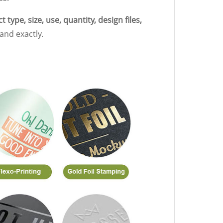
 type, size, use, quantity, design files,
and exactly.