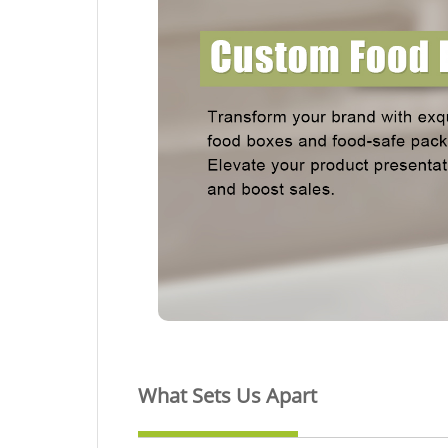
What Sets Us Apart