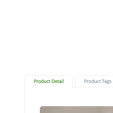
Product Detail
Product Tags