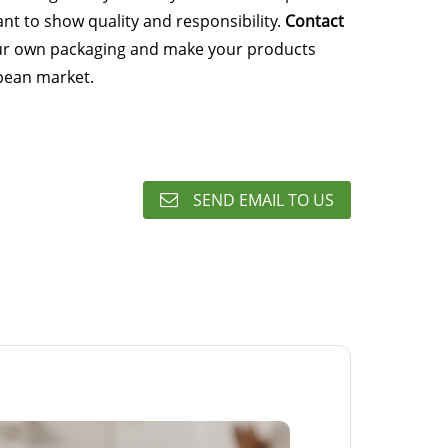
nt to show quality and responsibility.
Contact
ur own packaging and make your products
pean market.
SEND EMAIL TO US