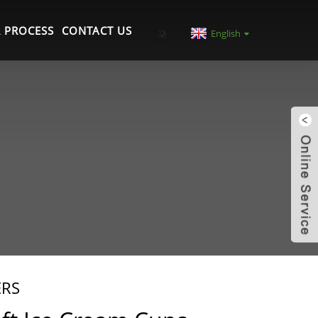
 PROCESS
CONTACT US
English
ERS