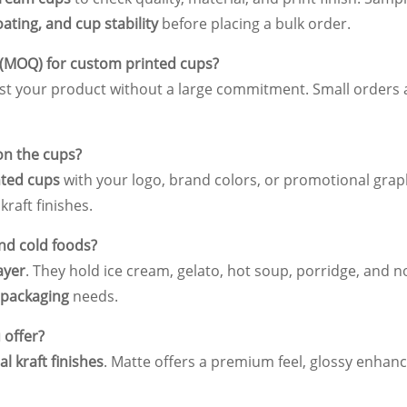
oating, and cup stability
before placing a bulk order.
 (MOQ) for custom printed cups?
test your product without a large commitment. Small orders 
on the cups?
ted cups
with your logo, brand colors, or promotional graph
kraft finishes.
and cold foods?
ayer
. They hold ice cream, gelato, hot soup, porridge, and n
 packaging
needs.
 offer?
al kraft finishes
. Matte offers a premium feel, glossy enhanc