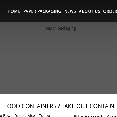
HOME
PAPER PACKAGING
NEWS
ABOUT US
ORDER
FOOD CONTAINERS / TAKE OUT CONTAIN