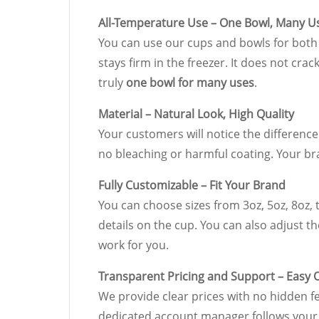
All-Temperature Use – One Bowl, Many U
You can use our cups and bowls for both c
stays firm in the freezer. It does not cra
truly
one bowl for many uses
.
Material – Natural Look, High Quality
Your customers will notice the difference
no bleaching or harmful coating. Your 
Fully Customizable – Fit Your Brand
You can choose sizes from 3oz, 5oz, 8oz, t
details on the cup. You can also adjust th
work for you.
Transparent Pricing and Support – Easy 
We provide clear prices with no hidden f
dedicated account manager follows your 