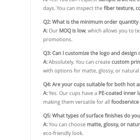
days. You can inspect the
fiber texture, c
Q2: What is the minimum order quantity
A:
Our
MOQ is low
, which allows you to 
promotions.
Q3: Can I customize the logo and design 
A:
Absolutely. You can create
custom prin
with options for matte, glossy, or natural 
Q4: Are your cups suitable for both hot 
A:
Yes. Our cups have a
PE-coated inner l
making them versatile for all
foodservice
Q5: What types of surface finishes do you
A:
You can choose
matte, glossy, or natur
eco-friendly look.