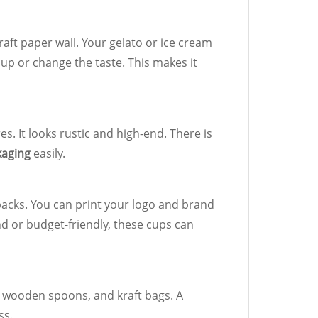
raft paper wall. Your gelato or ice cream
 cup or change the taste. This makes it
s. It looks rustic and high-end. There is
kaging
easily.
y packs. You can print your logo and brand
end or budget-friendly, these cups can
, wooden spoons, and kraft bags. A
ss.