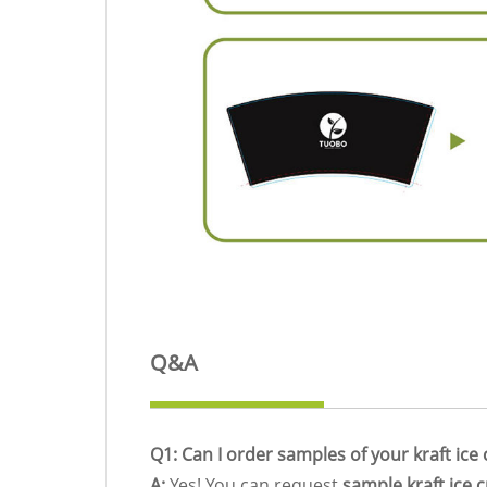
Q&A
Q1: Can I order samples of your kraft ic
A:
Yes! You can request
sample kraft ice 