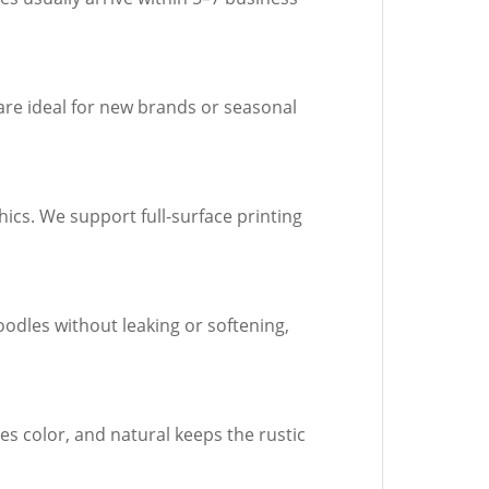
are ideal for new brands or seasonal
ics. We support full-surface printing
oodles without leaking or softening,
es color, and natural keeps the rustic