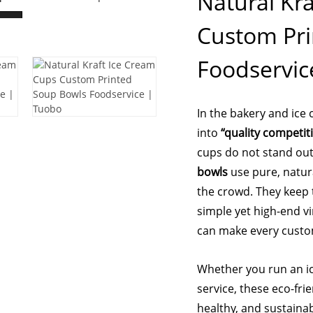
Natural Kr
Custom Pri
Foodservic
In the bakery and ice
into
“quality competit
cups do not stand ou
bowls
use pure, natur
the crowd. They keep t
simple yet high-end vi
can make every cust
Whether you run an ic
service, these eco-fri
healthy, and sustaina