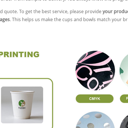
d quote. To get the best service, please provide
your product
mages
. This helps us make the cups and bowls match your br