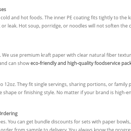
ses
old and hot foods. The inner PE coating fits tightly to the k
ck or leak. Hot soup, porridge, or noodles will not soften the
. We use premium kraft paper with clear natural fiber texture
brand can show
eco-friendly and high-quality foodservice pac
o 12oz. They fit single servings, sharing portions, or famil
e shape or finishing style. No matter if your brand is high-
Ordering
ees. You can get bundle discounts for sets with paper bowls
order from sample to delivery. You always know the progre