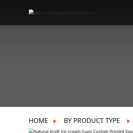
HOME
BY PRODUCT TYPE