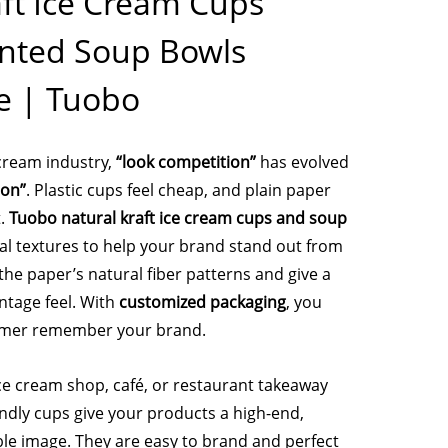
aft Ice Cream Cups
nted Soup Bowls
e | Tuobo
 cream industry,
“look competition”
has evolved
ion”
. Plastic cups feel cheap, and plain paper
t.
Tuobo natural kraft ice cream cups and soup
al textures to help your brand stand out from
he paper’s natural fiber patterns and give a
ntage feel. With
customized packaging
, you
omer remember your brand.
e cream shop, café, or restaurant takeaway
endly cups give your products a high-end,
ble image. They are easy to brand and perfect