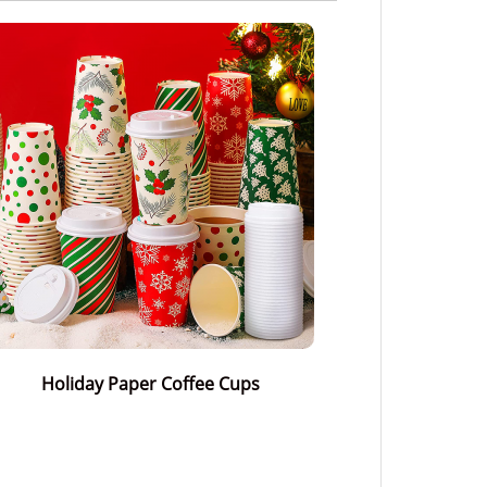
Holiday Paper Coffee Cups