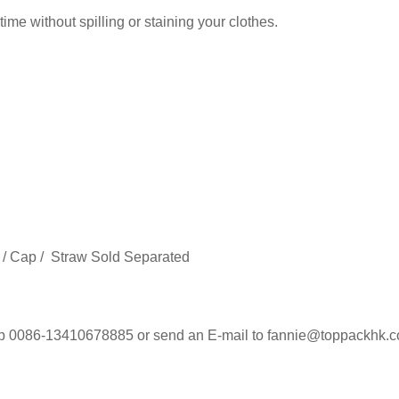
ime without spilling or staining your clothes.
 / Cap / Straw Sold Separated
 0086-13410678885 or send an E-mail to fannie@toppackhk.com 