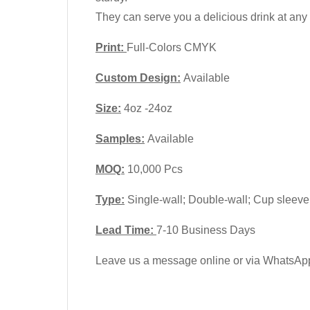
They can serve you a delicious drink at any t
Print:
Full-Colors CMYK
Custom Design:
Available
Size:
4oz -24oz
Samples:
Available
MOQ:
10,000 Pcs
Type:
Single-wall; Double-wall; Cup sleeve
Lead Time:
7-10 Business Days
Leave us a message online or via WhatsApp