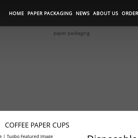
HOME
PAPER PACKAGING
NEWS
ABOUT US
ORDER
COFFEE PAPER CUPS