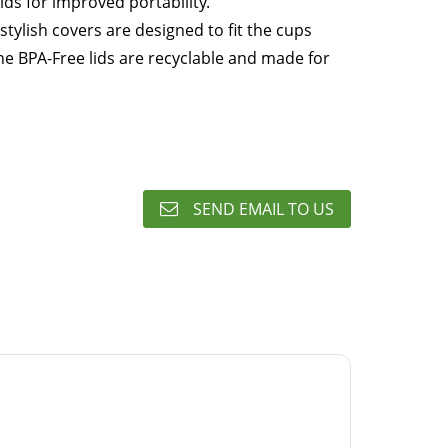
 lids for improved portability.
stylish covers are designed to fit the cups
The BPA-Free lids are recyclable and made for
SEND EMAIL TO US