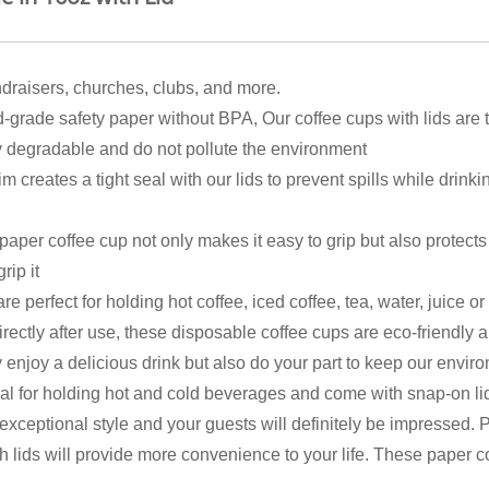
undraisers, churches, clubs, and more.
 safety paper without BPA, Our coffee cups with lids are thi
y degradable and do not pollute the environment
eates a tight seal with our lids to prevent spills while drinkin
er coffee cup not only makes it easy to grip but also protects 
rip it
fect for holding hot coffee, iced coffee, tea, water, juice or so
rectly after use, these disposable coffee cups are eco-friendly 
y enjoy a delicious drink but also do your part to keep our envi
al for holding hot and cold beverages and come with snap-on lid
exceptional style and your guests will definitely be impressed. P
 lids will provide more convenience to your life. These paper c