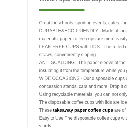
Great for schools, sporting events, cafes, f
DURABLE&ECO-FRIENDLY - Made of food-grade
materials, paper coffee cups are more easil
LEAK-FREE CUPS with LIDS - The rolled rim cr
straws, conveniently sipping
ANTI-SCALDING - The paper sleeve of the pap
insulating it from the temperature while you g
WIDE OCCASIONS - Our disposable cups are per
concession stands, cars and more. Drop it di
Using recyclable materials, you can not onl
The disposable coffee cups with lids are ide
These
takeaway paper coffee cups
are of 
Easy to Use The disposable coffee cups with
sturdy.