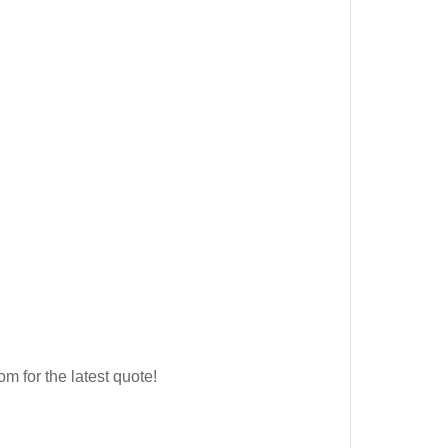
for the latest quote!