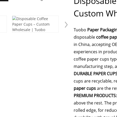
Disposable
Custom Wh
Tuobo
Paper Packagi
disposable
coffee pap
in China, accepting O
experiences in produc
coffee paper cups typ
manufacturing step, a
DURABLE PAPER CUPS
cups are recyclable, r
paper cups
are the re
PREMIUM PRODUCTS:
above the rest. The p
rolled edge, for redu