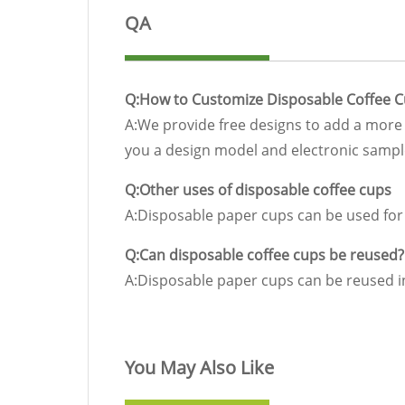
QA
Q:How to Customize Disposable Coffee 
A:We provide free designs to add a more 
you a design model and electronic sample
Q:Other uses of disposable coffee cups
A:Disposable paper cups can be used for c
Q:Can disposable coffee cups be reused?
A:Disposable paper cups can be reused in
You May Also Like