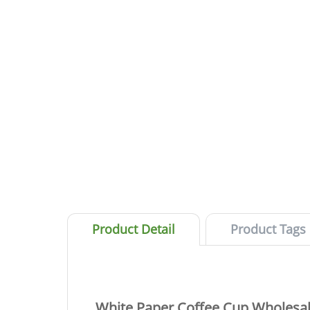
Product Detail
Product Tags
White Paper Coffee Cup Wholesale