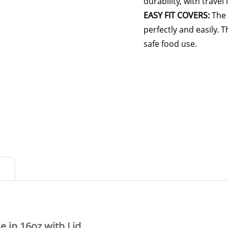
durability, with travel
EASY FIT COVERS:
The 
perfectly and easily. 
safe food use.
 in 16oz with Lid