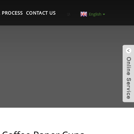
 PROCESS
CONTACT US
English