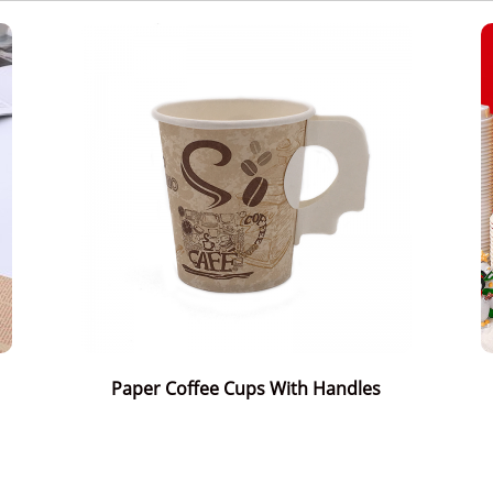
Paper Coffee Cups With Handles