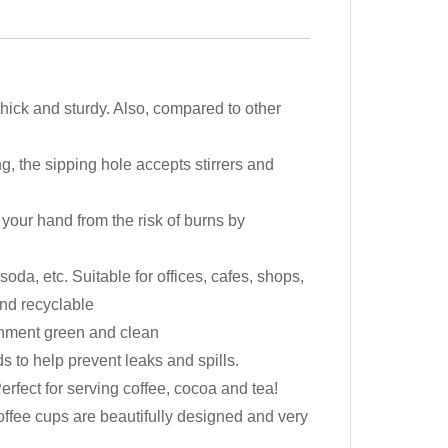
ck and sturdy. Also, compared to other
g, the sipping hole accepts stirrers and
your hand from the risk of burns by
da, etc. Suitable for offices, cafes, shops,
and recyclable
ronment green and clean
s to help prevent leaks and spills.
erfect for serving coffee, cocoa and tea!
offee cups are beautifully designed and very