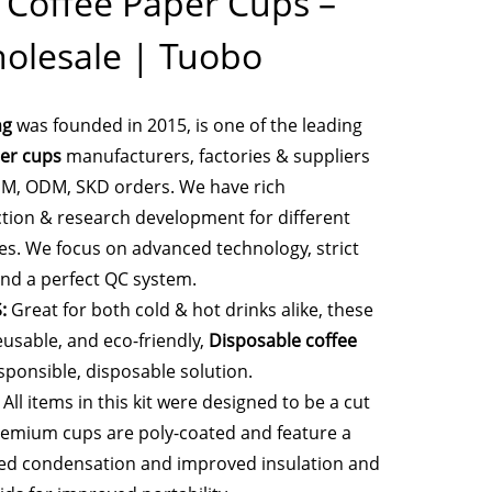
 Coffee Paper Cups –
olesale | Tuobo
ng
was founded in 2015, is one of the leading
er cups
manufacturers, factories & suppliers
EM, ODM, SKD orders. We have rich
tion & research development for different
es. We focus on advanced technology, strict
nd a perfect QC system.
:
Great for both cold & hot drinks alike, these
eusable, and eco-friendly,
Disposable coffee
sponsible, disposable solution.
All items in this kit were designed to be a cut
remium cups are poly-coated and feature a
ced condensation and improved insulation and