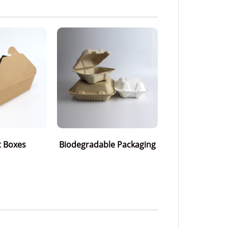
t Boxes
Biodegradable Packaging