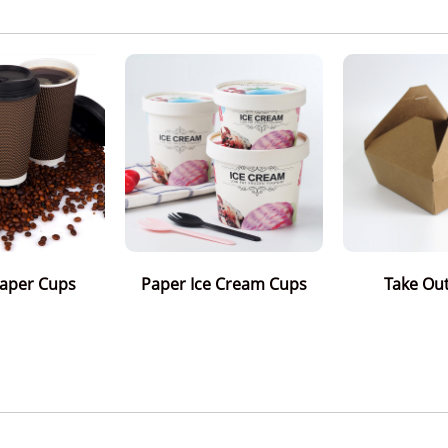
Paper Cups
Paper Ice Cream Cups
Take Ou