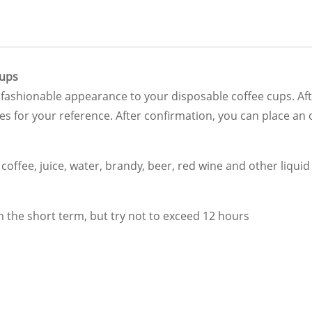
Cups
fashionable appearance to your disposable coffee cups. Afte
s for your reference. After confirmation, you can place an
offee, juice, water, brandy, beer, red wine and other liqui
 the short term, but try not to exceed 12 hours