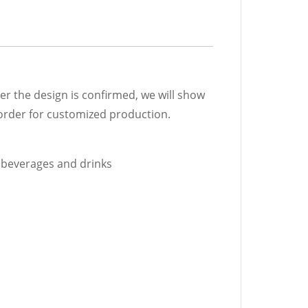
r the design is confirmed, we will show
 order for customized production.
d beverages and drinks