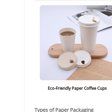
Eco-Friendly Paper Coffee Cups
Types of Paper Packaging