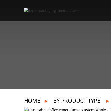
HOME
BY PRODUCT TYPE