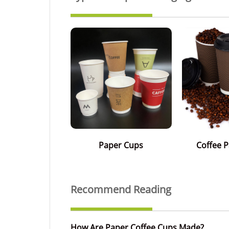
Paper Cups
Coffee 
Recommend Reading
How Are Paper Coffee Cups Made?