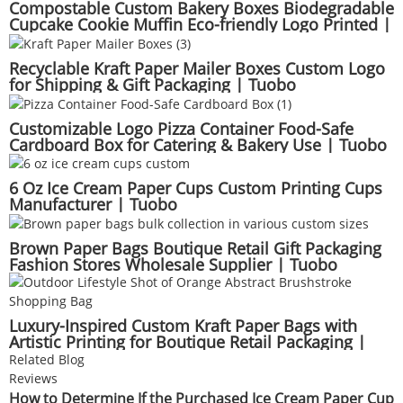
Compostable Custom Bakery Boxes Biodegradable
Cupcake Cookie Muffin Eco-friendly Logo Printed |
Tuobo
Recyclable Kraft Paper Mailer Boxes Custom Logo
for Shipping & Gift Packaging | Tuobo
Customizable Logo Pizza Container Food-Safe
Cardboard Box for Catering & Bakery Use | Tuobo
6 Oz Ice Cream Paper Cups Custom Printing Cups
Manufacturer | Tuobo
Brown Paper Bags Boutique Retail Gift Packaging
Fashion Stores Wholesale Supplier | Tuobo
Luxury-Inspired Custom Kraft Paper Bags with
Artistic Printing for Boutique Retail Packaging |
Tuobo
Related Blog
Reviews
How to Determine If the Purchased Ice Cream Paper Cup