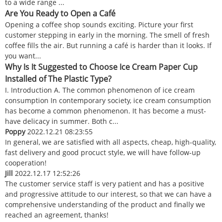
to a wide range ...
Are You Ready to Open a Café
Opening a coffee shop sounds exciting. Picture your first
customer stepping in early in the morning. The smell of fresh
coffee fills the air. But running a café is harder than it looks. If
you want...
Why Is It Suggested to Choose Ice Cream Paper Cup
Installed of The Plastic Type?
I. Introduction A. The common phenomenon of ice cream
consumption In contemporary society, ice cream consumption
has become a common phenomenon. It has become a must-
have delicacy in summer. Both c...
Poppy
2022.12.21 08:23:55
In general, we are satisfied with all aspects, cheap, high-quality,
fast delivery and good procuct style, we will have follow-up
cooperation!
Jill
2022.12.17 12:52:26
The customer service staff is very patient and has a positive
and progressive attitude to our interest, so that we can have a
comprehensive understanding of the product and finally we
reached an agreement, thanks!