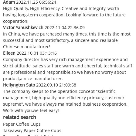
Adam
2022.11.25 06:56:24
High Quality, High Efficiency, Creative and Integrity, worth
having long-term cooperation! Looking forward to the future
cooperation!
Victor Yanushkevich
2022.11.04 22:36:09
In China, we have purchased many times, this time is the most
successful and most satisfactory, a sincere and realiable
Chinese manufacturer!
Eileen
2022.10.01 03:13:16
Company director has very rich management experience and
strict attitude, sales staff are warm and cheerful, technical staff
are professional and responsible,so we have no worry about
product,a nice manufacturer.
Hellyngton Sato
2022.09.10 21:09:58
The company keeps to the operation concept "scientific
management, high quality and efficiency primacy, customer
supreme", we have always maintained business cooperation.
Work with you,we feel easy!
related search
Paper Coffee Cups
Takeaway Paper Coffee Cups