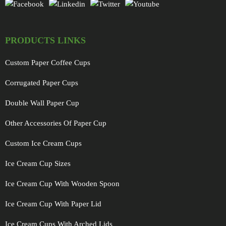
PRODUCTS LINKS
Custom Paper Coffee Cups
Corrugated Paper Cups
Double Wall Paper Cup
Other Accessories Of Paper Cup
Custom Ice Cream Cups
Ice Cream Cup Sizes
Ice Cream Cup With Wooden Spoon
Ice Cream Cup With Paper Lid
Ice Cream Cups With Arched Lids