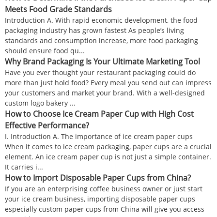
Meets Food Grade Standards
Introduction A. With rapid economic development, the food
packaging industry has grown fastest As people’s living
standards and consumption increase, more food packaging
should ensure food qu...
Why Brand Packaging Is Your Ultimate Marketing Tool
Have you ever thought your restaurant packaging could do
more than just hold food? Every meal you send out can impress
your customers and market your brand. With a well-designed
custom logo bakery ...
How to Choose Ice Cream Paper Cup with High Cost
Effective Performance?
I. Introduction A. The importance of ice cream paper cups
When it comes to ice cream packaging, paper cups are a crucial
element. An ice cream paper cup is not just a simple container.
It carries i...
How to Import Disposable Paper Cups from China?
If you are an enterprising coffee business owner or just start
your ice cream business, importing disposable paper cups
especially custom paper cups from China will give you access