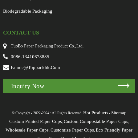
Biodegradable Packaging
CONTACT US
TuoBo Paper Packaging Product Co.,Ltd.
0086-13410678885
Fannie@toppackhk.com
Inquiry Now
Hot Products
Sitemap
© Copyright - 2022-2024 : All Rights Reserved.
-
Custom Printed Paper Cups
Custom Compostable Paper Cups
,
,
Wholesale Paper Cups
Customize Paper Cups
Eco Friendly Paper
,
,