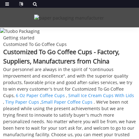
Getting started
Customized To Go Coffee Cups
Customized To Go Coffee Cups - Factory,
Suppliers, Manufacturers from China
Our personnel are always in the spirit of "continuous
improvement and excellence", and with the superior quality
products, favorable price and good after-sales services, we try
to win every customer's trust for Customized To Go Coffee
Cups,
6 Oz Paper Coffee Cups
,
Small Ice Cream Cups With Lids
,
Tiny Paper Cups
,
Small Paper Coffee Cups
. We've been not
pleased while using the present achievements but we are
trying finest to innovate to satisfy buyer's much more
personalized needs. No matter where you will be from, we have
been here to wait for your sort ask for, and welcom to go to our
manufacturing facility. Choose us, you can meet your trusted