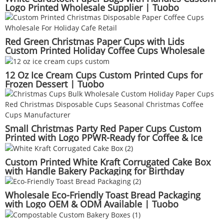
Logo Printed Wholesale Supplier | Tuobo
Red Green Christmas Paper Cups with Lids
Custom Printed Holiday Coffee Cups Wholesale
Seasonal Beverage Packaging | Tuobo
12 Oz Ice Cream Cups Custom Printed Cups for
Frozen Dessert | Tuobo
Small Christmas Party Red Paper Cups Custom
Printed with Logo PPWR-Ready for Coffee & Ice
Cream Wholesale Supplier | Tuobo
Custom Printed White Kraft Corrugated Cake Box
with Handle Bakery Packaging for Birthday
Wedding Party | Tuobo
Wholesale Eco-Friendly Toast Bread Packaging
with Logo OEM & ODM Available | Tuobo