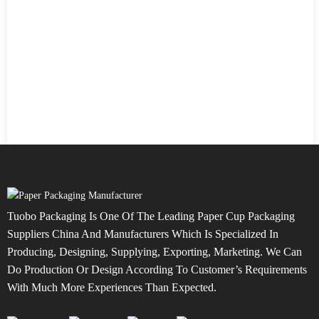
Tuobo Packaging Is One Of The Leading Paper Cup Packaging
Suppliers China And Manufacturers Which Is Specialized In
Producing, Designing, Supplying, Exporting, Marketing. We Can
Do Production Or Design According To Customer’s Requirements
With Much More Experiences Than Expected.