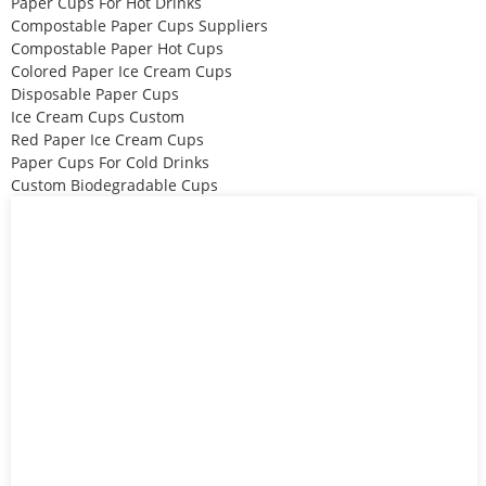
Paper Cups For Hot Drinks
Compostable Paper Cups Suppliers
Compostable Paper Hot Cups
Colored Paper Ice Cream Cups
Disposable Paper Cups
Ice Cream Cups Custom
Red Paper Ice Cream Cups
Paper Cups For Cold Drinks
Custom Biodegradable Cups