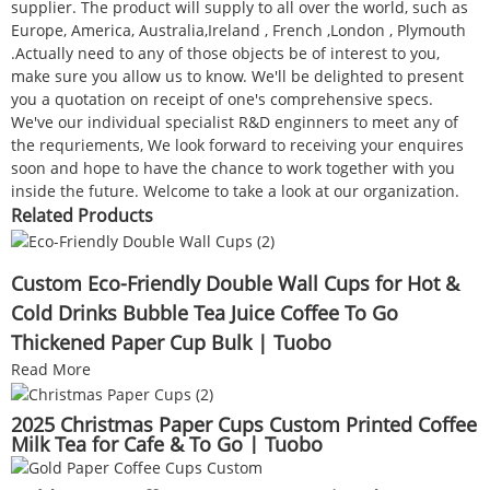
supplier. The product will supply to all over the world, such as
Europe, America, Australia,Ireland , French ,London , Plymouth
.Actually need to any of those objects be of interest to you,
make sure you allow us to know. We'll be delighted to present
you a quotation on receipt of one's comprehensive specs.
We've our individual specialist R&D enginners to meet any of
the requriements, We look forward to receiving your enquires
soon and hope to have the chance to work together with you
inside the future. Welcome to take a look at our organization.
Related Products
Custom Eco-Friendly Double Wall Cups for Hot &
Cold Drinks Bubble Tea Juice Coffee To Go
Thickened Paper Cup Bulk | Tuobo
Read More
2025 Christmas Paper Cups Custom Printed Coffee
Milk Tea for Cafe & To Go | Tuobo