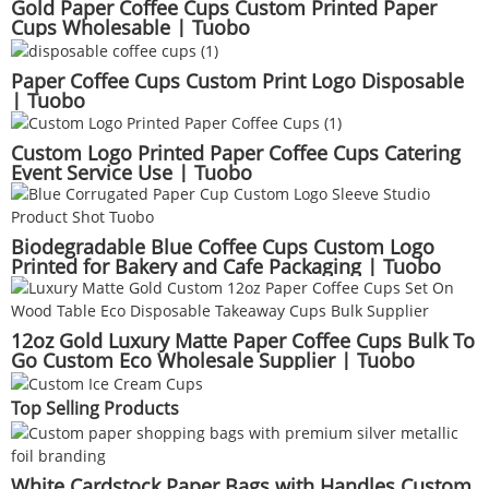
Gold Paper Coffee Cups Custom Printed Paper
Cups Wholesable | Tuobo
Paper Coffee Cups Custom Print Logo Disposable
| Tuobo
Custom Logo Printed Paper Coffee Cups Catering
Event Service Use | Tuobo
Biodegradable Blue Coffee Cups Custom Logo
Printed for Bakery and Cafe Packaging | Tuobo
12oz Gold Luxury Matte Paper Coffee Cups Bulk To
Go Custom Eco Wholesale Supplier | Tuobo
Top Selling Products
White Cardstock Paper Bags with Handles Custom