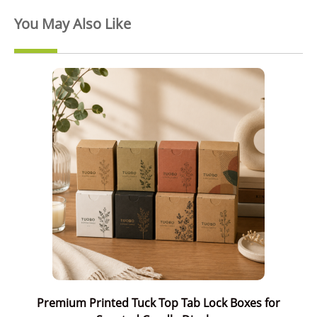
You May Also Like
Premium Printed Tuck Top Tab Lock Boxes for