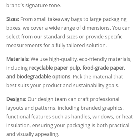
brand’s signature tone.
Sizes:
From small takeaway bags to large packaging
boxes, we cover a wide range of dimensions. You can
select from our standard sizes or provide specific
measurements for a fully tailored solution.
Materials:
We use high-quality, eco-friendly materials,
including
recyclable paper pulp, food-grade paper,
and biodegradable options
. Pick the material that
best suits your product and sustainability goals.
Designs:
Our design team can craft professional
layouts and patterns, including branded graphics,
functional features such as handles, windows, or heat
insulation, ensuring your packaging is both practical
and visually appealing.