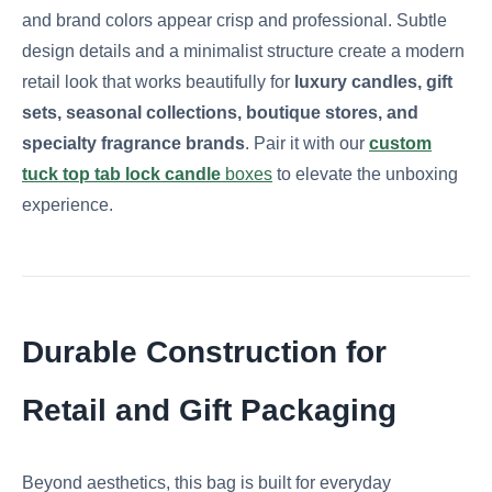
and brand colors appear crisp and professional. Subtle
design details and a minimalist structure create a modern
retail look that works beautifully for
luxury candles, gift
sets, seasonal collections, boutique stores, and
specialty fragrance brands
. Pair it with our
custom
tuck top tab lock candle
boxes
to elevate the unboxing
experience.
Durable Construction for
Retail and Gift Packaging
Beyond aesthetics, this bag is built for everyday