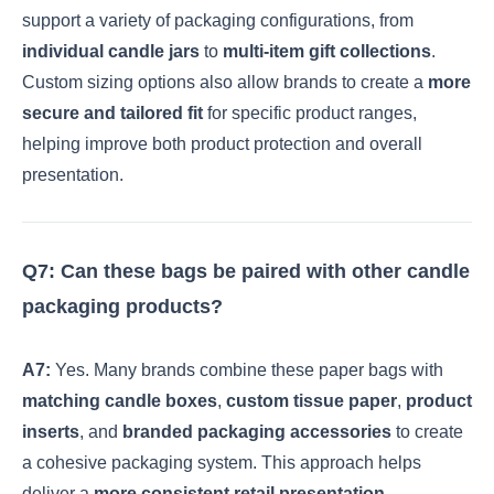
support a variety of packaging configurations, from
individual candle jars
to
multi-item gift collections
.
Custom sizing options also allow brands to create a
more
secure and tailored fit
for specific product ranges,
helping improve both product protection and overall
presentation.
Q7: Can these bags be paired with other candle
packaging products?
A7:
Yes. Many brands combine these paper bags with
matching candle boxes
,
custom tissue paper
,
product
inserts
, and
branded packaging accessories
to create
a cohesive packaging system. This approach helps
deliver a
more consistent retail presentation
,