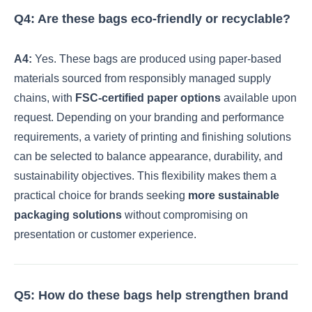
Q4: Are these bags eco-friendly or recyclable?
A4:
Yes. These bags are produced using paper-based
materials sourced from responsibly managed supply
chains, with
FSC-certified paper options
available upon
request. Depending on your branding and performance
requirements, a variety of printing and finishing solutions
can be selected to balance appearance, durability, and
sustainability objectives. This flexibility makes them a
practical choice for brands seeking
more sustainable
packaging solutions
without compromising on
presentation or customer experience.
Q5: How do these bags help strengthen brand