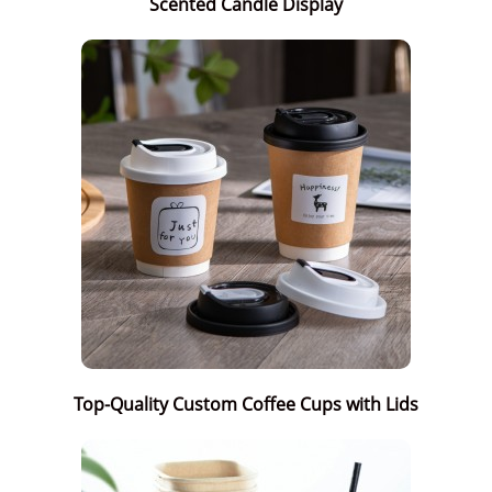
Scented Candle Display
Top-Quality Custom Coffee Cups with Lids