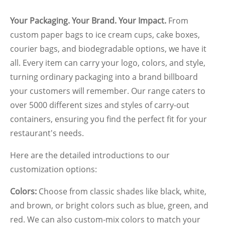
Your Packaging. Your Brand. Your Impact.
From
custom paper bags to ice cream cups, cake boxes,
courier bags, and biodegradable options, we have it
all. Every item can carry your logo, colors, and style,
turning ordinary packaging into a brand billboard
your customers will remember.
Our range caters to
over 5000 different sizes and styles of carry-out
containers, ensuring you find the perfect fit for your
restaurant's needs.
Here are the detailed introductions to our
customization options:
Colors:
Choose from classic shades like black, white,
and brown, or bright colors such as blue, green, and
red. We can also custom-mix colors to match your