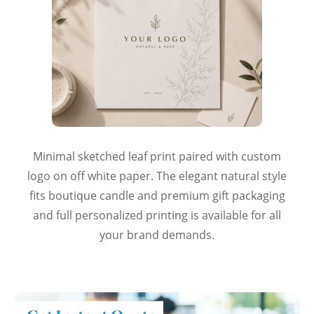
Minimal sketched leaf print paired with custom
logo on off white paper. The elegant natural style
fits boutique candle and premium gift packaging
and full personalized printing is available for all
your brand demands.