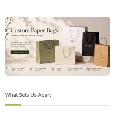
What Sets Us Apart