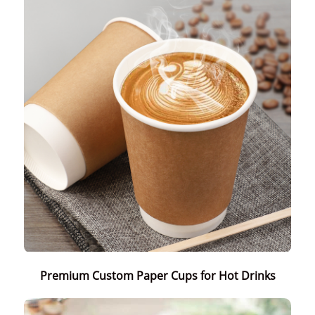
Premium Custom Paper Cups for Hot Drinks