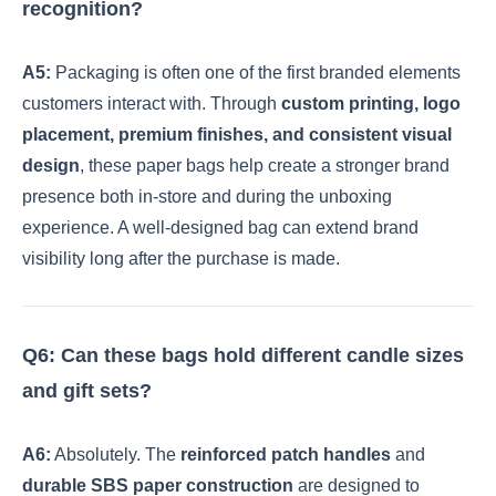
recognition?
A5:
Packaging is often one of the first branded elements
customers interact with. Through
custom printing, logo
placement, premium finishes, and consistent visual
design
, these paper bags help create a stronger brand
presence both in-store and during the unboxing
experience. A well-designed bag can extend brand
visibility long after the purchase is made.
Q6: Can these bags hold different candle sizes
and gift sets?
A6:
Absolutely. The
reinforced patch handles
and
durable SBS paper construction
are designed to