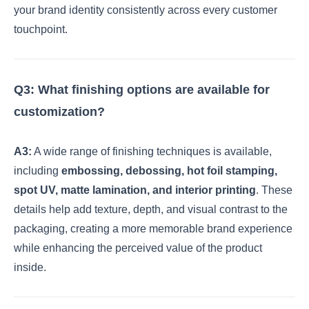
your brand identity consistently across every customer
touchpoint.
Q3: What finishing options are available for
customization?
A3:
A wide range of finishing techniques is available,
including
embossing, debossing, hot foil stamping,
spot UV, matte lamination, and interior printing
. These
details help add texture, depth, and visual contrast to the
packaging, creating a more memorable brand experience
while enhancing the perceived value of the product
inside.