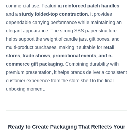
commercial use. Featuring
reinforced patch handles
and a
sturdy folded-top construction
, it provides
dependable carrying performance while maintaining an
elegant appearance. The strong SBS paper structure
helps support the weight of candle jars, gift boxes, and
multi-product purchases, making it suitable for
retail
stores, trade shows, promotional events, and e-
commerce gift packaging
. Combining durability with
premium presentation, it helps brands deliver a consistent
customer experience from the store shelf to the final
unboxing moment.
Ready to Create Packaging That Reflects Your