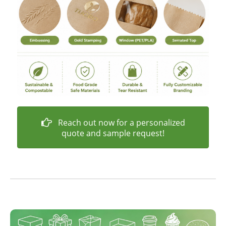
Reach out now for a personalized
quote and sample request!