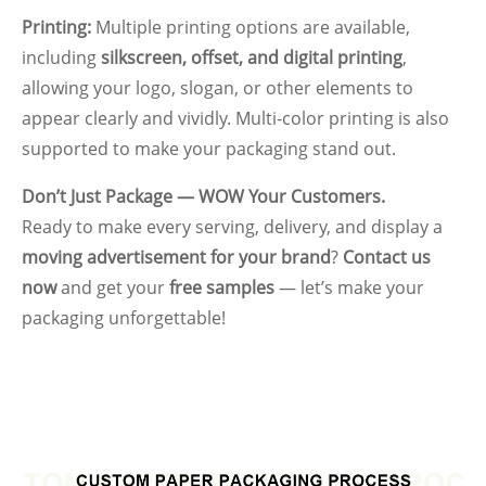
Printing:
Multiple printing options are available,
including
silkscreen, offset, and digital printing
,
allowing your logo, slogan, or other elements to
appear clearly and vividly. Multi-color printing is also
supported to make your packaging stand out.
Don’t Just Package — WOW Your Customers.
Ready to make every serving, delivery, and display a
moving advertisement for your brand
?
Contact us
now
and get your
free samples
— let’s make your
packaging unforgettable!