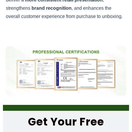
strengthens
brand recognition
, and enhances the
overall customer experience from purchase to unboxing.
Get Your Free