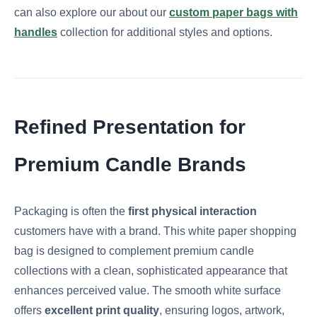
can also explore our about our
custom paper bags with
handles
collection for additional styles and options.
Refined Presentation for
Premium Candle Brands
Packaging is often the
first physical interaction
customers have with a brand. This white paper shopping
bag is designed to complement premium candle
collections with a clean, sophisticated appearance that
enhances perceived value. The smooth white surface
offers
excellent print quality
, ensuring logos, artwork,