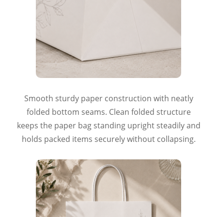
Smooth sturdy paper construction with neatly
folded bottom seams. Clean folded structure
keeps the paper bag standing upright steadily and
holds packed items securely without collapsing.