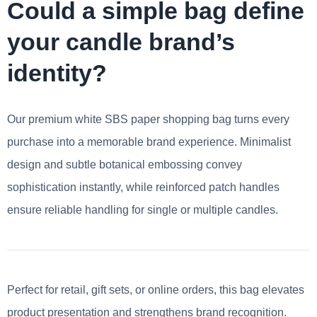
Could a simple bag define
your candle brand’s
identity?
Our premium white SBS paper shopping bag turns every
purchase into a memorable brand experience. Minimalist
design and subtle botanical embossing convey
sophistication instantly, while reinforced patch handles
ensure reliable handling for single or multiple candles.
Perfect for retail, gift sets, or online orders, this bag elevates
product presentation and strengthens brand recognition.