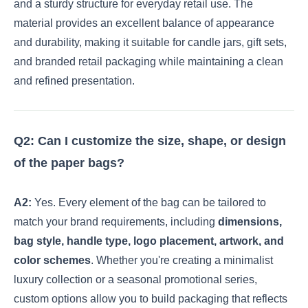
and a sturdy structure for everyday retail use. The
material provides an excellent balance of appearance
and durability, making it suitable for candle jars, gift sets,
and branded retail packaging while maintaining a clean
and refined presentation.
Q2: Can I customize the size, shape, or design
of the paper bags?
A2:
Yes. Every element of the bag can be tailored to
match your brand requirements, including
dimensions,
bag style, handle type, logo placement, artwork, and
color schemes
. Whether you're creating a minimalist
luxury collection or a seasonal promotional series,
custom options allow you to build packaging that reflects