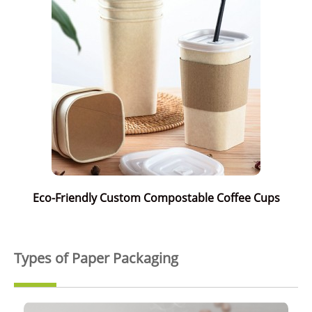
Eco-Friendly Custom Compostable Coffee Cups
Types of Paper Packaging