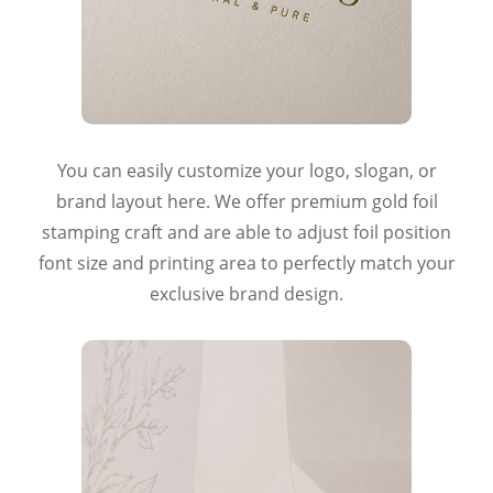
You can easily customize your logo, slogan, or
brand layout here. We offer premium gold foil
stamping craft and are able to adjust foil position
font size and printing area to perfectly match your
exclusive brand design.