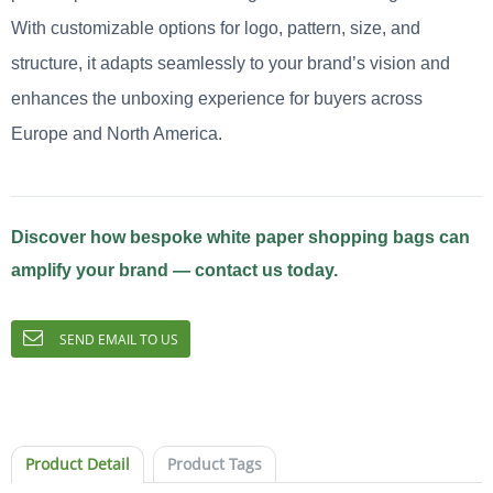
With customizable options for logo, pattern, size, and
structure, it adapts seamlessly to your brand’s vision and
enhances the unboxing experience for buyers across
Europe and North America.
Discover how bespoke white paper shopping bags can
amplify your brand — contact us today.
SEND EMAIL TO US
Product Detail
Product Tags