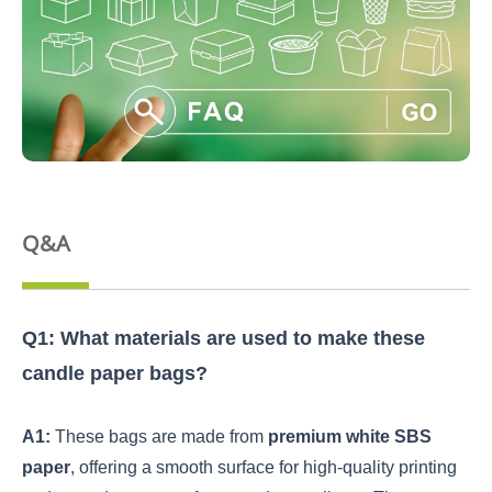
Q&A
Q1: What materials are used to make these
candle paper bags?
A1:
These bags are made from
premium white SBS
paper
, offering a smooth surface for high-quality printing