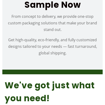
Sample Now
From concept to delivery, we provide one-stop
custom packaging solutions that make your brand
stand out.
Get high-quality, eco-friendly, and fully customized
designs tailored to your needs — fast turnaround,
global shipping.
We've got just what
you need!