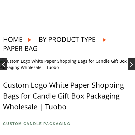
HOME
BY PRODUCT TYPE
PAPER BAG
Custom Logo White Paper Shopping
Bags for Candle Gift Box Packaging
Wholesale | Tuobo
CUSTOM CANDLE PACKAGING