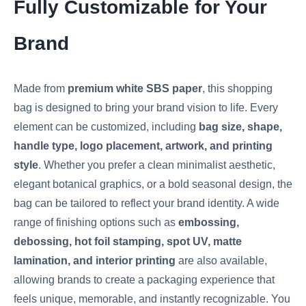
Fully Customizable for Your
Brand
Made from
premium white SBS paper
, this shopping
bag is designed to bring your brand vision to life. Every
element can be customized, including
bag size, shape,
handle type, logo placement, artwork, and printing
style
. Whether you prefer a clean minimalist aesthetic,
elegant botanical graphics, or a bold seasonal design, the
bag can be tailored to reflect your brand identity. A wide
range of finishing options such as
embossing,
debossing, hot foil stamping, spot UV, matte
lamination, and interior printing
are also available,
allowing brands to create a packaging experience that
feels unique, memorable, and instantly recognizable. You