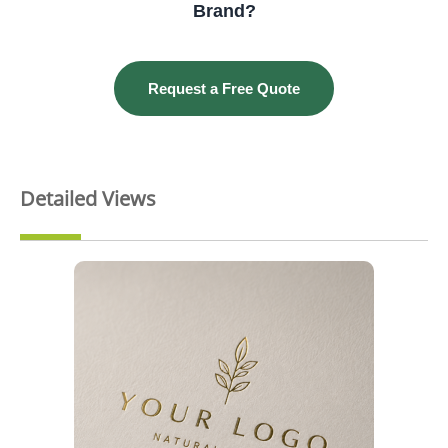
Brand?
Request a Free Quote
Detailed Views