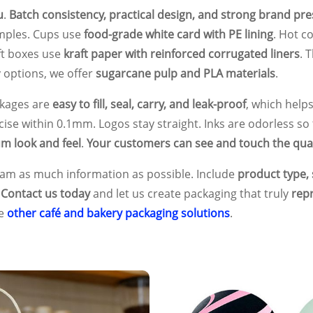
u
.
Batch consistency, practical design, and strong brand pr
amples. Cups use
food-grade white card with PE lining
. Hot c
ft boxes use
kraft paper with reinforced corrugated liners
. 
y options, we offer
sugarcane pulp and PLA materials
.
ckages are
easy to fill, seal, carry, and leak-proof
, which help
ecise within 0.1mm. Logos stay straight. Inks are odorless so 
m look and feel
.
Your customers can see and touch the qual
team as much information as possible. Include
product type, s
.
Contact us today
and let us create packaging that truly
rep
de
other café and bakery packaging solutions
.