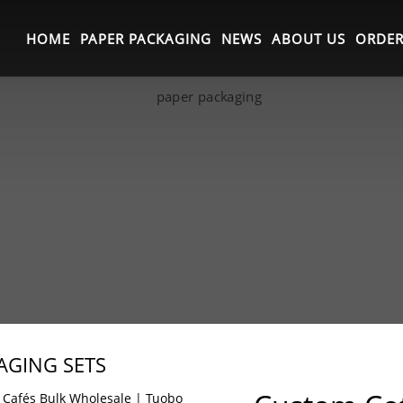
HOME
PAPER PACKAGING
NEWS
ABOUT US
ORDER
AGING SETS