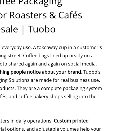
fee Packaging
or Roasters & Cafés
sale | Tuobo
n everyday use. A takeaway cup in a customer’s
ng street. Coffee bags lined up neatly on a
photo shared again and again on social media.
 thing people notice about your brand.
Tuobo’s
ng Solutions are made for real business use.
roducts. They are a complete packaging system
afés, and coffee bakery shops selling into the
ers in daily operations.
Custom printed
erial options, and adjustable volumes help your