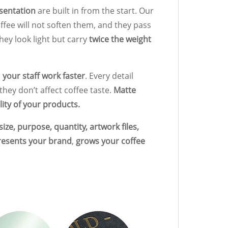
esentation
are built in from the start. Our
offee will not soften them, and they pass
They look light but carry
twice the weight
s
your staff work faster
. Every detail
they don’t affect coffee taste.
Matte
ity of your products.
ize, purpose, quantity, artwork files,
resents your brand
,
grows your coffee