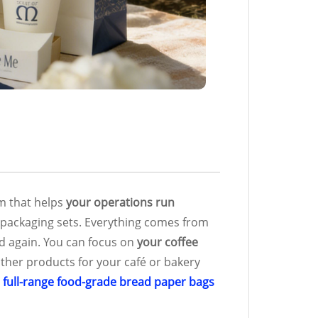
em that helps
your operations run
ll packaging sets. Everything comes from
d again. You can focus on
your coffee
other products for your café or bakery
r
full-range food-grade bread paper bags