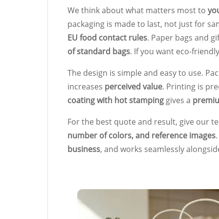
We think about what matters most to
yo
packaging is made to last, not just for s
EU food contact rules
. Paper bags and gi
of standard bags
. If you want eco-friendl
The design is simple and easy to use. Pa
increases
perceived value
. Printing is pr
coating with hot stamping
gives a
premiu
For the best quote and result, give our 
number of colors, and reference images
business
, and works seamlessly alongsi