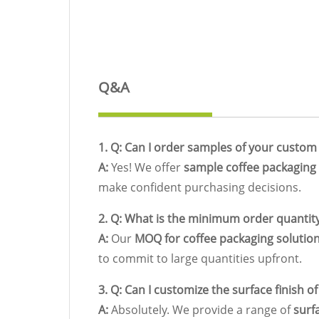
Q&A
1. Q: Can I order samples of your custom
A:
Yes! We offer
sample coffee packaging
make confident purchasing decisions.
2. Q: What is the minimum order quantit
A:
Our
MOQ for coffee packaging solutio
to commit to large quantities upfront.
3. Q: Can I customize the surface finish o
A:
Absolutely. We provide a range of
surf