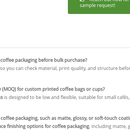
sample request!
 coffee packaging before bulk purchase?
so you can check material, print quality, and structure befo
y (MOQ) for custom printed coffee bags or cups?
ns
is designed to be low and flexible, suitable for small cafés
f coffee packaging, such as matte, glossy, or soft-touch coat
ace finishing options for coffee packaging
, including matte, 