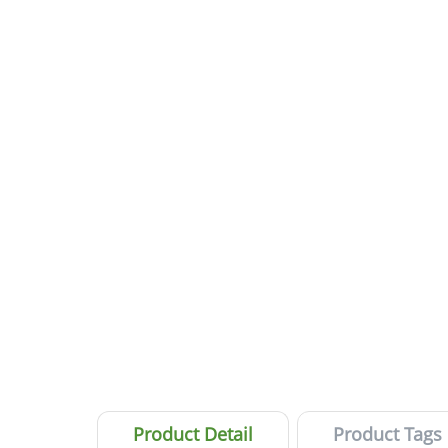
Product Detail
Product Tags