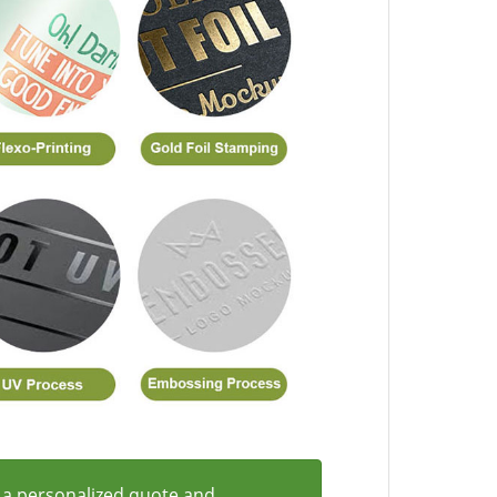
 a personalized quote and