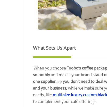
What Sets Us Apart
When you choose
Tuobo’s coffee packag
smoothly
and makes
your brand stand o
one supplier
, so
you don’t need to deal w
and your business
, while we make sure 
needs, like
multi-size luxury custom blac
to complement your café offerings.