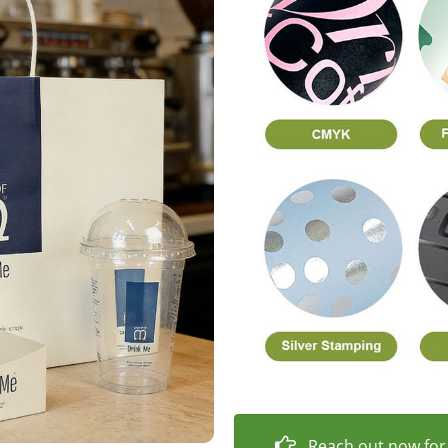
Reach out now for