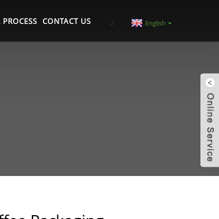
 PROCESS
CONTACT US
English