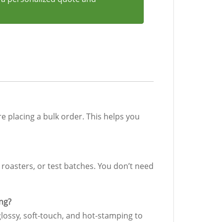
re placing a bulk order. This helps you
, roasters, or test batches. You don’t need
ing?
glossy, soft-touch, and hot-stamping to