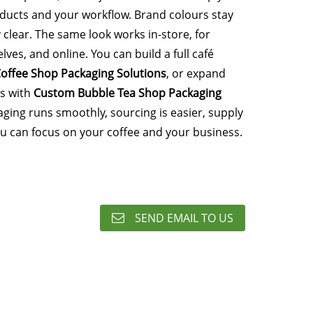
oducts and your workflow. Brand colours stay
 clear. The same look works in-store, for
lves, and online. You can build a full café
offee Shop Packaging Solutions
, or expand
ts with
Custom Bubble Tea Shop Packaging
ging runs smoothly, sourcing is easier, supply
ou can focus on your coffee and your business.
SEND EMAIL TO US