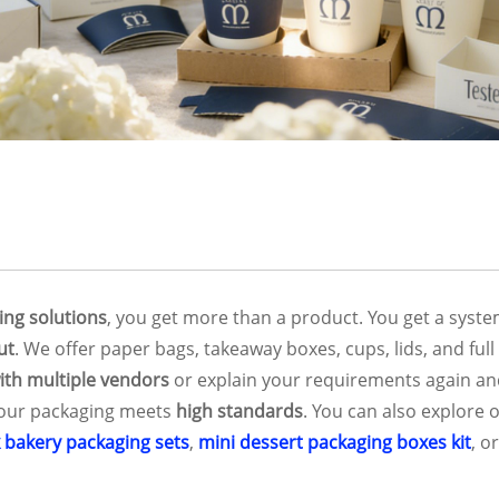
ing solutions
, you get more than a product. You get a syst
ut
. We offer paper bags, takeaway boxes, cups, lids, and fu
ith multiple vendors
or explain your requirements again an
your packaging meets
high standards
. You can also explore 
k bakery packaging sets
,
mini dessert packaging boxes kit
, o