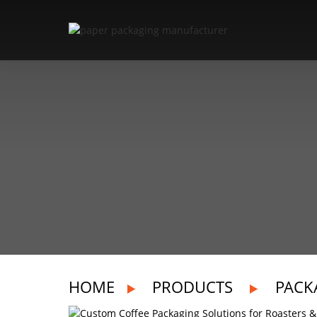
HOME
PRODUCTS
PACK