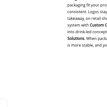
packaging fit your pr
consistent. Logos stay
takeaway, on retail she
system with
Custom C
into drink-led concep
Solutions
. When packa
is more stable, and y