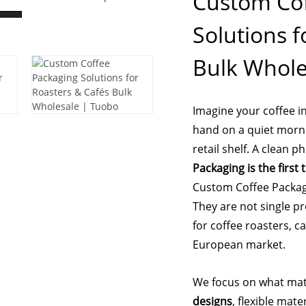
Custom Cof
Solutions f
Bulk Whole
Imagine your coffee i
hand on a quiet morni
retail shelf. A clean 
Packaging is the first
Custom Coffee Packagi
They are not single p
for coffee roasters, c
European market.
We focus on what matt
designs
, flexible mat