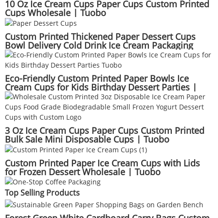
10 Oz Ice Cream Cups Paper Cups Custom Printed
Cups Wholesale | Tuobo
Custom Printed Thickened Paper Dessert Cups
Bowl Delivery Cold Drink Ice Cream Packaging
Wholesale | Tuobo
Eco-Friendly Custom Printed Paper Bowls Ice
Cream Cups for Kids Birthday Dessert Parties |
Tuobo
3 Oz Ice Cream Cups Paper Cups Custom Printed
Bulk Sale Mini Disposable Cups | Tuobo
Custom Printed Paper Ice Cream Cups with Lids
for Frozen Dessert Wholesale | Tuobo
Top Selling Products