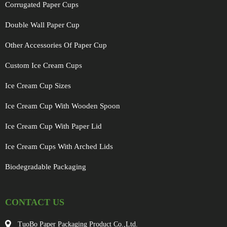
Corrugated Paper Cups
Double Wall Paper Cup
Other Accessories Of Paper Cup
Custom Ice Cream Cups
Ice Cream Cup Sizes
Ice Cream Cup With Wooden Spoon
Ice Cream Cup With Paper Lid
Ice Cream Cups With Arched Lids
Biodegradable Packaging
CONTACT US
TuoBo Paper Packaging Product Co.,Ltd.