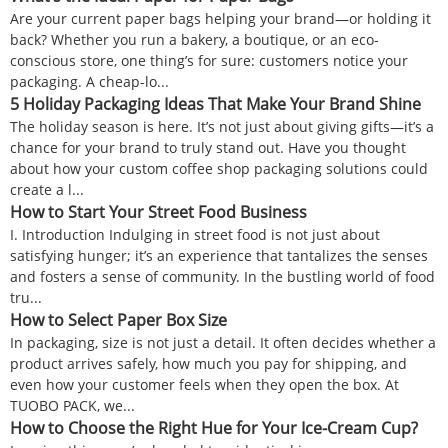
Are your current paper bags helping your brand—or holding it
back? Whether you run a bakery, a boutique, or an eco-
conscious store, one thing’s for sure: customers notice your
packaging. A cheap-lo...
5 Holiday Packaging Ideas That Make Your Brand Shine
The holiday season is here. It’s not just about giving gifts—it’s a
chance for your brand to truly stand out. Have you thought
about how your custom coffee shop packaging solutions could
create a l...
How to Start Your Street Food Business
I. Introduction Indulging in street food is not just about
satisfying hunger; it’s an experience that tantalizes the senses
and fosters a sense of community. In the bustling world of food
tru...
How to Select Paper Box Size
In packaging, size is not just a detail. It often decides whether a
product arrives safely, how much you pay for shipping, and
even how your customer feels when they open the box. At
TUOBO PACK, we...
How to Choose the Right Hue for Your Ice-Cream Cup?