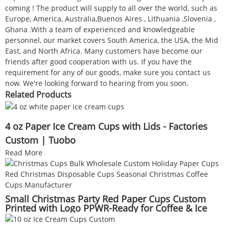
coming ! The product will supply to all over the world, such as
Europe, America, Australia,Buenos Aires , Lithuania ,Slovenia ,
Ghana .With a team of experienced and knowledgeable
personnel, our market covers South America, the USA, the Mid
East, and North Africa. Many customers have become our
friends after good cooperation with us. If you have the
requirement for any of our goods, make sure you contact us
now. We're looking forward to hearing from you soon.
Related Products
4 oz Paper Ice Cream Cups with Lids - Factories
Custom | Tuobo
Read More
Small Christmas Party Red Paper Cups Custom
Printed with Logo PPWR-Ready for Coffee & Ice
Cream Wholesale Supplier | Tuobo