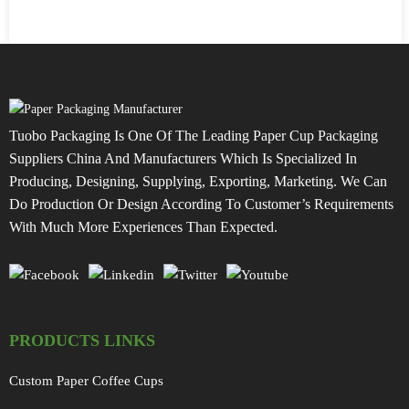
Tuobo Packaging Is One Of The Leading Paper Cup Packaging
Suppliers China And Manufacturers Which Is Specialized In
Producing, Designing, Supplying, Exporting, Marketing. We Can
Do Production Or Design According To Customer’s Requirements
With Much More Experiences Than Expected.
PRODUCTS LINKS
Custom Paper Coffee Cups