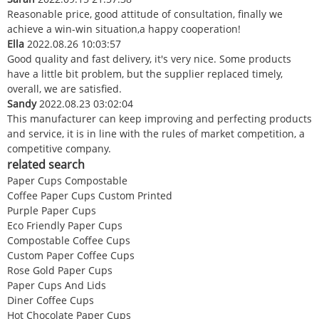
Reasonable price, good attitude of consultation, finally we
achieve a win-win situation,a happy cooperation!
Ella
2022.08.26 10:03:57
Good quality and fast delivery, it's very nice. Some products
have a little bit problem, but the supplier replaced timely,
overall, we are satisfied.
Sandy
2022.08.23 03:02:04
This manufacturer can keep improving and perfecting products
and service, it is in line with the rules of market competition, a
competitive company.
related search
Paper Cups Compostable
Coffee Paper Cups Custom Printed
Purple Paper Cups
Eco Friendly Paper Cups
Compostable Coffee Cups
Custom Paper Coffee Cups
Rose Gold Paper Cups
Paper Cups And Lids
Diner Coffee Cups
Hot Chocolate Paper Cups