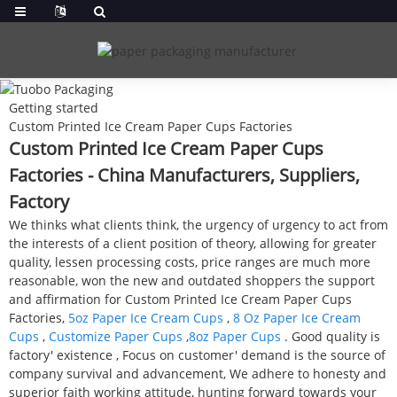
Getting started
Custom Printed Ice Cream Paper Cups Factories
Custom Printed Ice Cream Paper Cups
Factories - China Manufacturers, Suppliers,
Factory
We thinks what clients think, the urgency of urgency to act from
the interests of a client position of theory, allowing for greater
quality, lessen processing costs, price ranges are much more
reasonable, won the new and outdated shoppers the support
and affirmation for Custom Printed Ice Cream Paper Cups
Factories,
5oz Paper Ice Cream Cups
,
8 Oz Paper Ice Cream
Cups
,
Customize Paper Cups
,
8oz Paper Cups
. Good quality is
factory' existence , Focus on customer' demand is the source of
company survival and advancement, We adhere to honesty and
superior faith working attitude, hunting forward towards your