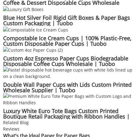
Coffee & Dessert Disposable Cups Wholesale
Supplier | Tuobo
Blue Hot Silver Foil Rigid Gift Boxes & Paper Bags
Custom Packaging | Tuobo
Compostable Ice Cream Cups | 100% Plastic-Free,
Custom Disposable Paper Cups | Tuobo
Custom 4oz Espresso Paper Cups Biodegradable
Disposable Coffee Cups Wholesale | Tuobo
Double Wall Paper Cups with Lids Custom Printed
Wholesale Supplier | Tuobo
Luxury White Euro Tote Bags Custom Printed
Boutique Retail Packaging with Ribbon Handles |
Tuobo
Related Blog
Reviews
What’s the Ideal Paper for Paper Bags