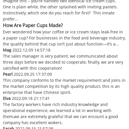
Imagine this – you’re handed two identical ice cream cups.
One is plain white, the other splashed with inviting pastels.
Instinctively, which one do you reach for first? This innate
prefer...
How Are Paper Cups Made?
Ever wondered how your coffee or ice cream stays leak-free in
a paper cup? For businesses in the food and beverage industry,
the quality behind that cup isn’t just about function—it’s a...
Mag
2022.12.09 14:57:18
The sales manager is very patient, we communicated about
three days before we decided to cooperate, finally, we are very
satisfied with this cooperation!
Pearl
2022.09.25 17:37:09
This company conforms to the market requirement and joins in
the market competition by its high quality product, this is an
enterprise that have Chinese spirit.
Elva
2022.09.18 21:17:41
The factory workers have rich industry knowledge and
operational experience, we learned a lot in working with
them,we are extremely grateful that we can encount a good
company has excellent wokers.
Sarah
2022.09.15 21:57:38