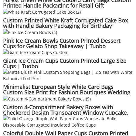
Forest Green White Cardboard Carry Bags Custom
Printed Handle Packaging for Retail Gift
Presentation Wholesale Supply | Tuobo
Custom Printed White Kraft Corrugated Cake Box
with Handle Bakery Packaging for Birthday
Wedding Party | Tuobo
Pink Ice Cream Bowls Custom Printed Dessert
Cups for Gelato Shop Takeaway | Tuobo
Giant Ice Cream Cups Custom Printed Large Size
Cups | Tuobo
Minimalist European Style White Card Bags
Custom Size Print for Fashion Boutiques Wedding
Favors | Tuobo
Custom 4-Compartment Bakery Boxes with
Checkered Design Transparent Window Cupcake,
Mousse, Cheesecake Packaging | Tuobo
Colorful Double Wall Paper Cups Custom Printed