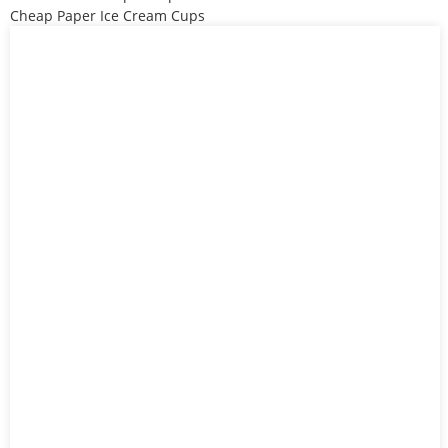
Cheap Paper Ice Cream Cups