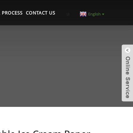
 PROCESS
CONTACT US
English