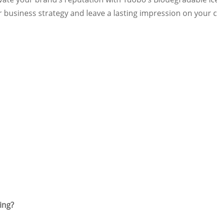
r business strategy and leave a lasting impression on you
ing?