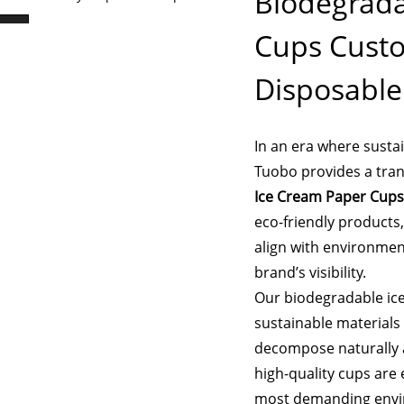
Biodegrada
Cups Custo
Disposabl
In an era where sustain
Tuobo provides a tran
Ice Cream Paper Cups
eco-friendly products
align with environmen
brand’s visibility.
Our biodegradable ic
sustainable materials 
decompose naturally a
high-quality cups are 
most demanding envi