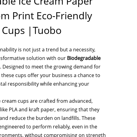
ble Ice Cream Paper
m Print Eco-Friendly
e Cups |Tuobo
ability is not just a trend but a necessity,
sformative solution with our
Biodegradable
. Designed to meet the growing demand for
, these cups offer your business a chance to
tal responsibility while enhancing your
e cream cups are crafted from advanced,
like PLA and kraft paper, ensuring that they
nd reduce the burden on landfills. These
engineered to perform reliably, even in the
ronments, without compromising on strength