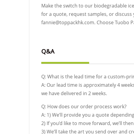
Make the switch to our biodegradable ic
for a quote, request samples, or discuss
fannie@toppackhk.com. Choose Tuobo Pape
Q&A
Q: What is the lead time for a custom-pr
A: Our lead time is approximately 4 weeks
we have delivered in 2 weeks.
Q: How does our order process work?
A: 1) We’ll provide you a quote dependin
2) If you’d like to move forward, we’ll th
3) We’ll take the art you send over and c