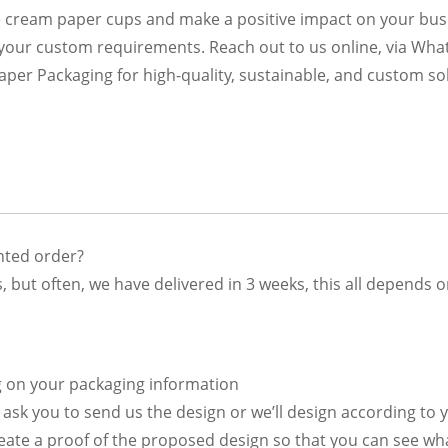
e cream paper cups and make a positive impact on your bus
 your custom requirements. Reach out to us online, via Wha
r Packaging for high-quality, sustainable, and custom sol
inted order?
, but often, we have delivered in 3 weeks, this all depends 
g on your packaging information
en ask you to send us the design or we’ll design according to
reate a proof of the proposed design so that you can see wha