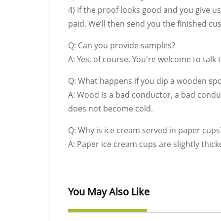
4) If the proof looks good and you give us
paid. We’ll then send you the finished 
Q: Can you provide samples?
A: Yes, of course. You're welcome to talk
Q: What happens if you dip a wooden spo
A: Wood is a bad conductor, a bad condu
does not become cold.
Q: Why is ice cream served in paper cups
A: Paper ice cream cups are slightly thick
You May Also Like