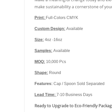
make sustainability a cornerstone of you
Print:
Full-Colors CMYK
Custom Design:
Available
Size:
4oz -16oz
Samples:
Available
MOQ:
10,000 Pcs
Shape
:
Round
Features:
Cap / Spoon Sold Separated
Lead Time:
7-10 Business Days
Ready to Upgrade to Eco-Friendly Packag