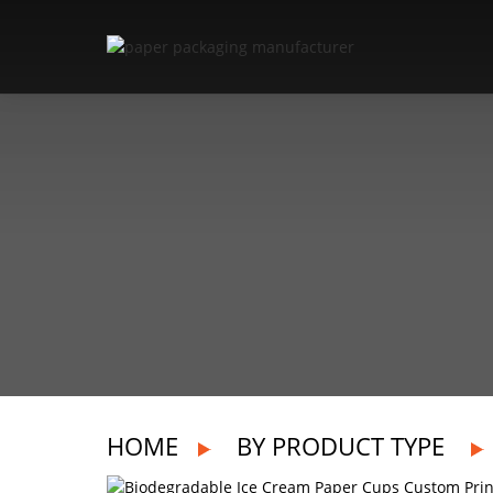
HOME
BY PRODUCT TYPE