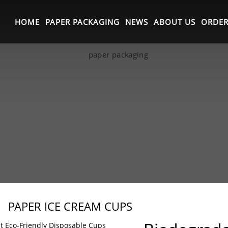
HOME
PAPER PACKAGING
NEWS
ABOUT US
ORDER
PAPER ICE CREAM CUPS