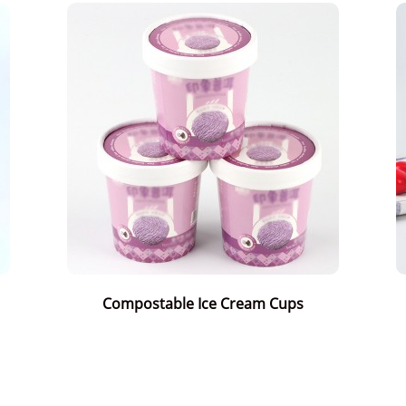
Compostable Ice Cream Cups