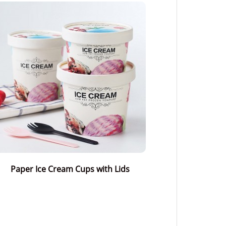
Paper Ice Cream Cups with Lids