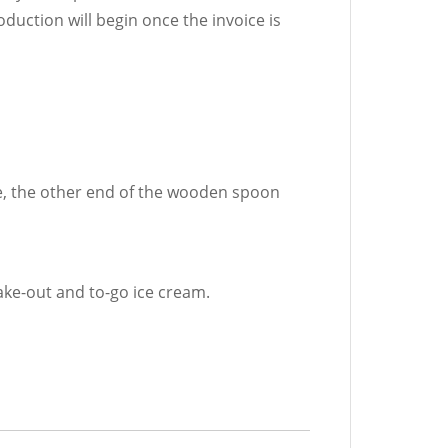
oduction will begin once the invoice is
e, the other end of the wooden spoon
take-out and to-go ice cream.