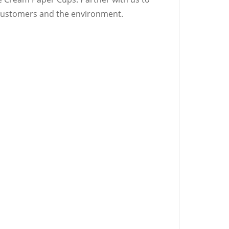
r customers and the environment.