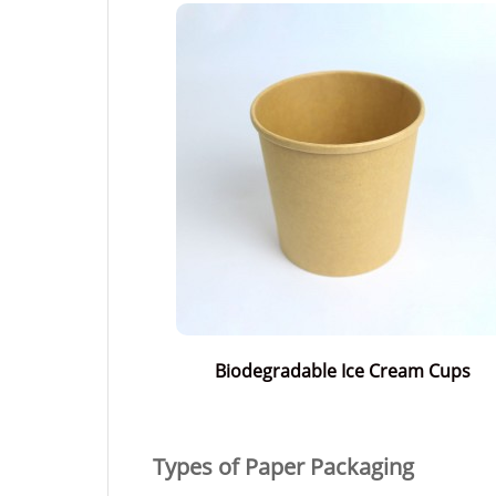
Biodegradable Ice Cream Cups
Types of Paper Packaging