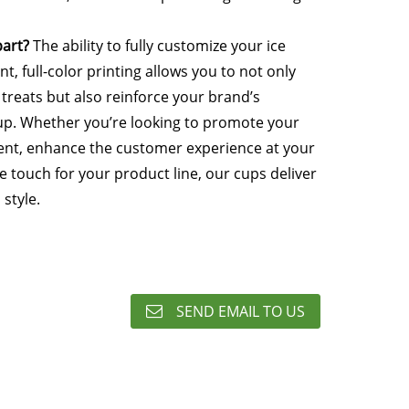
art?
The ability to fully customize your ice
t, full-color printing allows you to not only
 treats but also reinforce your brand’s
up. Whether you’re looking to promote your
vent, enhance the customer experience at your
e touch for your product line, our cups deliver
 style.
SEND EMAIL TO US