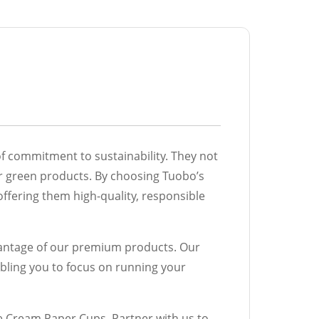
of commitment to sustainability. They not
or green products. By choosing Tuobo’s
ffering them high-quality, responsible
dvantage of our premium products. Our
bling you to focus on running your
e Cream Paper Cups. Partner with us to