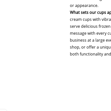
or appearance.
What sets our cups ap
cream cups with vibran
serve delicious frozen
message with every c
business at a large e
shop, or offer a uniqu
both functionality and