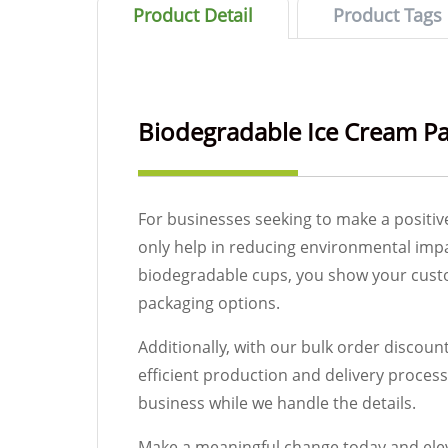
Product Detail
Product Tags
Biodegradable Ice Cream P
For businesses seeking to make a positiv
only help in reducing environmental impa
biodegradable cups, you show your custom
packaging options.
Additionally, with our bulk order discou
efficient production and delivery proces
business while we handle the details.
Make a meaningful change today and elev