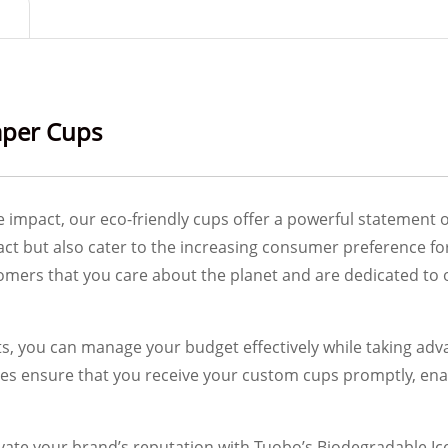
aper Cups
e impact, our eco-friendly cups offer a powerful statement 
ct but also cater to the increasing consumer preference f
ers that you care about the planet and are dedicated to o
nts, you can manage your budget effectively while taking a
ses ensure that you receive your custom cups promptly, ena
ate your brand’s reputation with Tuobo’s Biodegradable Ic