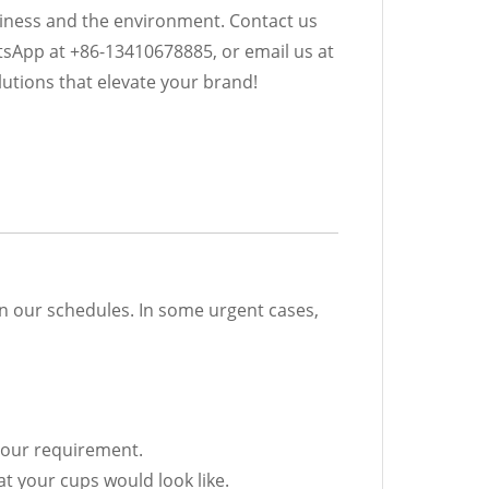
iness and the environment. Contact us
tsApp at +86-13410678885, or email us at
utions that elevate your brand!
on our schedules. In some urgent cases,
 your requirement.
t your cups would look like.