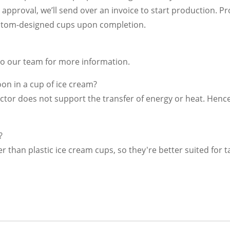
 approval, we’ll send over an invoice to start production. Pr
custom-designed cups upon completion.
 to our team for more information.
on in a cup of ice cream?
ctor does not support the transfer of energy or heat. Henc
?
er than plastic ice cream cups, so they're better suited for 