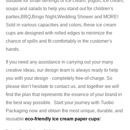
suitable for small servings of ice cream, yogurt, ice cream,
soups and salads to help you stand out for children's
parties,BBQ,Bingo Night,Wedding Shower and MORE!
Sold in various capacities and colors, these ice cream
cups are designed with rolled edges to minimize the
chance of spills and fit comfortably in the customer's
hands.
If you need any assistance in carrying out your many
creative ideas, our design team is always ready to help
you with your design - completely free-of-charge. So
please don’t hesitate to contact us, and together we will
find the plan that represents the essence of your brand in
the best way possible. Start your journey with Tuobo
Packaging now and obtain the most unique, durable, and
reusable
eco-friendly ice cream paper cups
!