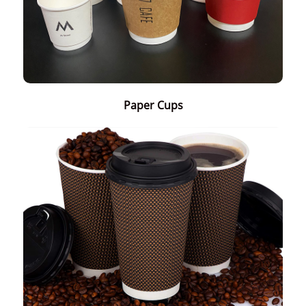
Paper Cups