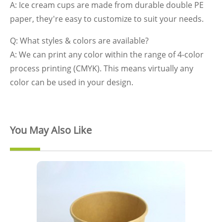
A: Ice cream cups are made from durable double PE
paper, they're easy to customize to suit your needs.
Q: What styles & colors are available?
A: We can print any color within the range of 4-color
process printing (CMYK). This means virtually any
color can be used in your design.
You May Also Like