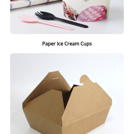
Paper Ice Cream Cups