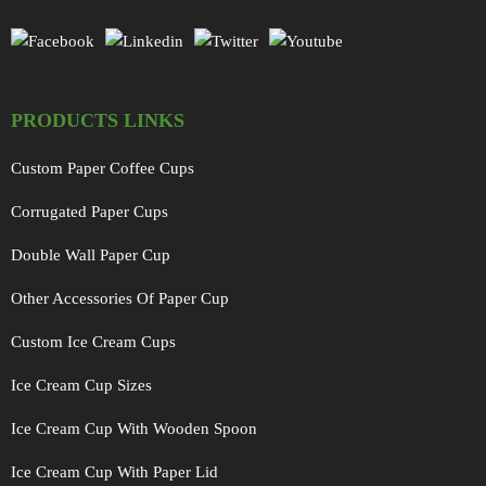
PRODUCTS LINKS
Custom Paper Coffee Cups
Corrugated Paper Cups
Double Wall Paper Cup
Other Accessories Of Paper Cup
Custom Ice Cream Cups
Ice Cream Cup Sizes
Ice Cream Cup With Wooden Spoon
Ice Cream Cup With Paper Lid