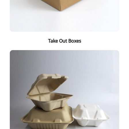
Take Out Boxes