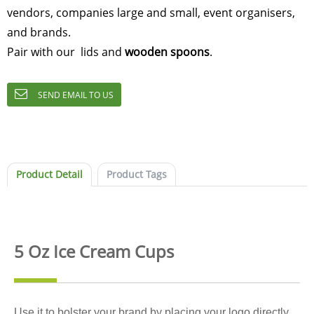
vendors, companies large and small, event organisers,
and brands.
Pair with our lids and
wooden spoons
.
SEND EMAIL TO US
Product Detail
Product Tags
5 Oz Ice Cream Cups
Use it to bolster your brand by placing your logo directly