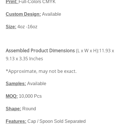
Print:
Full-Colors CMYK
Custom Design:
Available
Size:
4oz -16oz
Assembled Product Dimensions
(L x W x H):
11.93 x
9.13 x 3.35 Inches
*Approximate, may not be exact.
Samples:
Available
MOQ:
10,000 Pcs
Shape:
Round
Features:
Cap / Spoon Sold Separated