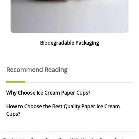
Biodegradable Packaging
Recommend Reading
Why Choose Ice Cream Paper Cups?
How to Choose the Best Quality Paper Ice Cream
Cups?