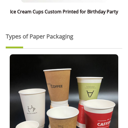
Ice Cream Cups Custom Printed for Birthday Party
Types of Paper Packaging