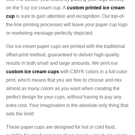
on the 5 oz ice cream cup. A
custom printed ice cream
cup
is sure to gain attention and recognition. Our top-of-
the-line printing processes will leave your paper cup logo
or marketing message perfectly depicted.
Our ice cream paper cups are printed with the traditional
offset-print method, guaranteed to deliver high-quality
results in both small and large amounts. We print our
custom ice cream cups
with CMYK colors in a full-color
print, which means that you are free to choose and mix
almost as many colors as you want when creating the
perfect design for your cups, without having to pay any
extra cost. Your imagination is the absolute only thing that
sets the limit!
These paper cups are designed for hot or cold food,