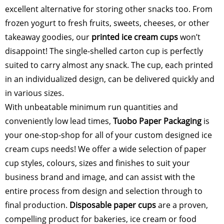
excellent alternative for storing other snacks too. From
frozen yogurt to fresh fruits, sweets, cheeses, or other
takeaway goodies, our
printed ice cream cups
won’t
disappoint! The single-shelled carton cup is perfectly
suited to carry almost any snack. The cup, each printed
in an individualized design, can be delivered quickly and
in various sizes.
With unbeatable minimum run quantities and
conveniently low lead times,
Tuobo Paper Packaging
is
your one-stop-shop for all of your custom designed ice
cream cups needs! We offer a wide selection of paper
cup styles, colours, sizes and finishes to suit your
business brand and image, and can assist with the
entire process from design and selection through to
final production.
Disposable paper
cups
are a proven,
compelling product for bakeries, ice cream or food