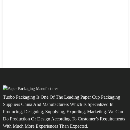
Tuobo Packaging Is One Of The Leading Paper Cup Packaging
Suppliers China And Manufacturers Which Is Specialized In
Producing, Designing, Supplying, Exporting, Marketing. We Can
Do Production Or Design According To Customer’s Requirements
With Much More Experiences Than Expected.