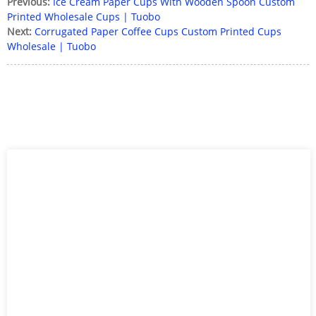
Previous:
Ice Cream Paper Cups With Wooden Spoon Custom
Printed Wholesale Cups | Tuobo
Next:
Corrugated Paper Coffee Cups Custom Printed Cups
Wholesale | Tuobo