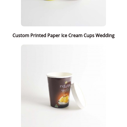
Custom Printed Paper Ice Cream Cups Wedding