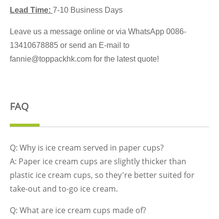
Lead Time:
7-10 Business Days
Leave us a message online or via WhatsApp 0086-
13410678885 or send an E-mail to
fannie@toppackhk.com for the latest quote!
FAQ
Q: Why is ice cream served in paper cups?
A: Paper ice cream cups are slightly thicker than
plastic ice cream cups, so they're better suited for
take-out and to-go ice cream.
Q: What are ice cream cups made of?