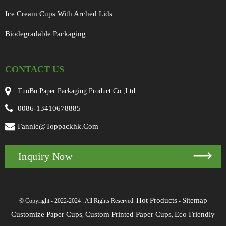
Ice Cream Cups With Arched Lids
Biodegradable Packaging
CONTACT US
TuoBo Paper Packaging Product Co.,Ltd.
0086-13410678885
Fannie@toppackhk.com
Inquiry Now
Hot Products
Sitemap
© Copyright - 2022-2024 : All Rights Reserved.
-
Customize Paper Cups
Custom Printed Paper Cups
Eco Friendly
,
,