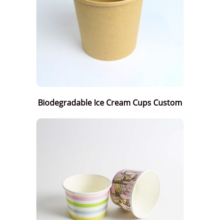
Biodegradable Ice Cream Cups Custom