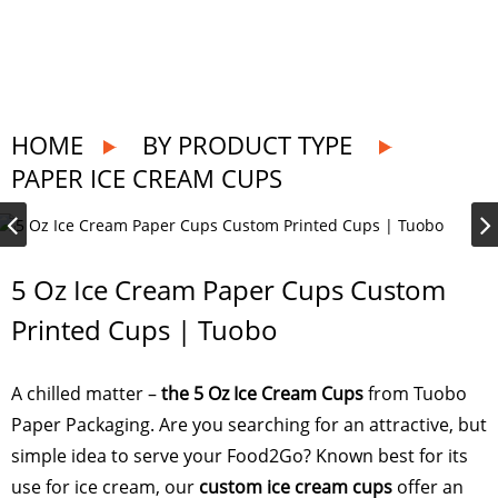
HOME
BY PRODUCT TYPE
PAPER ICE CREAM CUPS
5 Oz Ice Cream Paper Cups Custom
Printed Cups | Tuobo
A chilled matter –
the 5 Oz Ice Cream Cups
from Tuobo
Paper Packaging. Are you searching for an attractive, but
simple idea to serve your Food2Go? Known best for its
use for ice cream, our
custom ice cream cups
offer an