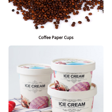
Coffee Paper Cups