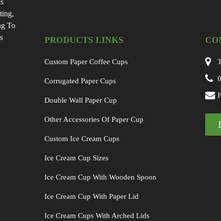
Is
ting,
ng To
s
PRODUCTS LINKS
CO
Custom Paper Coffee Cups
T
Corrugated Paper Cups
Double Wall Paper Cup
Other Accessories Of Paper Cup
Custom Ice Cream Cups
Ice Cream Cup Sizes
Ice Cream Cup With Wooden Spoon
Ice Cream Cup With Paper Lid
Ice Cream Cups With Arched Lids