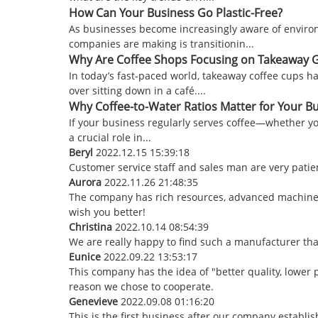
How Can Your Business Go Plastic-Free?
As businesses become increasingly aware of environm
companies are making is transitionin...
Why Are Coffee Shops Focusing on Takeaway 
In today’s fast-paced world, takeaway coffee cups 
over sitting down in a café....
Why Coffee-to-Water Ratios Matter for Your 
If your business regularly serves coffee—whether you
a crucial role in...
Beryl
2022.12.15 15:39:18
Customer service staff and sales man are very patienc
Aurora
2022.11.26 21:48:35
The company has rich resources, advanced machinery
wish you better!
Christina
2022.10.14 08:54:39
We are really happy to find such a manufacturer tha
Eunice
2022.09.22 13:53:17
This company has the idea of "better quality, lower 
reason we chose to cooperate.
Genevieve
2022.09.08 01:16:20
This is the first business after our company establi