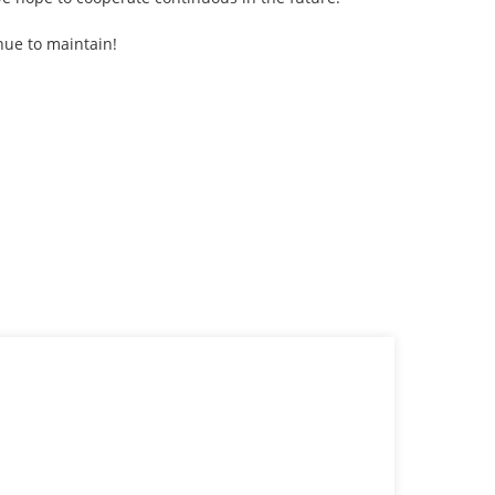
nue to maintain!