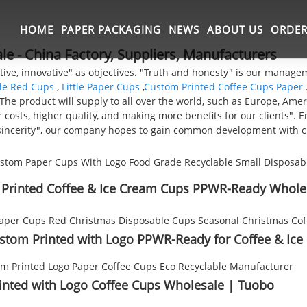
HOME
PAPER PACKAGING
NEWS
ABOUT US
ORDER
e - China Factory, Suppliers, Manufacturers
ative, innovative" as objectives. "Truth and honesty" is our manag
le Red Cups
,
Little Paper Cups
,
Custom Printed Coffee Cups Paper
he product will supply to all over the world, such as Europe, Ameri
 costs, higher quality, and making more benefits for our clients".
nd sincerity", our company hopes to gain common development with 
 Printed Coffee & Ice Cream Cups PPWR-Ready Whole
stom Printed with Logo PPWR-Ready for Coffee & Ice
inted with Logo Coffee Cups Wholesale | Tuobo