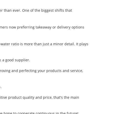
 than ever. One of the biggest shifts that
mers now preferring takeaway or delivery options
ater ratio is more than just a minor detail. It plays
y, a good supplier.
oving and perfecting your products and service,
.
tive product quality and price, that's the main
 we hope to cooperate continuous in the future!