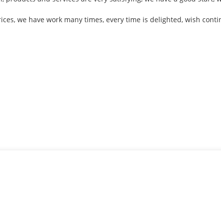
rices, we have work many times, every time is delighted, wish conti