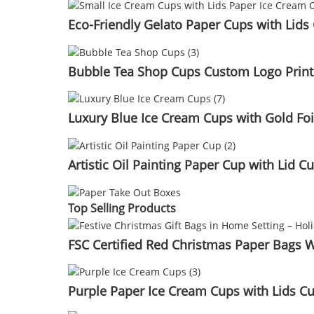
Eco-Friendly Gelato Paper Cups with Lid
Bubble Tea Shop Cups Custom Logo Printe
Luxury Blue Ice Cream Cups with Gold Fo
Artistic Oil Painting Paper Cup with Lid
Top Selling Products
FSC Certified Red Christmas Paper Bags
Purple Paper Ice Cream Cups with Lids C