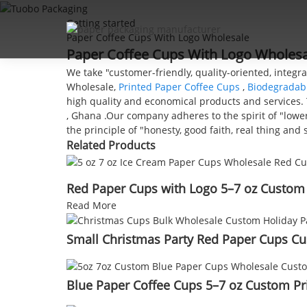
Getting started
Paper Coffee Cups With Logo Wholesale
Paper Coffee Cups With Logo Wholesal
We take "customer-friendly, quality-oriented, integr
Wholesale,
Printed Paper Coffee Cups
,
Biodegradab
high quality and economical products and services. T
, Ghana .Our company adheres to the spirit of "lower
the principle of "honesty, good faith, real thing a
Related Products
Red Paper Cups with Logo 5–7 oz Custom
Read More
Small Christmas Party Red Paper Cups Cu
Blue Paper Coffee Cups 5–7 oz Custom Pr