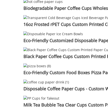
Biodegradable Paper Coffee Cups Wholes
16oz Frosted rPET Cups Custom Printed C
Eco-Friendly Customized Disposable Pape
Black Paper Coffee Cups Custom Printed
Eco-Friendly Custom Food Boxes Pizza P
Disposable Coffee Paper Cups - Custom 
Milk Tea Bubble Tea Clear Cups Custom P