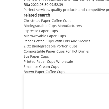
Rita
2022.08.30 09:52:39
Perfect services, quality products and competitive p
related search
Christmas Paper Coffee Cups
Biodegradable Cups Manufacturers
Espresso Paper Cups
Microwavable Paper Cups
Paper Coffee Cups With Lids And Sleeves
2 Oz Biodegradable Portion Cups
Compostable Paper Cups For Hot Drinks
8oz Paper Cups
Printed Paper Cups Wholesale
Small Ice Cream Cups
Brown Paper Coffee Cups