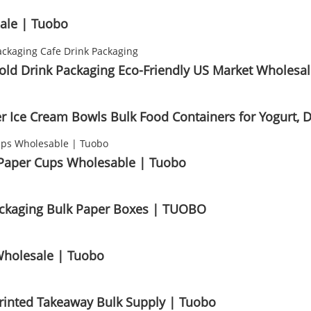
ale | Tuobo
old Drink Packaging Eco-Friendly US Market Wholesal
r Ice Cream Bowls Bulk Food Containers for Yogurt, 
 Paper Cups Wholesable | Tuobo
ackaging Bulk Paper Boxes | TUOBO
Wholesale | Tuobo
rinted Takeaway Bulk Supply | Tuobo