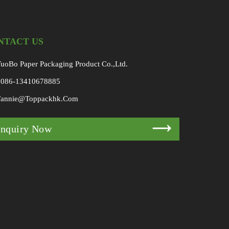
NTACT US
uoBo Paper Packaging Product Co.,Ltd.
0086-13410678885
Fannie@toppackhk.com
Inquiry Now