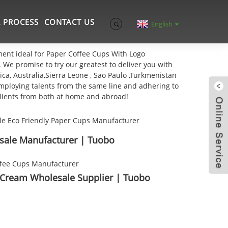
 PROCESS
CONTACT US
English
ement ideal for Paper Coffee Cups With Logo
. We promise to try our greatest to deliver you with
ca, Australia,Sierra Leone , Sao Paulo ,Turkmenistan
 Employing talents from the same line and adhering to
clients from both at home and abroad!
sale Manufacturer | Tuobo
 Cream Wholesale Supplier | Tuobo