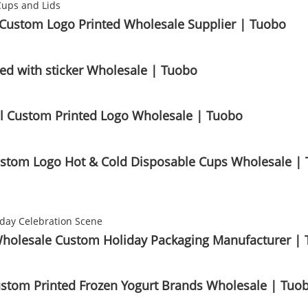
s Custom Logo Printed Wholesale Supplier | Tuobo
d with sticker Wholesale | Tuobo
il Custom Printed Logo Wholesale | Tuobo
 Custom Logo Hot & Cold Disposable Cups Wholesale |
 Wholesale Custom Holiday Packaging Manufacturer |
ustom Printed Frozen Yogurt Brands Wholesale | Tuo