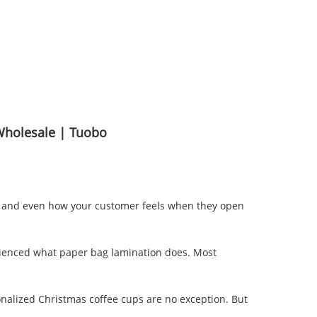
Wholesale | Tuobo
ing, and even how your customer feels when they open
perienced what paper bag lamination does. Most
nalized Christmas coffee cups are no exception. But