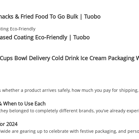
nacks & Fried Food To Go Bulk | Tuobo
ased Coating Eco-Friendly | Tuobo
Cups Bowl Delivery Cold Drink Ice Cream Packaging 
cides whether a product arrives safely, how much you pay for shipp
 & When to Use Each
lt they belonged to completely different brands, you’ve already ex
for 2024
ide are gearing up to celebrate with festive packaging, and perso