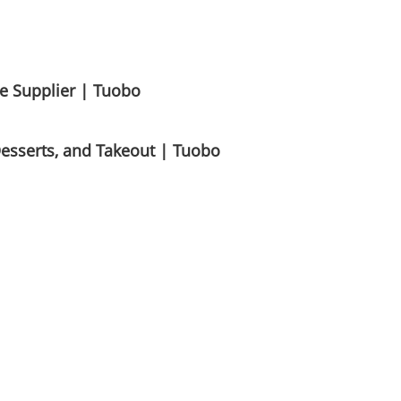
e Supplier | Tuobo
Desserts, and Takeout | Tuobo