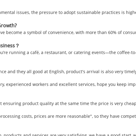
ental issues, the pressure to adopt sustainable practices is higher
Growth?
have become a symbol of convenience, with more than 60% of consu
Business？
’re running a café, a restaurant, or catering events—the coffee-to-w
e and they all good at English, product's arrival is also very timel
, experienced workers and excellent services, hope you keep impr
t ensuring product quality at the same time the price is very cheap
processing costs, prices are more reasonable", so they have competi
sh, products and services are very satisfying, we have a good start,