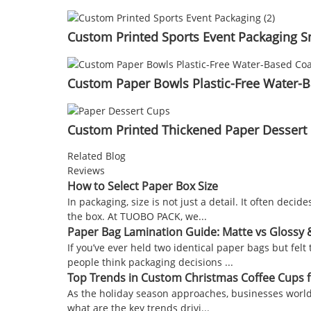
Custom Printed Sports Event Packaging S
Custom Paper Bowls Plastic-Free Water-B
Custom Printed Thickened Paper Dessert 
Related Blog
Reviews
How to Select Paper Box Size
In packaging, size is not just a detail. It often de
the box. At TUOBO PACK, we...
Paper Bag Lamination Guide: Matte vs Glossy
If you’ve ever held two identical paper bags but fe
people think packaging decisions ...
Top Trends in Custom Christmas Coffee Cups 
As the holiday season approaches, businesses worldw
what are the key trends drivi...