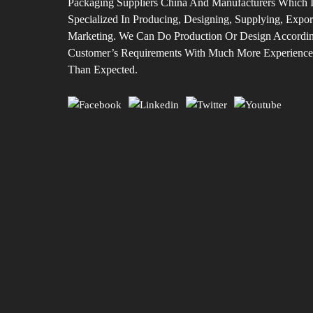
Packaging Suppliers China And Manufacturers Which 
Specialized In Producing, Designing, Supplying, Expor
Marketing. We Can Do Production Or Design Accordi
Customer’s Requirements With Much More Experience
Than Expected.