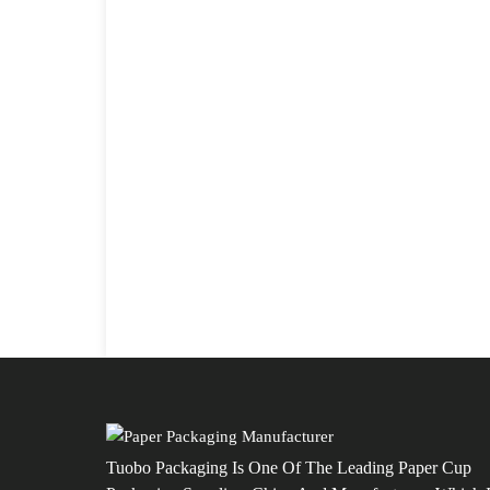
Tuobo Packaging Is One Of The Leading Paper Cup