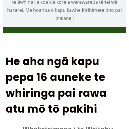
te āwhina i a koe kia kore e warewaretia tēnei wā
hararei. Me hoahoa ō kapu kawhe Kirihimete tino pai
inaianei!
He aha ngā kapu
pepa 16 auneke te
whiringa pai rawa
atu mō tō pakihi