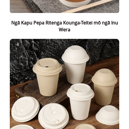
Ngā Kapu Pepa Ritenga Kounga-Teitei mō ngā Inu
Wera