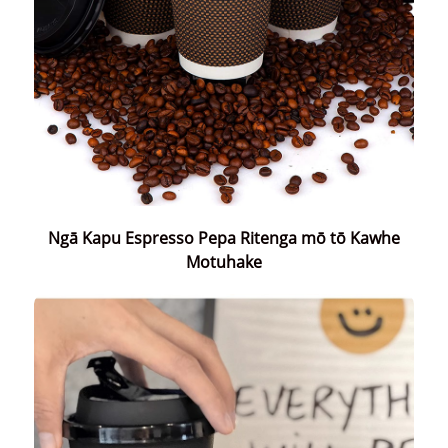
Ngā Kapu Espresso Pepa Ritenga mō tō Kawhe
Motuhake