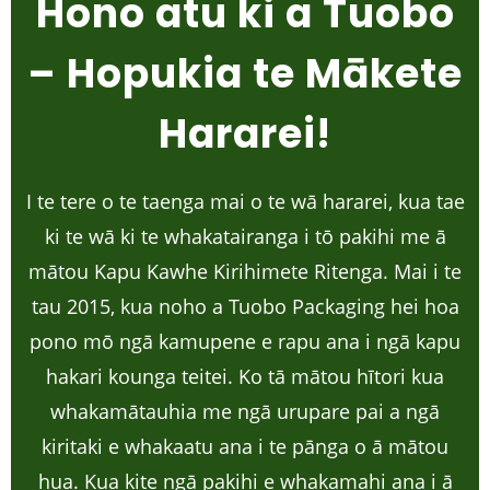
Hono atu ki a Tuobo
– Hopukia te Mākete
Hararei!
I te tere o te taenga mai o te wā hararei, kua tae
ki te wā ki te whakatairanga i tō pakihi me ā
mātou Kapu Kawhe Kirihimete Ritenga. Mai i te
tau 2015, kua noho a Tuobo Packaging hei hoa
pono mō ngā kamupene e rapu ana i ngā kapu
hakari kounga teitei. Ko tā mātou hītori kua
whakamātauhia me ngā urupare pai a ngā
kiritaki e whakaatu ana i te pānga o ā mātou
hua. Kua kite ngā pakihi e whakamahi ana i ā