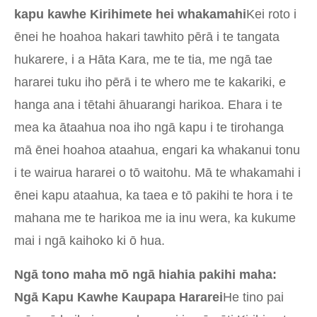
kapu kawhe Kirihimete hei whakamahi
Kei roto i
ēnei he hoahoa hakari tawhito pērā i te tangata
hukarere, i a Hāta Kara, me te tia, me ngā tae
hararei tuku iho pērā i te whero me te kakariki, e
hanga ana i tētahi āhuarangi harikoa. Ehara i te
mea ka ātaahua noa iho ngā kapu i te tirohanga
mā ēnei hoahoa ataahua, engari ka whakanui tonu
i te wairua hararei o tō waitohu. Mā te whakamahi i
ēnei kapu ataahua, ka taea e tō pakihi te hora i te
mahana me te harikoa me ia inu wera, ka kukume
mai i ngā kaihoko ki ō hua.
Ngā tono maha mō ngā hiahia pakihi maha:
Ngā Kapu Kawhe Kaupapa Hararei
He tino pai