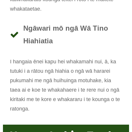
whakataetae.
Ngāwari mō ngā Wā Tino
Hiahiatia
I hangaia ēnei kapu hei whakamahi nui, ā, ka
tutuki i a rātou ngā hiahia o ngā wā hararei
pukumahi me ngā huihuinga motuhake, kia
taea ai e koe te whakahaere i te rere nui o ngā
kiritaki me te kore e whakararu i te kounga o te
ratonga.