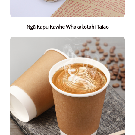
Ngā Kapu Kawhe Whakakotahi Taiao