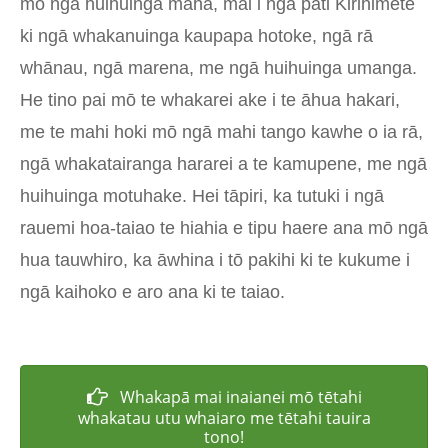
mō ngā huihuinga maha, mai i ngā pāti Kirihimete
ki ngā whakanuinga kaupapa hotoke, ngā rā
whānau, ngā marena, me ngā huihuinga umanga.
He tino pai mō te whakarei ake i te āhua hakari,
me te mahi hoki mō ngā mahi tango kawhe o ia rā,
ngā whakatairanga hararei a te kamupene, me ngā
huihuinga motuhake. Hei tāpiri, ka tutuki i ngā
rauemi hoa-taiao te hiahia e tipu haere ana mō ngā
hua tauwhiro, ka āwhina i tō pakihi ki te kukume i
ngā kaihoko e aro ana ki te taiao.
Whakapā mai inaianei mō tētahi
whakatau utu whaiaro me tētahi tauira
tono!