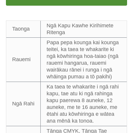
Ngā Kapu Kawhe Kirihimete
Taonga
Ritenga
Papa pepa kounga kai kounga
teitei, ka taea te whakarite ki
ngā kōwhiringa hoa-taiao (ngā
Rauemi
rauemi hangarua, rauemi
wairākau rānei i runga i ngā
whāinga pumau a tō pakihi)
Ka taea te whakarite i ngā rahi
kapu, tae atu ki ngā rahinga
kapu paerewa 8 auneke, 12
Ngā Rahi
auneke, me te 16 auneke, me
ētahi atu kōwhiringa e wātea
ana mēnā ka tonoa.
Tānga CMYK, Tānga Tae