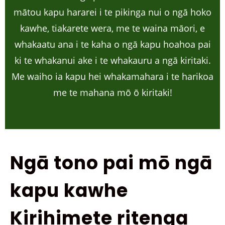
mātou kapu hararei i te pikinga nui o ngā hoko
kawhe, tiakarete wera, me te waina māori, e
whakaatu ana i te kaha o ngā kapu hoahoa pai
ki te whakanui ake i te whakauru a ngā kiritaki.
Me waiho ia kapu hei whakamahara i te harikoa
me te mahana mō ō kiritaki!
Ngā tono pai mō ngā
kapu kawhe
Kirihimete ritenga