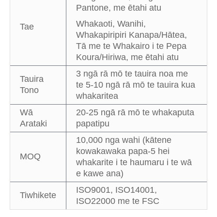
Pantone, me ētahi atu
Whakaoti, Wanihi,
Tae
Whakapiripiri Kanapa/Hātea,
Tā me te Whakairo i te Pepa
Koura/Hiriwa, me ētahi atu
3 ngā rā mō te tauira noa me
Tauira
te 5-10 ngā rā mō te tauira kua
Tono
whakaritea
Wā
20-25 ngā rā mō te whakaputa
Arataki
papatipu
10,000 nga wahi (kātene
kowakawaka papa-5 hei
MOQ
whakarite i te haumaru i te wā
e kawe ana)
ISO9001, ISO14001,
Tiwhikete
ISO22000 me te FSC