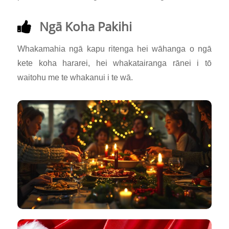
Ngā Koha Pakihi
Whakamahia ngā kapu ritenga hei wāhanga o ngā
kete koha hararei, hei whakatairanga rānei i tō
waitohu me te whakanui i te wā.