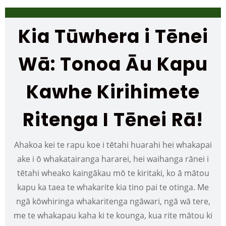
Kia Tūwhera i Tēnei
Wā: Tonoa Āu Kapu
Kawhe Kirihimete
Ritenga I Tēnei Rā!
Ahakoa kei te rapu koe i tētahi huarahi hei whakapai
ake i ō whakatairanga hararei, hei waihanga rānei i
tētahi wheako kaingākau mō te kiritaki, ko ā mātou
kapu ka taea te whakarite kia tino pai te otinga. Me
ngā kōwhiringa whakaritenga ngāwari, ngā wā tere,
me te whakapau kaha ki te kounga, kua rite mātou ki