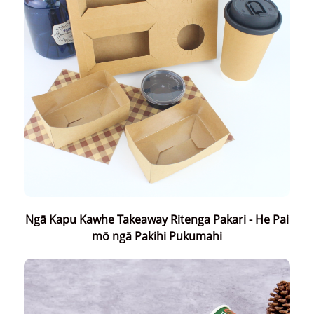
Ngā Kapu Kawhe Takeaway Ritenga Pakari - He Pai
mō ngā Pakihi Pukumahi