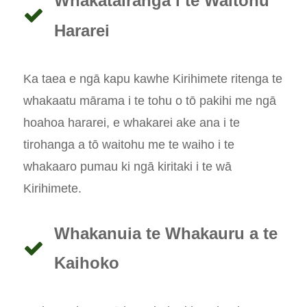
Whakatairanga i te Waitohu
Hararei
Ka taea e ngā kapu kawhe Kirihimete ritenga te
whakaatu mārama i te tohu o tō pakihi me ngā
hoahoa hararei, e whakarei ake ana i te
tirohanga a tō waitohu me te waiho i te
whakaaro pumau ki ngā kiritaki i te wā
Kirihimete.
Whakanuia te Whakauru a te
Kaihoko