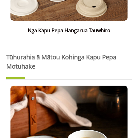
Ngā Kapu Pepa Hangarua Tauwhiro
Tūhurahia ā Mātou Kohinga Kapu Pepa
Motuhake