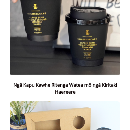
Ngā Kapu Kawhe Ritenga Watea mō ngā Kiritaki
Haereere