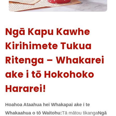
Ngā Kapu Kawhe
Kirihimete Tukua
Ritenga – Whakarei
ake i tō Hokohoko
Hararei!
Hoahoa Ataahua hei Whakapai ake i te
Whakaahua o tō Waitohu:
Tā mātou tikanga
Ngā