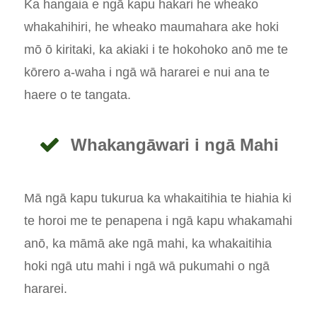
Ka hangaia e ngā kapu hakari he wheako
whakahihiri, he wheako maumahara ake hoki
mō ō kiritaki, ka akiaki i te hokohoko anō me te
kōrero a-waha i ngā wā hararei e nui ana te
haere o te tangata.
Whakangāwari i ngā Mahi
Mā ngā kapu tukurua ka whakaitihia te hiahia ki
te horoi me te penapena i ngā kapu whakamahi
anō, ka māmā ake ngā mahi, ka whakaitihia
hoki ngā utu mahi i ngā wā pukumahi o ngā
hararei.