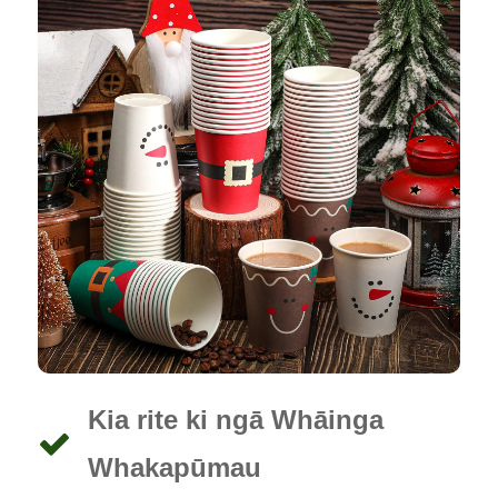
Kia rite ki ngā Whāinga
Whakapūmau