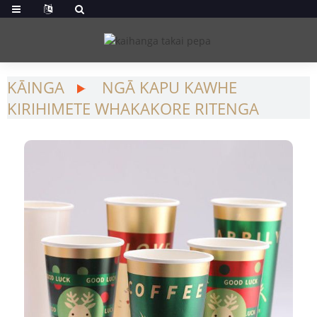
KĀINGA
NGĀ KAPU KAWHE
KIRIHIMETE WHAKAKORE RITENGA