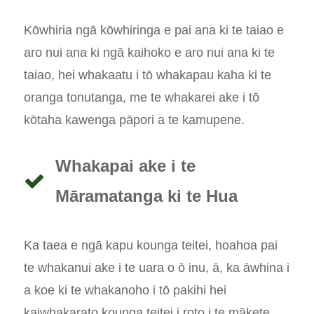
Kōwhiria ngā kōwhiringa e pai ana ki te taiao e
aro nui ana ki ngā kaihoko e aro nui ana ki te
taiao, hei whakaatu i tō whakapau kaha ki te
oranga tonutanga, me te whakarei ake i tō
kōtaha kawenga pāpori a te kamupene.
Whakapai ake i te
Māramatanga ki te Hua
Ka taea e ngā kapu kounga teitei, hoahoa pai
te whakanui ake i te uara o ō inu, ā, ka āwhina i
a koe ki te whakanoho i tō pakihi hei
kaiwhakarato kounga teitei i roto i te mākete