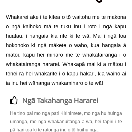
Whakarei ake i te kitea o tō waitohu me te makona
o ngā kaihoko mā te tuku inu i roto i ngā kapu
huatau, i hangaia kia rite ki te wā. Mai i ngā toa
hokohoko ki ngā mākete o waho, kua hangaia ā
mātou kapu hei miharo me te whakatairanga i ō
whakatairanga hararei. Whakapā mai ki a mātou i
tēnei rā hei whakarite i ō kapu hakari, kia waiho ai
ia inu hei wāhanga whakamiharo o te wā!
Ngā Takahanga Hararei
He tino pai mō ngā pāti Kirihimete, mō ngā huihuinga
umanga, me ngā whakanuitanga ā-wā, hei tāpiri i te
pā harikoa ki te ratonga inu o tō huihuinga.