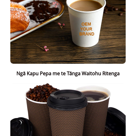
Ngā Kapu Pepa me te Tānga Waitohu Ritenga