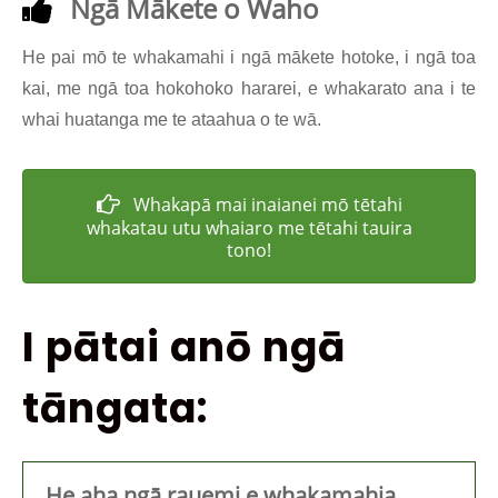
Ngā Mākete o Waho
He pai mō te whakamahi i ngā mākete hotoke, i ngā toa
kai, me ngā toa hokohoko hararei, e whakarato ana i te
whai huatanga me te ataahua o te wā.
Whakapā mai inaianei mō tētahi
whakatau utu whaiaro me tētahi tauira
tono!
I pātai anō ngā
tāngata:
He aha ngā rauemi e whakamahia