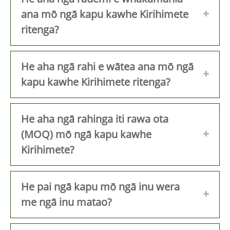
ana mō ngā kapu kawhe Kirihimete
ritenga?
He aha ngā rahi e wātea ana mō ngā
kapu kawhe Kirihimete ritenga?
He aha ngā rahinga iti rawa ota
(MOQ) mō ngā kapu kawhe
Kirihimete?
He pai ngā kapu mō ngā inu wera
me ngā inu matao?