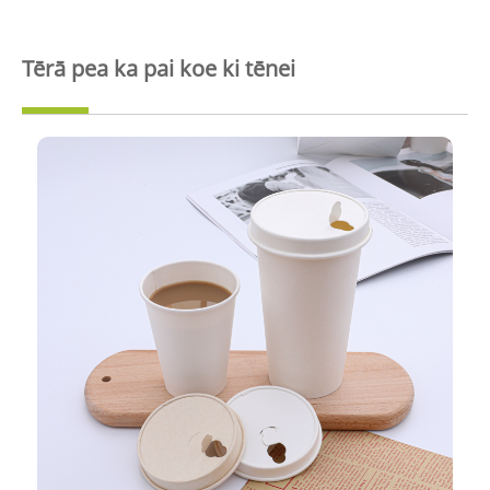
Tērā pea ka pai koe ki tēnei