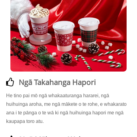
Ngā Takahanga Hapori
He tino pai mō ngā whakaaturanga hararei, ngā
huihuinga aroha, me ngā mākete o te rohe, e whakarato
ana i te pānga o te wā ki ngā huihuinga hapori me ngā
kaupapa toro atu.