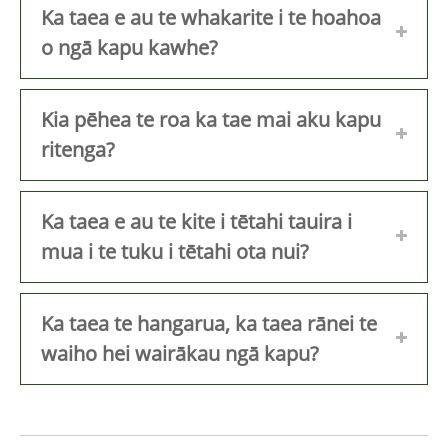
Ka taea e au te whakarite i te hoahoa
o ngā kapu kawhe?
Kia pēhea te roa ka tae mai aku kapu
ritenga?
Ka taea e au te kite i tētahi tauira i
mua i te tuku i tētahi ota nui?
Ka taea te hangarua, ka taea rānei te
waiho hei wairākau ngā kapu?