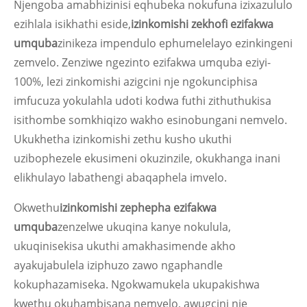
Njengoba amabhizinisi eqhubeka nokufuna izixazululo
ezihlala isikhathi eside,
izinkomishi zekhofi ezifakwa
umquba
zinikeza impendulo ephumelelayo ezinkingeni
zemvelo. Zenziwe ngezinto ezifakwa umquba eziyi-
100%, lezi zinkomishi azigcini nje ngokunciphisa
imfucuza yokulahla udoti kodwa futhi zithuthukisa
isithombe somkhiqizo wakho esinobungani nemvelo.
Ukukhetha izinkomishi zethu kusho ukuthi
uzibophezele ekusimeni okuzinzile, okukhanga inani
elikhulayo labathengi abaqaphela imvelo.
Okwethu
izinkomishi zephepha ezifakwa
umquba
zenzelwe ukuqina kanye nokulula,
ukuqinisekisa ukuthi amakhasimende akho
ayakujabulela iziphuzo zawo ngaphandle
kokuphazamiseka. Ngokwamukela ukupakishwa
kwethu okuhambisana nemvelo, awugcini nje