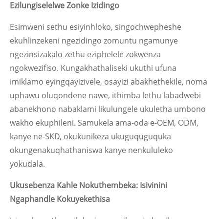
Ezilungiselelwe Zonke Izidingo
Esimweni sethu esiyinhloko, singochwepheshe
ekuhlinzekeni ngezidingo zomuntu ngamunye
ngezinsizakalo zethu eziphelele zokwenza
ngokwezifiso. Kungakhathaliseki ukuthi ufuna
imiklamo eyingqayizivele, osayizi abakhethekile, noma
uphawu oluqondene nawe, ithimba lethu labadwebi
abanekhono nabaklami likulungele ukuletha umbono
wakho ekuphileni. Samukela ama-oda e-OEM, ODM,
kanye ne-SKD, okukunikeza ukuguquguquka
okungenakuqhathaniswa kanye nenkululeko
yokudala.
Ukusebenza Kahle Nokuthembeka: Isivinini
Ngaphandle Kokuyekethisa