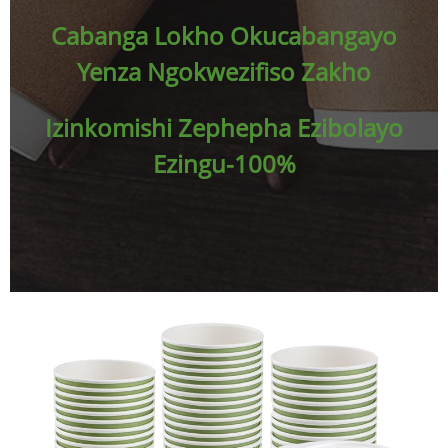
Cabanga Lokho Okucabangayo
Yenza Ngokwezifiso Zakho
Izinkomishi Zephepha Ezibolayo
Ezingu-100%