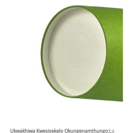
Ukwakhiwa Kwesisekelo Okungenamthungo:
Lo