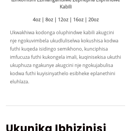
Kabili
4oz | 8oz | 12oz | 16oz | 20oz
Ukwakhiwa kodonga oluphindwe kabili akugcini
nje ngokuvimbela ukudluliselwa kokushisa kodwa
futhi kuqeda isidingo semikhono, kunciphisa
imfucuza futhi kukongela imali, kuqinisekisa ukuthi
ukuphuza ngakunye akugcini nje ngokujabulisa
kodwa futhi kuyisinyathelo esibheke eplanethini
eluhlaza.
Ukunika Ibhizinisi