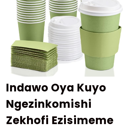
Indawo Oya Kuyo
Ngezinkomishi
Zekhofi Ezisimeme