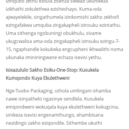
Izinqubo zethu ezilula zisenza sikwazi ukunikeza
izikhathi zokulethwa ezisheshayo. Kuma-oda
ajwayelekile, singathumela izinkomishi zakho zekhofi
ezingafakwa umquba zingakapheli izinsuku ezintathu.
Uma sithenga ngobuningi obukhulu, sivame
ukugcwalisa ama-oda zingakapheli izinsuku ezingu-7-
15, ngaphandle kokubeka engcupheni ikhwalithi noma
ukunaka imininingwane echaza isevisi yethu.
Isixazululo Sakho Esiku-One-Stop: Kusukela
Kumqondo Kuya Ekulethweni
Nge-Tuobo Packaging, uthola umlingani ohamba
nawe isinyathelo ngasinye sendlela. Kusukela
emqondweni wokuqala kuya ekulethweni kokugcina,
sinikeza isevisi engenamthungo, ehambisana
nezidingo zakho eziqondile. Sithembe ukuthi