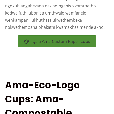
ngokuhlangabezana nezindinganiso zomthetho
kodwa futhi ubonisa umthwalo wemfanelo
wenkampani, ukhuthaza ukwethembeka
nokwethembana phakathi kwamakhasimende akho.
Qala Ama-Custom Paper Cups
Ama-Eco-Logo
Cups: Ama-
Compostable