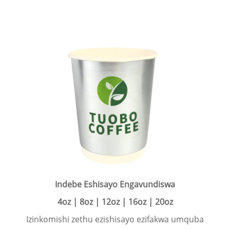
Indebe Eshisayo Engavundiswa
4oz | 8oz | 12oz | 16oz | 20oz
Izinkomishi zethu ezishisayo ezifakwa umquba