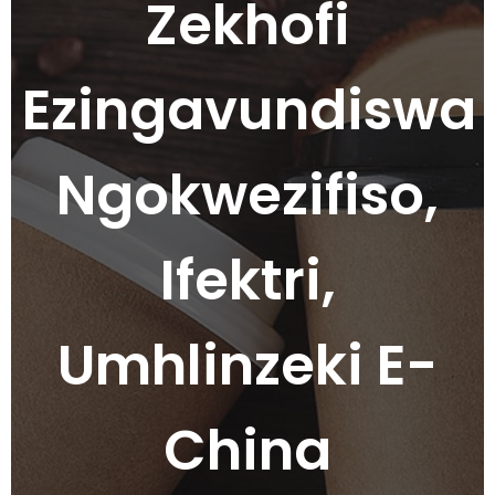
Zekhofi
Ezingavundiswa
Ngokwezifiso,
Ifektri,
Umhlinzeki E-
China