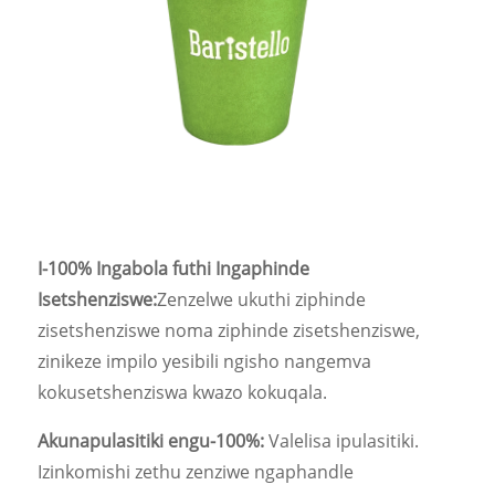
I-100% Ingabola futhi Ingaphinde
Isetshenziswe:
Zenzelwe ukuthi ziphinde
zisetshenziswe noma ziphinde zisetshenziswe,
zinikeze impilo yesibili ngisho nangemva
kokusetshenziswa kwazo kokuqala.
Akunapulasitiki engu-100%:
Valelisa ipulasitiki.
Izinkomishi zethu zenziwe ngaphandle