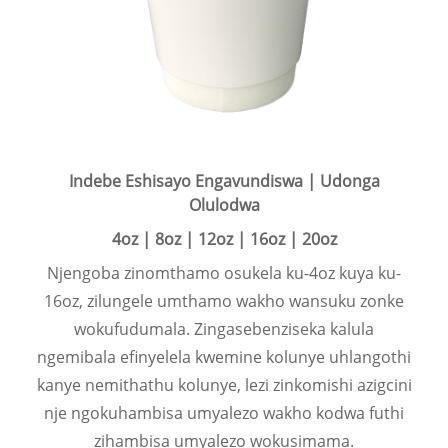
Indebe Eshisayo Engavundiswa | Udonga
Olulodwa
4oz | 8oz | 12oz | 16oz | 20oz
Njengoba zinomthamo osukela ku-4oz kuya ku-
16oz, zilungele umthamo wakho wansuku zonke
wokufudumala. Zingasebenziseka kalula
ngemibala efinyelela kwemine kolunye uhlangothi
kanye nemithathu kolunye, lezi zinkomishi azigcini
nje ngokuhambisa umyalezo wakho kodwa futhi
zihambisa umyalezo wokusimama.