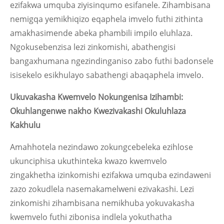
ezifakwa umquba ziyisinqumo esifanele. Zihambisana
nemigqa yemikhiqizo eqaphela imvelo futhi zithinta
amakhasimende abeka phambili impilo eluhlaza.
Ngokusebenzisa lezi zinkomishi, abathengisi
bangaxhumana ngezindinganiso zabo futhi badonsele
isisekelo esikhulayo sabathengi abaqaphela imvelo.
Ukuvakasha Kwemvelo Nokungenisa Izihambi:
Okuhlangenwe nakho Kwezivakashi Okuluhlaza
Kakhulu
Amahhotela nezindawo zokungcebeleka ezihlose
ukunciphisa ukuthinteka kwazo kwemvelo
zingakhetha izinkomishi ezifakwa umquba ezindaweni
zazo zokudlela nasemakamelweni ezivakashi. Lezi
zinkomishi zihambisana nemikhuba yokuvakasha
kwemvelo futhi zibonisa indlela yokuthatha