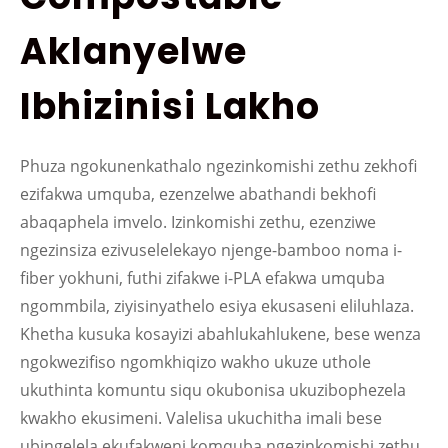
Aklanyelwe
Ibhizinisi Lakho
Phuza ngokunenkathalo ngezinkomishi zethu zekhofi
ezifakwa umquba, ezenzelwe abathandi bekhofi
abaqaphela imvelo. Izinkomishi zethu, ezenziwe
ngezinsiza ezivuselelekayo njenge-bamboo noma i-
fiber yokhuni, futhi zifakwe i-PLA efakwa umquba
ngommbila, ziyisinyathelo esiya ekusaseni eliluhlaza.
Khetha kusuka kosayizi abahlukahlukene, bese wenza
ngokwezifiso ngomkhiqizo wakho ukuze uthole
ukuthinta komuntu siqu okubonisa ukuzibophezela
kwakho ekusimeni. Valelisa ukuchitha imali bese
ubingelela ekufakweni komquba ngezinkomishi zethu