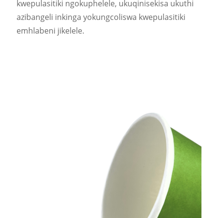
kwepulasitiki ngokuphelele, ukuqinisekisa ukuthi
azibangeli inkinga yokungcoliswa kwepulasitiki
emhlabeni jikelele.