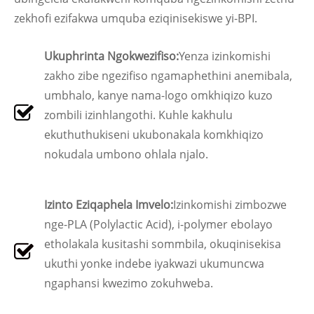
zekhofi ezifakwa umquba eziqinisekiswe yi-BPI.
Ukuphrinta Ngokwezifiso:
Yenza izinkomishi
zakho zibe ngezifiso ngamaphethini anemibala,
umbhalo, kanye nama-logo omkhiqizo kuzo
zombili izinhlangothi. Kuhle kakhulu
ekuthuthukiseni ukubonakala komkhiqizo
nokudala umbono ohlala njalo.
Izinto Eziqaphela Imvelo:
Izinkomishi zimbozwe
nge-PLA (Polylactic Acid), i-polymer ebolayo
etholakala kusitashi sommbila, okuqinisekisa
ukuthi yonke indebe iyakwazi ukumuncwa
ngaphansi kwezimo zokuhweba.