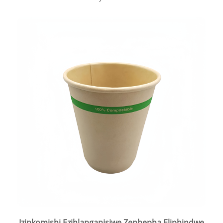
Izinkomishi Ezihlanganisiwe Zephepha Eliphindwe