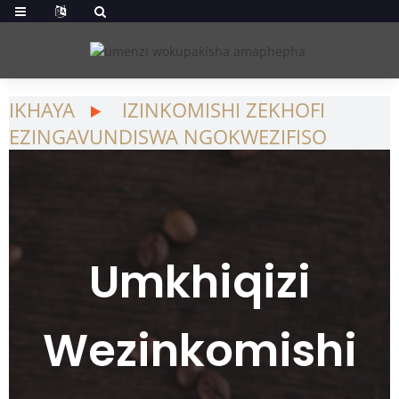
IKHAYA
IZINKOMISHI ZEKHOFI
EZINGAVUNDISWA NGOKWEZIFISO
Umkhiqizi
Wezinkomishi