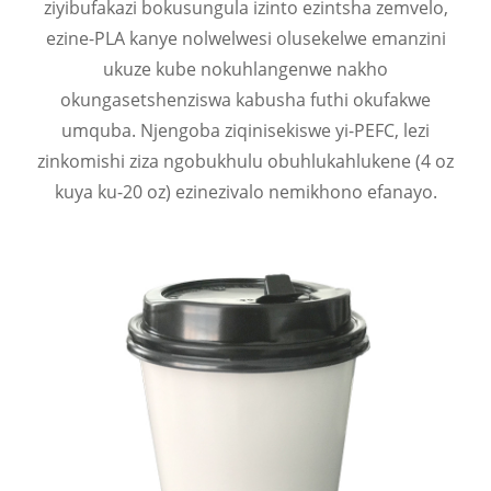
ziyibufakazi bokusungula izinto ezintsha zemvelo,
ezine-PLA kanye nolwelwesi olusekelwe emanzini
ukuze kube nokuhlangenwe nakho
okungasetshenziswa kabusha futhi okufakwe
umquba. Njengoba ziqinisekiswe yi-PEFC, lezi
zinkomishi ziza ngobukhulu obuhlukahlukene (4 oz
kuya ku-20 oz) ezinezivalo nemikhono efanayo.