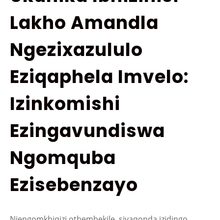
Lakho Amandla
Ngezixazululo
Eziqaphela Imvelo:
Izinkomishi
Ezingavundiswa
Ngomquba
Ezisebenzayo
Njengomkhiqizi othembekile, siyaqonda izidingo