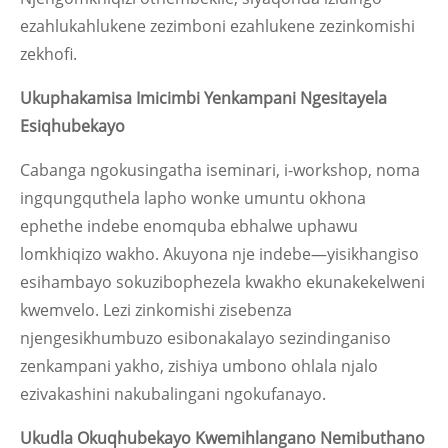
ezahlukahlukene zezimboni ezahlukene zezinkomishi
zekhofi.
Ukuphakamisa Imicimbi Yenkampani Ngesitayela
Esiqhubekayo
Cabanga ngokusingatha iseminari, i-workshop, noma
ingqungquthela lapho wonke umuntu okhona
ephethe indebe enomquba ebhalwe uphawu
lomkhiqizo wakho. Akuyona nje indebe—yisikhangiso
esihambayo sokuzibophezela kwakho ekunakekelweni
kwemvelo. Lezi zinkomishi zisebenza
njengesikhumbuzo esibonakalayo sezindinganiso
zenkampani yakho, zishiya umbono ohlala njalo
ezivakashini nakubalingani ngokufanayo.
Ukudla Okuqhubekayo Kwemihlangano Nemibuthano