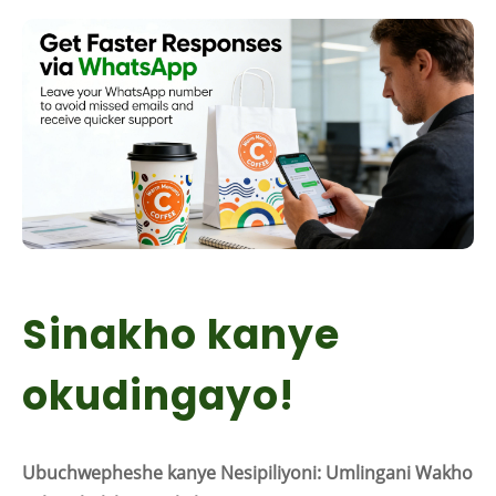
Sinakho kanye
okudingayo!
Ubuchwepheshe kanye Nesipiliyoni: Umlingani Wakho