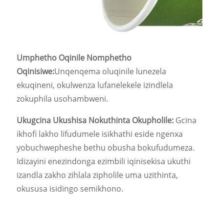
Umphetho Oqinile Nomphetho
Oqinisiwe:
Unqenqema oluqinile lunezela
ekuqineni, okulwenza lufanelekele izindlela
zokuphila usohambweni.
Ukugcina Ukushisa Nokuthinta Okupholile:
Gcina
ikhofi lakho lifudumele isikhathi eside ngenxa
yobuchwepheshe bethu obusha bokufudumeza.
Idizayini enezindonga ezimbili iqinisekisa ukuthi
izandla zakho zihlala zipholile uma uzithinta,
okususa isidingo semikhono.