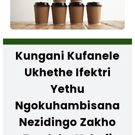
Kungani Kufanele
Ukhethe Ifektri
Yethu
Ngokuhambisana
Nezidingo Zakho