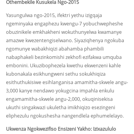
Othembekile Kusukela Ngo-2015
Yasungulwa ngo-2015, ifektri yethu izigqaja
ngeminyaka engaphezu kwengu-7 yobuchwepheshe
obuzinikele emkhakheni wokuthunyelwa kwamanye
amazwe kwezentengiselwano. Siyaziqhenya ngokuba
ngomunye wabakhiqizi abahamba phambili
nabaphakeli bezinkomishi zekhofi ezifakwa umquba
embonini. Ukuzibophezela kwethu ekwenzeni kahle
kubonakala esikhungweni sethu sokukhiqiza
esithuthukisiwe esihlanganisa amamitha-skwele angu-
3,000 kanye nendawo yokugcina impahla enkulu
engamamitha-skwele angu-2,000, okuqinisekisa
ukuthi singakwazi ukuletha imikhiqizo esezingeni
eliphezulu ngokushesha nangendlela ephumelelayo.
Ukwenza Ngokwezifiso Ensizeni Yakho: Izixazululo