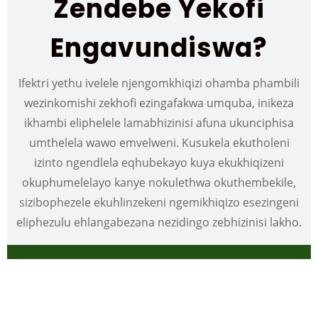
Zendebe Yekofi
Engavundiswa?
Ifektri yethu ivelele njengomkhiqizi ohamba phambili
wezinkomishi zekhofi ezingafakwa umquba, inikeza
ikhambi eliphelele lamabhizinisi afuna ukunciphisa
umthelela wawo emvelweni. Kusukela ekutholeni
izinto ngendlela eqhubekayo kuya ekukhiqizeni
okuphumelelayo kanye nokulethwa okuthembekile,
sizibophezele ekuhlinzekeni ngemikhiqizo esezingeni
eliphezulu ehlangabezana nezidingo zebhizinisi lakho.