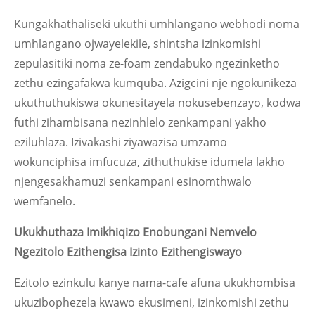
Kungakhathaliseki ukuthi umhlangano webhodi noma
umhlangano ojwayelekile, shintsha izinkomishi
zepulasitiki noma ze-foam zendabuko ngezinketho
zethu ezingafakwa kumquba. Azigcini nje ngokunikeza
ukuthuthukiswa okunesitayela nokusebenzayo, kodwa
futhi zihambisana nezinhlelo zenkampani yakho
eziluhlaza. Izivakashi ziyawazisa umzamo
wokunciphisa imfucuza, zithuthukise idumela lakho
njengesakhamuzi senkampani esinomthwalo
wemfanelo.
Ukukhuthaza Imikhiqizo Enobungani Nemvelo
Ngezitolo Ezithengisa Izinto Ezithengiswayo
Ezitolo ezinkulu kanye nama-cafe afuna ukukhombisa
ukuzibophezela kwawo ekusimeni, izinkomishi zethu