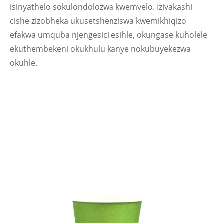
isinyathelo sokulondolozwa kwemvelo. Izivakashi
cishe zizobheka ukusetshenziswa kwemikhiqizo
efakwa umquba njengesici esihle, okungase kuholele
ekuthembekeni okukhulu kanye nokubuyekezwa
okuhle.