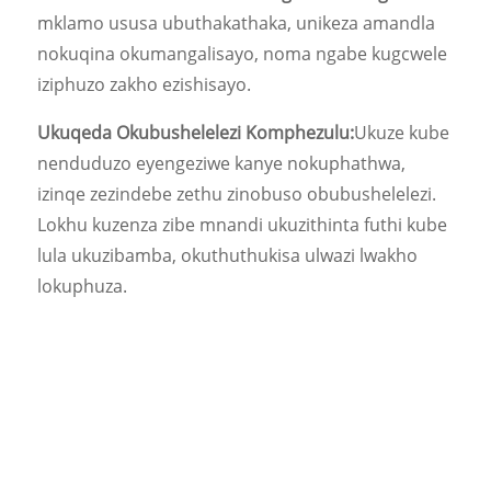
mklamo ususa ubuthakathaka, unikeza amandla
nokuqina okumangalisayo, noma ngabe kugcwele
iziphuzo zakho ezishisayo.
Ukuqeda Okubushelelezi Komphezulu:
Ukuze kube
nenduduzo eyengeziwe kanye nokuphathwa,
izinqe zezindebe zethu zinobuso obubushelelezi.
Lokhu kuzenza zibe mnandi ukuzithinta futhi kube
lula ukuzibamba, okuthuthukisa ulwazi lwakho
lokuphuza.