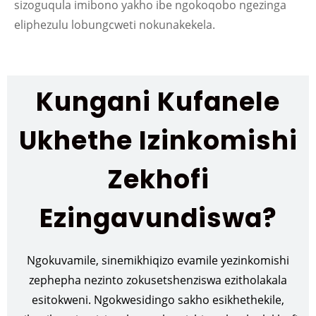
sizoguqula imibono yakho ibe ngokoqobo ngezinga
eliphezulu lobungcweti nokunakekela.
Kungani Kufanele
Ukhethe Izinkomishi
Zekhofi
Ezingavundiswa?
Ngokuvamile, sinemikhiqizo evamile yezinkomishi
zephepha nezinto zokusetshenziswa ezitholakala
esitokweni. Ngokwesidingo sakho esikhethekile,