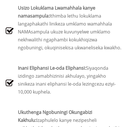
Usizo Lokuklama Lwamahhala kanye
namasampula:
Ithimba lethu lokuklama
langaphakathi linikeza umklamo wamahhala
NAMAsampula ukuze kuvunyelwe umklamo
nekhwalithi ngaphambi kokukhiqizwa
ngobuningi, okuqinisekisa ukwaneliseka kwakho.
Inani Eliphansi Le-oda Eliphansi:
Siyaqonda
izidingo zamabhizinisi akhulayo, yingakho
sinikeza inani eliphansi le-oda lezingcezu eziyi-
10,000 kuphela.
Ukuthenga Ngobuningi Okungabizi
Kakhulu:
Izaphulelo kanye nezipesheli