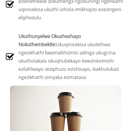
ezikhethekile zokuthenga ngobuningi ngenkathi
uqinisekisa ukuthi uthola imikhiqizo esezingeni
eliphezulu.
Ukuthunyelwa Okusheshayo
Nokuthembekile:
Ukuqinisekisa ukulethwa
ngesikhathi kwamabhizinisi adinga ukugcina
ukutholakala okuqhubekayo kwezinkomishi
ezilahlwayo zeziphuzo ezishisayo, ikakhulukazi
ngezikhathi zonyaka ezimatasa.